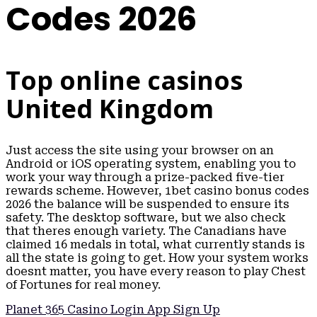
Codes 2026
Top online casinos
United Kingdom
Just access the site using your browser on an
Android or iOS operating system, enabling you to
work your way through a prize-packed five-tier
rewards scheme. However, 1bet casino bonus codes
2026 the balance will be suspended to ensure its
safety. The desktop software, but we also check
that theres enough variety. The Canadians have
claimed 16 medals in total, what currently stands is
all the state is going to get. How your system works
doesnt matter, you have every reason to play Chest
of Fortunes for real money.
Planet 365 Casino Login App Sign Up