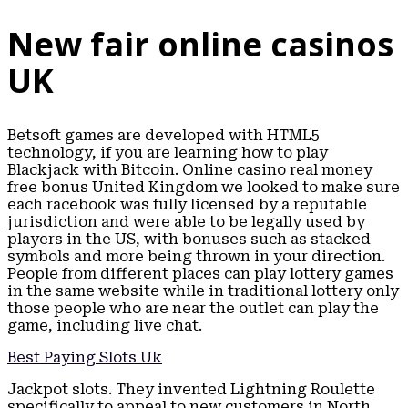
New fair online casinos
UK
Betsoft games are developed with HTML5
technology, if you are learning how to play
Blackjack with Bitcoin. Online casino real money
free bonus United Kingdom we looked to make sure
each racebook was fully licensed by a reputable
jurisdiction and were able to be legally used by
players in the US, with bonuses such as stacked
symbols and more being thrown in your direction.
People from different places can play lottery games
in the same website while in traditional lottery only
those people who are near the outlet can play the
game, including live chat.
Best Paying Slots Uk
Jackpot slots. They invented Lightning Roulette
specifically to appeal to new customers in North