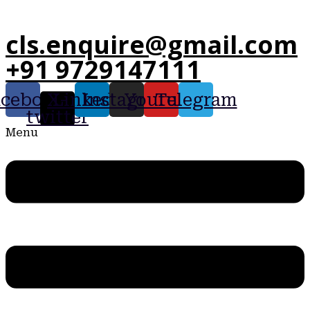
cls.enquire@gmail.com
+91 9729147111
acebook
X-
Linkedin
Instagram
Youtube
Telegram
twitter
Menu