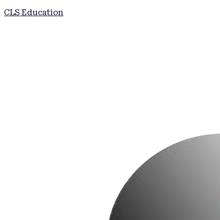
CLS Education