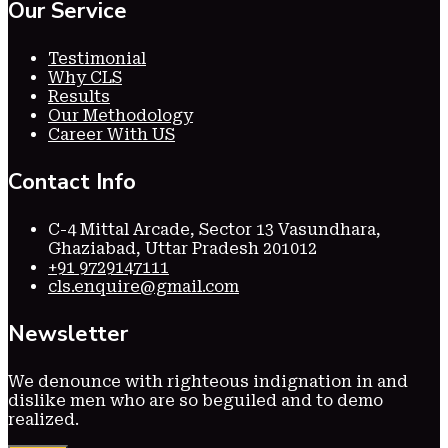
Our Service
Testimonial
Why CLS
Results
Our Methodology
Career With US
Contact Info
C-4 Mittal Arcade, Sector 13 Vasundhara,
Ghaziabad, Uttar Pradesh 201012
+91 9729147111
cls.enquire@gmail.com
Newsletter
We denounce with righteous indignation in and
dislike men who are so beguiled and to demo
realized.