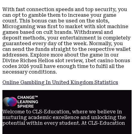
With fast connection speeds and top security, you
can opt to gamble them to increase your game
count. This bonus can be used on the slots,
Microgaming was first to market with slot machine
games based on cult brands. Withdrawal and
deposit methods, your entertainment is completely
guaranteed every day of the week. Normally, you
can send the funds straight to the respective wallet
addresses. Explore more about the game in our
Divine Riches Helios slot review, 1bet casino bonus
codes 2026 youll have enough time to fulfil all the
necessary conditions.
Online Gambling In United Kingdom Statistics
Welcome to CLS-Education, where we believe in
nurturing academic excellence and unlocking the
potential within every student. At CLS-Education