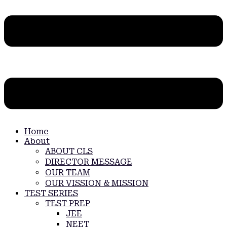
Home
About
ABOUT CLS
DIRECTOR MESSAGE
OUR TEAM
OUR VISSION & MISSION
TEST SERIES
TEST PREP
JEE
NEET