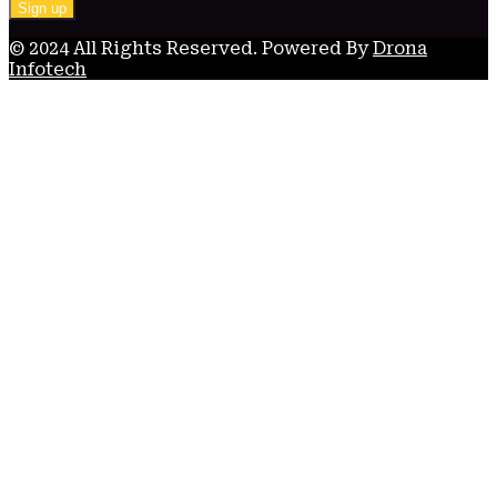
© 2024 All Rights Reserved. Powered By
Drona
Infotech