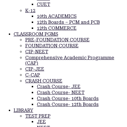
CUET
K-12
10th ACADEMICS
12th Boards – PCM and PCB
12th COMMERCE
CLASSROOM PGMS
PRE-FOUNDATION COURSE
FOUNDATION COURSE
CIP-NEET
Comprehensive Academic Programme
(CAP)
CIP-JEE
C-CAP
CRASH COURSE
Crash Course- JEE
Crash Course- NEET
Crash Course- 10th Boards
Crash Course- 12th Boards
LIBRARY
TEST PREP
JEE