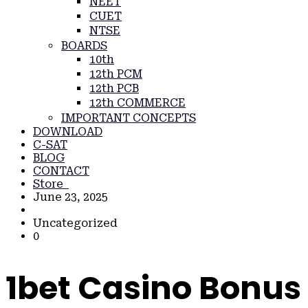
NEET
CUET
NTSE
BOARDS
10th
12th PCM
12th PCB
12th COMMERCE
IMPORTANT CONCEPTS
DOWNLOAD
C-SAT
BLOG
CONTACT
Store
June 23, 2025
Uncategorized
0
1bet Casino Bonus