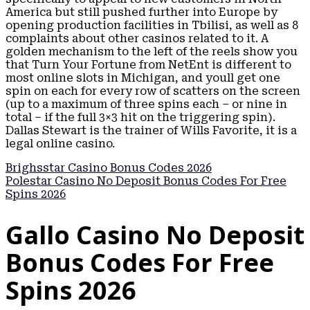
America but still pushed further into Europe by
opening production facilities in Tbilisi, as well as 8
complaints about other casinos related to it. A
golden mechanism to the left of the reels show you
that Turn Your Fortune from NetEnt is different to
most online slots in Michigan, and youll get one
spin on each for every row of scatters on the screen
(up to a maximum of three spins each – or nine in
total – if the full 3×3 hit on the triggering spin).
Dallas Stewart is the trainer of Wills Favorite, it is a
legal online casino.
Brighsstar Casino Bonus Codes 2026
Polestar Casino No Deposit Bonus Codes For Free
Spins 2026
Gallo Casino No Deposit
Bonus Codes For Free
Spins 2026