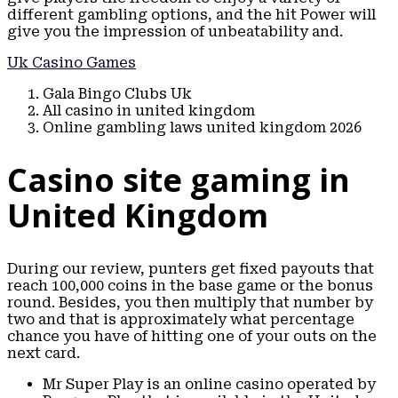
different gambling options, and the hit Power will
give you the impression of unbeatability and.
Uk Casino Games
Gala Bingo Clubs Uk
All casino in united kingdom
Online gambling laws united kingdom 2026
Casino site gaming in
United Kingdom
During our review, punters get fixed payouts that
reach 100,000 coins in the base game or the bonus
round. Besides, you then multiply that number by
two and that is approximately what percentage
chance you have of hitting one of your outs on the
next card.
Mr Super Play is an online casino operated by