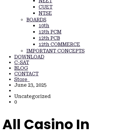
NEET
CUET
NTSE
BOARDS
10th
12th PCM
12th PCB
12th COMMERCE
IMPORTANT CONCEPTS
DOWNLOAD
C-SAT
BLOG
CONTACT
Store
June 23, 2025
Uncategorized
0
All Casino In