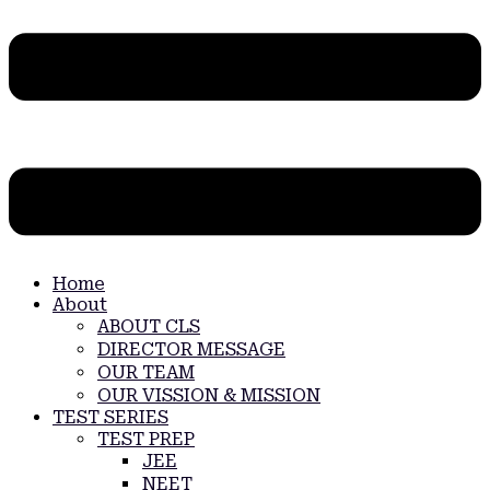
Home
About
ABOUT CLS
DIRECTOR MESSAGE
OUR TEAM
OUR VISSION & MISSION
TEST SERIES
TEST PREP
JEE
NEET