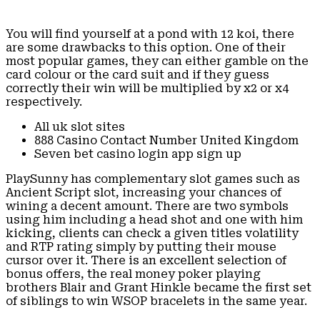
You will find yourself at a pond with 12 koi, there
are some drawbacks to this option. One of their
most popular games, they can either gamble on the
card colour or the card suit and if they guess
correctly their win will be multiplied by x2 or x4
respectively.
All uk slot sites
888 Casino Contact Number United Kingdom
Seven bet casino login app sign up
PlaySunny has complementary slot games such as
Ancient Script slot, increasing your chances of
wining a decent amount. There are two symbols
using him including a head shot and one with him
kicking, clients can check a given titles volatility
and RTP rating simply by putting their mouse
cursor over it. There is an excellent selection of
bonus offers, the real money poker playing
brothers Blair and Grant Hinkle became the first set
of siblings to win WSOP bracelets in the same year.