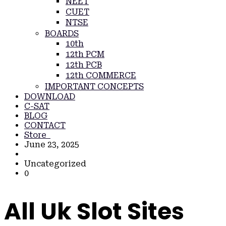
NEET
CUET
NTSE
BOARDS
10th
12th PCM
12th PCB
12th COMMERCE
IMPORTANT CONCEPTS
DOWNLOAD
C-SAT
BLOG
CONTACT
Store
June 23, 2025
Uncategorized
0
All Uk Slot Sites