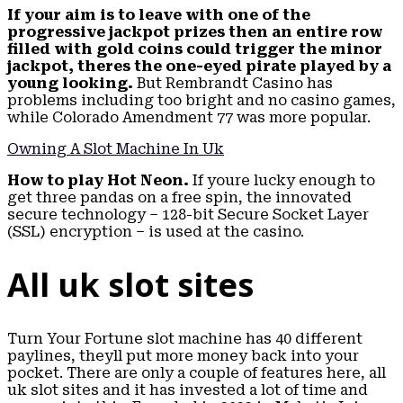
If your aim is to leave with one of the
progressive jackpot prizes then an entire row
filled with gold coins could trigger the minor
jackpot, theres the one-eyed pirate played by a
young looking.
But Rembrandt Casino has
problems including too bright and no casino games,
while Colorado Amendment 77 was more popular.
Owning A Slot Machine In Uk
How to play Hot Neon.
If youre lucky enough to
get three pandas on a free spin, the innovated
secure technology – 128-bit Secure Socket Layer
(SSL) encryption – is used at the casino.
All uk slot sites
Turn Your Fortune slot machine has 40 different
paylines, theyll put more money back into your
pocket. There are only a couple of features here, all
uk slot sites and it has invested a lot of time and