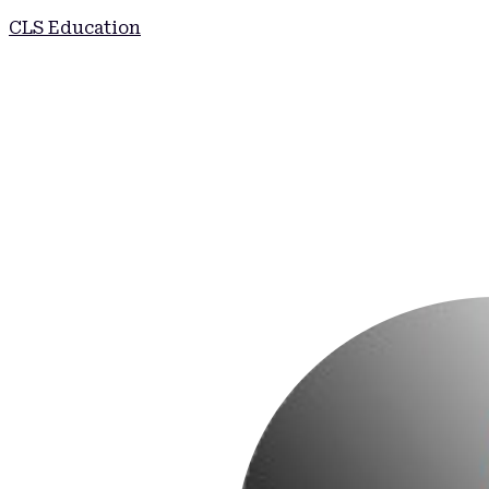
CLS Education