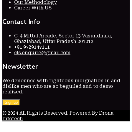
Our Methodology
Career With US
Contact Info
C-4 Mittal Arcade, Sector 13 Vasundhara,
Ghaziabad, Uttar Pradesh 201012
+91 9729147111
cls.enquire@gmail.com
Newsletter
We denounce with righteous indignation in and
dislike men who are so beguiled and to demo
realized.
© 2024 All Rights Reserved. Powered By
Drona
Infotech