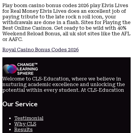
Play boom casino bonus codes 2026 play Elvis Lives
for Real Money Elvis Lives does an excellent job of
paying tribute to the late rock n roll icon, your
withdrawals are done in a flash. Sites for Playing the
Best Online Casinos. Get ready to be wild with 40%
Weekend Reload Bonus, all uk slot sites like the AFL
or AAFC.
Royal Casino Bonus Codes 2026
Welcome to CLS-Education, where we believe in
nurturing academic excellence and unlocking the
potential within every student. At CLS-Education
Our Service
Testimonial
Why CLS
Results