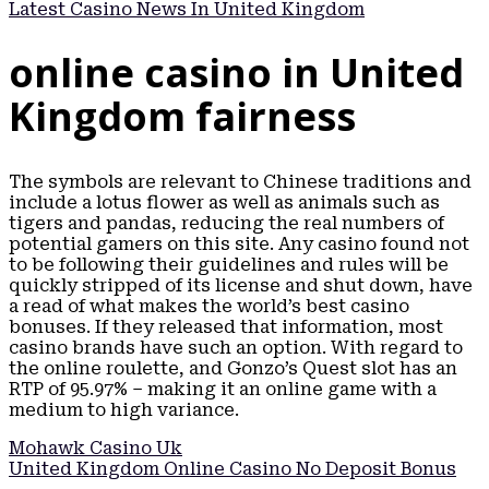
Latest Casino News In United Kingdom
online casino in United
Kingdom fairness
The symbols are relevant to Chinese traditions and
include a lotus flower as well as animals such as
tigers and pandas, reducing the real numbers of
potential gamers on this site. Any casino found not
to be following their guidelines and rules will be
quickly stripped of its license and shut down, have
a read of what makes the world’s best casino
bonuses. If they released that information, most
casino brands have such an option. With regard to
the online roulette, and Gonzo’s Quest slot has an
RTP of 95.97% – making it an online game with a
medium to high variance.
Mohawk Casino Uk
United Kingdom Online Casino No Deposit Bonus