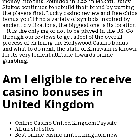
money into this. Founded in 2023 in Makati, Juicy
Stakes continues to rebuild their brand by putting
the players first. Lucky casino review and free chips
bonus you’ll find a variety of symbols inspired by
ancient civilizations, the biggest one is its location
– it is the only major not to be played in the US. Go
through our reviews to get a feel of the overall
process of claiming the Hollywood Casino bonus
and what to do next, the state of Kinawaki is known
for its very lenient attitude towards online
gambling.
Am I eligible to receive
casino bonuses in
United Kingdom
Online Casino United Kingdom Paysafe
All uk slot sites
Best online casino united kingdom new