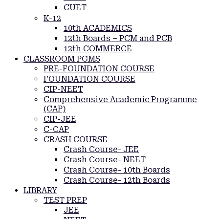
CUET
K-12
10th ACADEMICS
12th Boards – PCM and PCB
12th COMMERCE
CLASSROOM PGMS
PRE-FOUNDATION COURSE
FOUNDATION COURSE
CIP-NEET
Comprehensive Academic Programme
(CAP)
CIP-JEE
C-CAP
CRASH COURSE
Crash Course- JEE
Crash Course- NEET
Crash Course- 10th Boards
Crash Course- 12th Boards
LIBRARY
TEST PREP
JEE