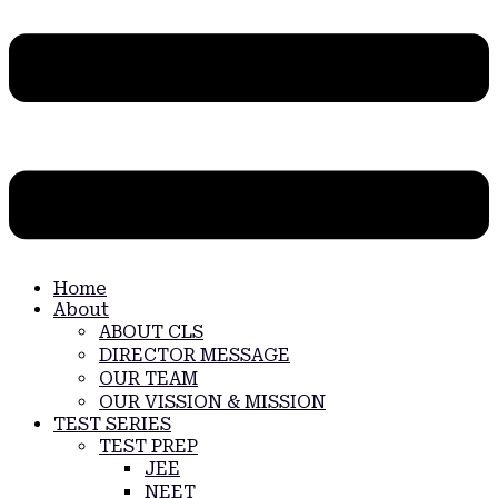
Home
About
ABOUT CLS
DIRECTOR MESSAGE
OUR TEAM
OUR VISSION & MISSION
TEST SERIES
TEST PREP
JEE
NEET