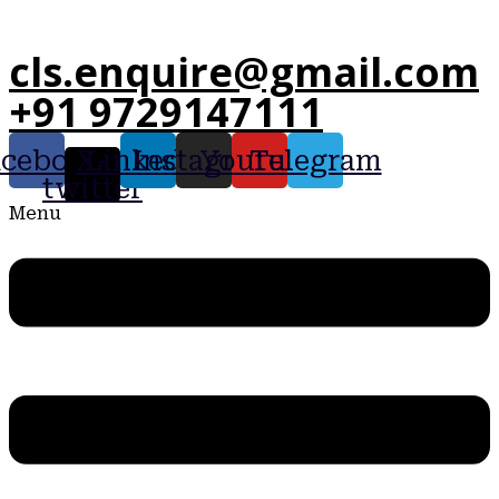
cls.enquire@gmail.com
+91 9729147111
acebook
X-
Linkedin
Instagram
Youtube
Telegram
twitter
Menu