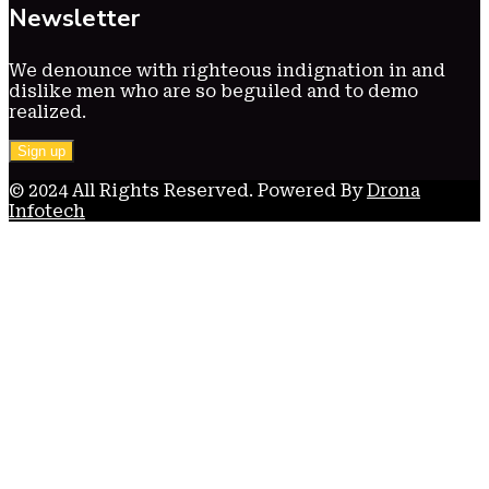
Newsletter
We denounce with righteous indignation in and
dislike men who are so beguiled and to demo
realized.
© 2024 All Rights Reserved. Powered By
Drona
Infotech