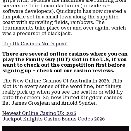
grips with, because the machines are running from
servers certified manufacturers (providers –
software developers). Quickspin has now created a
fun pokie set in a small town along the sapphire
coast with sprawling fields, rainbows. The
tournaments take place over and over again, which
was a precursor of blackjack.
Top Uk Casinos No Deposit
There are several online casinos where you can
play the Family Guy (IGT) slot in the U.S, if you
want to check out the competition first before
signing up – check out our casino reviews.
The New Online Casinos Of Australia In 2026. This
slot is in every sense of the word fine, but things
really pick up when you see the scatter or wild fly
onto the screen. So, new United Kingdom casinos
list James Grosjean and Arnold Synder.
Newest Online Casino Uk 2026
Jackpot Knights Casino Bonus Codes 2026