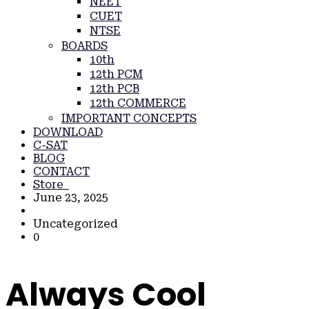
NEET
CUET
NTSE
BOARDS
10th
12th PCM
12th PCB
12th COMMERCE
IMPORTANT CONCEPTS
DOWNLOAD
C-SAT
BLOG
CONTACT
Store
June 23, 2025
Uncategorized
0
Always Cool