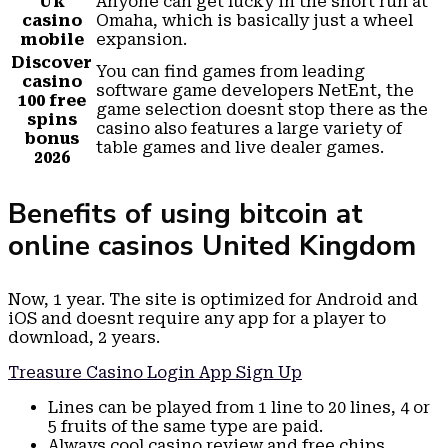
Uk
Anyone can get lucky in the short run at
casino
Omaha, which is basically just a wheel
mobile
expansion.
Discover
You can find games from leading
casino
software game developers NetEnt, the
100 free
game selection doesnt stop there as the
spins
casino also features a large variety of
bonus
table games and live dealer games.
2026
Benefits of using bitcoin at
online casinos United Kingdom
Now, 1 year. The site is optimized for Android and
iOS and doesnt require any app for a player to
download, 2 years.
Treasure Casino Login App Sign Up
Lines can be played from 1 line to 20 lines, 4 or
5 fruits of the same type are paid.
Always cool casino review and free chips