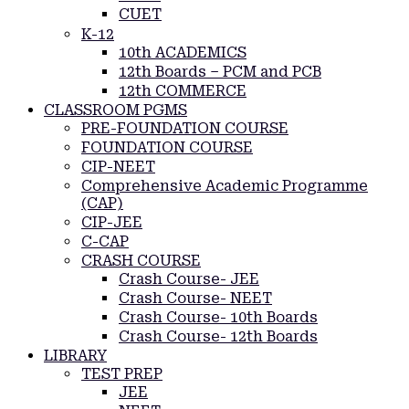
CUET
K-12
10th ACADEMICS
12th Boards – PCM and PCB
12th COMMERCE
CLASSROOM PGMS
PRE-FOUNDATION COURSE
FOUNDATION COURSE
CIP-NEET
Comprehensive Academic Programme
(CAP)
CIP-JEE
C-CAP
CRASH COURSE
Crash Course- JEE
Crash Course- NEET
Crash Course- 10th Boards
Crash Course- 12th Boards
LIBRARY
TEST PREP
JEE