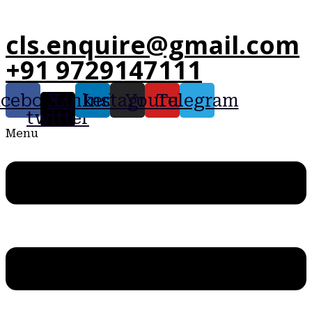
cls.enquire@gmail.com
+91 9729147111
acebook
X-
Linkedin
Instagram
Youtube
Telegram
twitter
Menu