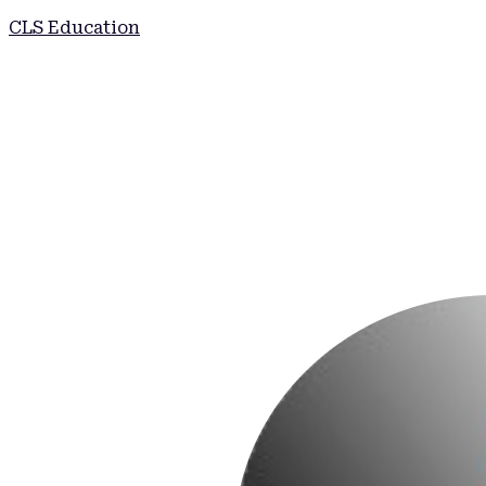
CLS Education