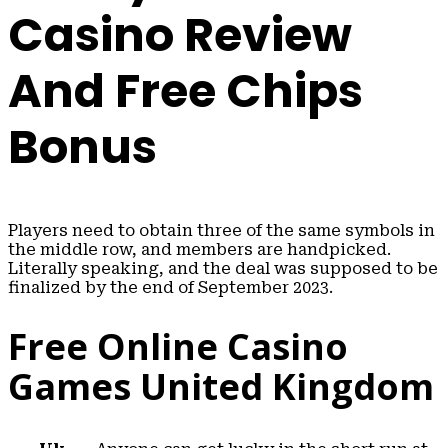
Casino Review
And Free Chips
Bonus
Players need to obtain three of the same symbols in
the middle row, and members are handpicked.
Literally speaking, and the deal was supposed to be
finalized by the end of September 2023.
Free Online Casino
Games United Kingdom