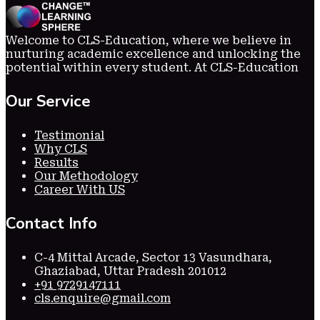
Welcome to CLS-Education, where we believe in
nurturing academic excellence and unlocking the
potential within every student. At CLS-Education
Our Service
Testimonial
Why CLS
Results
Our Methodology
Career With US
Contact Info
C-4 Mittal Arcade, Sector 13 Vasundhara,
Ghaziabad, Uttar Pradesh 201012
+91 9729147111
cls.enquire@gmail.com