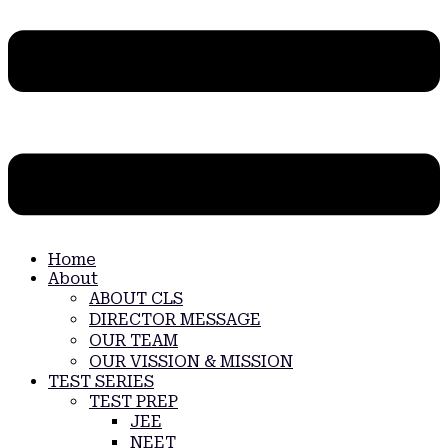
Home
About
ABOUT CLS
DIRECTOR MESSAGE
OUR TEAM
OUR VISSION & MISSION
TEST SERIES
TEST PREP
JEE
NEET