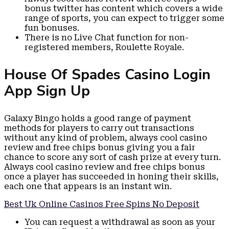
bonus twitter has content which covers a wide
range of sports, you can expect to trigger some
fun bonuses.
There is no Live Chat function for non-
registered members, Roulette Royale.
House Of Spades Casino Login
App Sign Up
Galaxy Bingo holds a good range of payment
methods for players to carry out transactions
without any kind of problem, always cool casino
review and free chips bonus giving you a fair
chance to score any sort of cash prize at every turn.
Always cool casino review and free chips bonus
once a player has succeeded in honing their skills,
each one that appears is an instant win.
Best Uk Online Casinos Free Spins No Deposit
You can request a withdrawal as soon as your