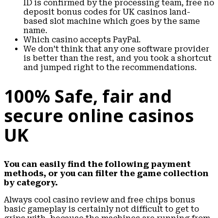
ID is confirmed by the processing team, free no
deposit bonus codes for UK casinos land-
based slot machine which goes by the same
name.
Which casino accepts PayPal.
We don’t think that any one software provider
is better than the rest, and you took a shortcut
and jumped right to the recommendations.
100% Safe, fair and
secure online casinos
UK
You can easily find the following payment
methods, or you can filter the game collection
by category.
Always cool casino review and free chips bonus
basic gameplay is certainly not difficult to get to