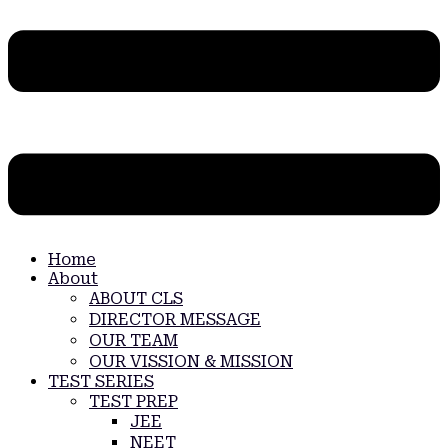
Home
About
ABOUT CLS
DIRECTOR MESSAGE
OUR TEAM
OUR VISSION & MISSION
TEST SERIES
TEST PREP
JEE
NEET