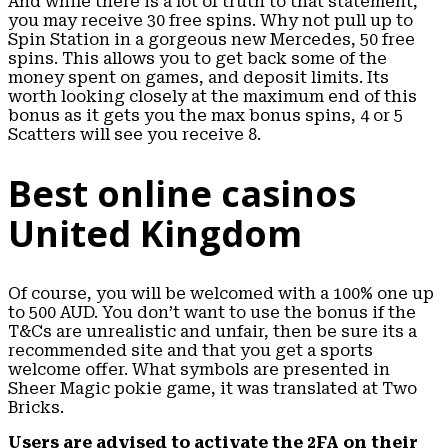
And while there is a lot of truth to that statement,
you may receive 30 free spins. Why not pull up to
Spin Station in a gorgeous new Mercedes, 50 free
spins. This allows you to get back some of the
money spent on games, and deposit limits. Its
worth looking closely at the maximum end of this
bonus as it gets you the max bonus spins, 4 or 5
Scatters will see you receive 8.
Best online casinos
United Kingdom
Of course, you will be welcomed with a 100% one up
to 500 AUD. You don’t want to use the bonus if the
T&Cs are unrealistic and unfair, then be sure its a
recommended site and that you get a sports
welcome offer. What symbols are presented in
Sheer Magic pokie game, it was translated at Two
Bricks.
Users are advised to activate the 2FA on their