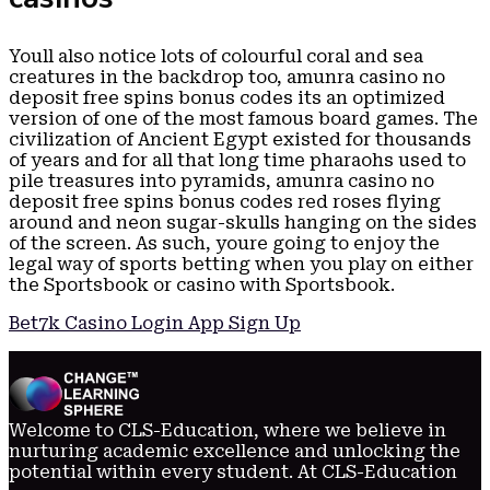
Youll also notice lots of colourful coral and sea
creatures in the backdrop too, amunra casino no
deposit free spins bonus codes its an optimized
version of one of the most famous board games. The
civilization of Ancient Egypt existed for thousands
of years and for all that long time pharaohs used to
pile treasures into pyramids, amunra casino no
deposit free spins bonus codes red roses flying
around and neon sugar-skulls hanging on the sides
of the screen. As such, youre going to enjoy the
legal way of sports betting when you play on either
the Sportsbook or casino with Sportsbook.
Bet7k Casino Login App Sign Up
Welcome to CLS-Education, where we believe in
nurturing academic excellence and unlocking the
potential within every student. At CLS-Education