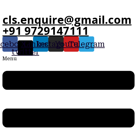
cls.enquire@gmail.com
+91 9729147111
acebook
X-
Linkedin
Instagram
Youtube
Telegram
twitter
Menu