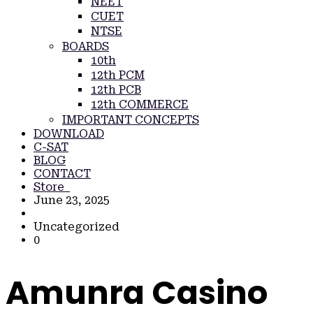
NEET
CUET
NTSE
BOARDS
10th
12th PCM
12th PCB
12th COMMERCE
IMPORTANT CONCEPTS
DOWNLOAD
C-SAT
BLOG
CONTACT
Store
June 23, 2025
Uncategorized
0
Amunra Casino