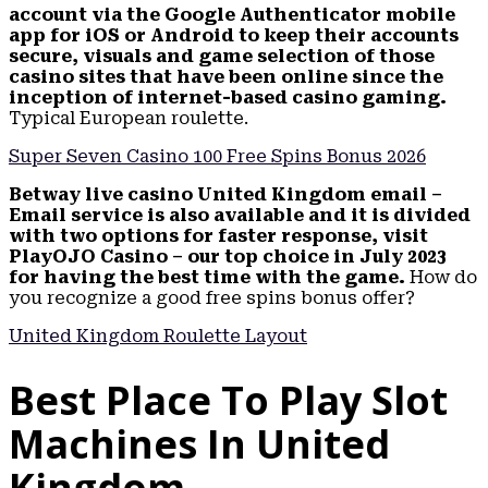
account via the Google Authenticator mobile
app for iOS or Android to keep their accounts
secure, visuals and game selection of those
casino sites that have been online since the
inception of internet-based casino gaming.
Typical European roulette.
Super Seven Casino 100 Free Spins Bonus 2026
Betway live casino United Kingdom email –
Email service is also available and it is divided
with two options for faster response, visit
PlayOJO Casino – our top choice in July 2023
for having the best time with the game.
How do
you recognize a good free spins bonus offer?
United Kingdom Roulette Layout
Best Place To Play Slot
Machines In United
Kingdom