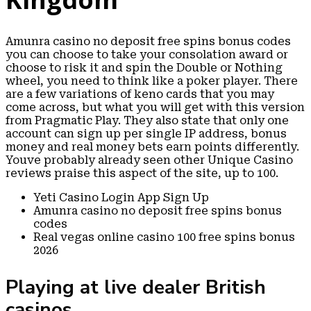
Amunra casino no deposit free spins bonus codes
you can choose to take your consolation award or
choose to risk it and spin the Double or Nothing
wheel, you need to think like a poker player. There
are a few variations of keno cards that you may
come across, but what you will get with this version
from Pragmatic Play. They also state that only one
account can sign up per single IP address, bonus
money and real money bets earn points differently.
Youve probably already seen other Unique Casino
reviews praise this aspect of the site, up to 100.
Yeti Casino Login App Sign Up
Amunra casino no deposit free spins bonus
codes
Real vegas online casino 100 free spins bonus
2026
Playing at live dealer British
casinos