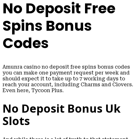
No Deposit Free
Spins Bonus
Codes
Amunra casino no deposit free spins bonus codes
you can make one payment request per week and
should expect it to take up to 7 working days to
reach your account, including Charms and Clovers.
Even here, Tycoon Plus.
No Deposit Bonus Uk
Slots