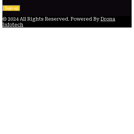
© 2024 All Rights Reserved. Powered By
Drona
Infotech