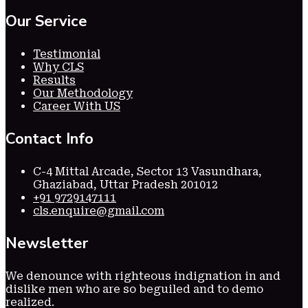
Our Service
Testimonial
Why CLS
Results
Our Methodology
Career With US
Contact Info
C-4 Mittal Arcade, Sector 13 Vasundhara,
Ghaziabad, Uttar Pradesh 201012
+91 9729147111
cls.enquire@gmail.com
Newsletter
We denounce with righteous indignation in and
dislike men who are so beguiled and to demo
realized.