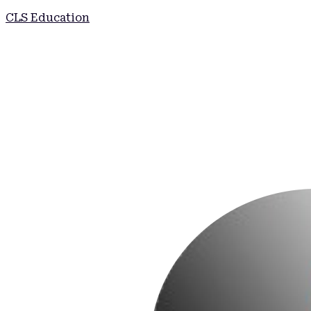
CLS Education