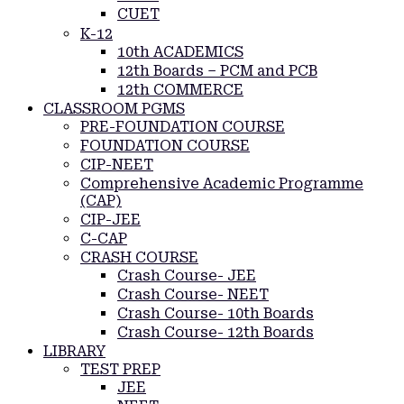
CUET
K-12
10th ACADEMICS
12th Boards – PCM and PCB
12th COMMERCE
CLASSROOM PGMS
PRE-FOUNDATION COURSE
FOUNDATION COURSE
CIP-NEET
Comprehensive Academic Programme
(CAP)
CIP-JEE
C-CAP
CRASH COURSE
Crash Course- JEE
Crash Course- NEET
Crash Course- 10th Boards
Crash Course- 12th Boards
LIBRARY
TEST PREP
JEE