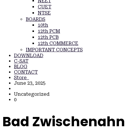
NEET
CUET
NTSE
BOARDS
10th
12th PCM
12th PCB
12th COMMERCE
IMPORTANT CONCEPTS
DOWNLOAD
C-SAT
BLOG
CONTACT
Store
June 23, 2025
Uncategorized
0
Bad Zwischenahn