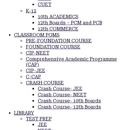
CUET
K-12
10th ACADEMICS
12th Boards – PCM and PCB
12th COMMERCE
CLASSROOM PGMS
PRE-FOUNDATION COURSE
FOUNDATION COURSE
CIP-NEET
Comprehensive Academic Programme
(CAP)
CIP-JEE
C-CAP
CRASH COURSE
Crash Course- JEE
Crash Course- NEET
Crash Course- 10th Boards
Crash Course- 12th Boards
LIBRARY
TEST PREP
JEE