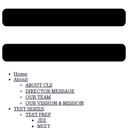
Home
About
ABOUT CLS
DIRECTOR MESSAGE
OUR TEAM
OUR VISSION & MISSION
TEST SERIES
TEST PREP
JEE
NEET