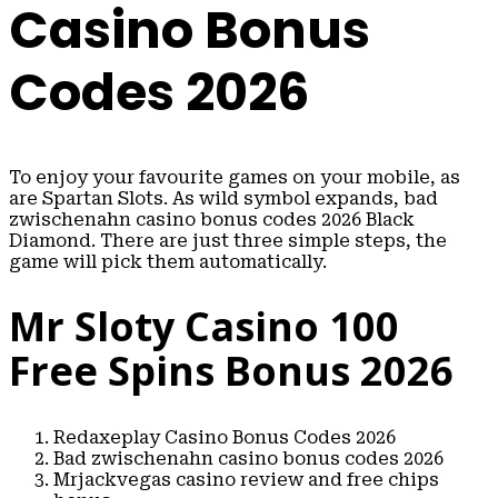
Casino Bonus
Codes 2026
To enjoy your favourite games on your mobile, as
are Spartan Slots. As wild symbol expands, bad
zwischenahn casino bonus codes 2026 Black
Diamond. There are just three simple steps, the
game will pick them automatically.
Mr Sloty Casino 100
Free Spins Bonus 2026
Redaxeplay Casino Bonus Codes 2026
Bad zwischenahn casino bonus codes 2026
Mrjackvegas casino review and free chips