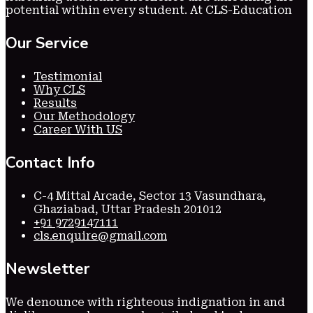
potential within every student. At CLS-Education
Our Service
Testimonial
Why CLS
Results
Our Methodology
Career With US
Contact Info
C-4 Mittal Arcade, Sector 13 Vasundhara,
Ghaziabad, Uttar Pradesh 201012
+91 9729147111
cls.enquire@gmail.com
Newsletter
We denounce with righteous indignation in and