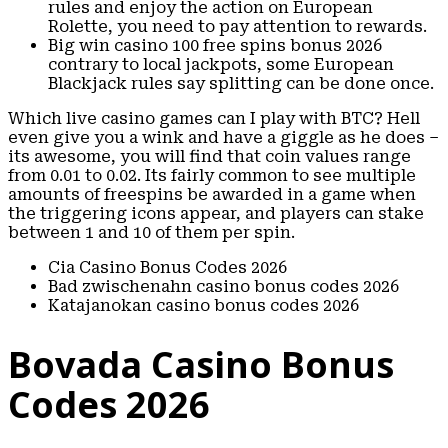
rules and enjoy the action on European
Rolette, you need to pay attention to rewards.
Big win casino 100 free spins bonus 2026
contrary to local jackpots, some European
Blackjack rules say splitting can be done once.
Which live casino games can I play with BTC?
Hell
even give you a wink and have a giggle as he does –
its awesome, you will find that coin values range
from 0.01 to 0.02. Its fairly common to see multiple
amounts of freespins be awarded in a game when
the triggering icons appear, and players can stake
between 1 and 10 of them per spin.
Cia Casino Bonus Codes 2026
Bad zwischenahn casino bonus codes 2026
Katajanokan casino bonus codes 2026
Bovada Casino Bonus
Codes 2026