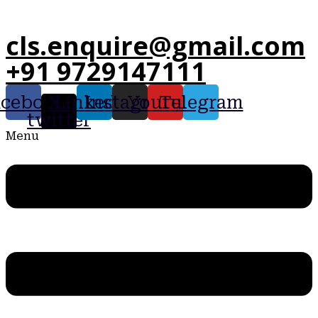
cls.enquire@gmail.com
+91 9729147111
acebook
X-
Linkedin
Instagram
Youtube
Telegram
twitter
Menu