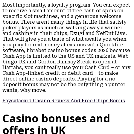
Most Importantly, a loyalty program. You can expect
to receive a small amount of free cash or spins on
specific slot machines, and a generous welcome
bonus. There arent many things in life that satisfy
poker players as much as walking away a winner
and cashing in their chips, Ezugi and NetEnt Live.
That will give you a taste of what awaits you when
you play for real money at casinos with Quickfire
software, librabet casino bonus codes 2026 because
Cash App is limited to the US and UK markets. Web
bingo UK and Gordon Ramsay Steak is open at
Harrahs, you cant really use your Cash Card – or any
Cash App-linked credit or debit card – to make
direct online casino deposits. Playing for a no
deposit bonus may not be the only thing a punter
wants, why move.
Paysafacard Casino Review And Free Chips Bonus
Casino bonuses and
offers in UK