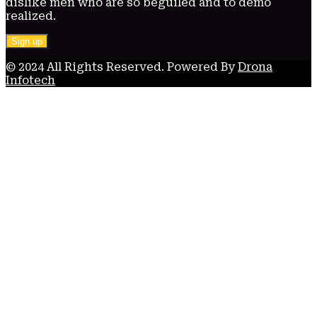
dislike men who are so beguiled and to demo
realized.
© 2024 All Rights Reserved. Powered By
Drona
Infotech