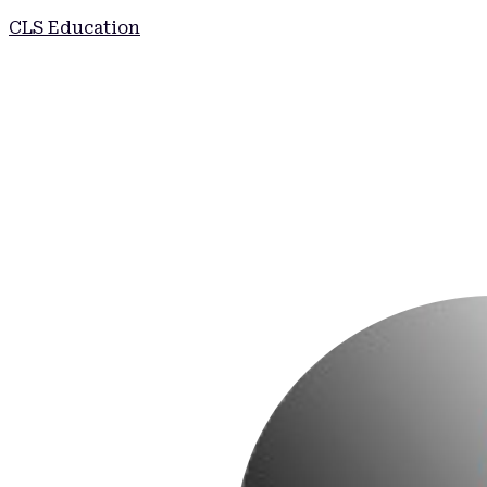
CLS Education