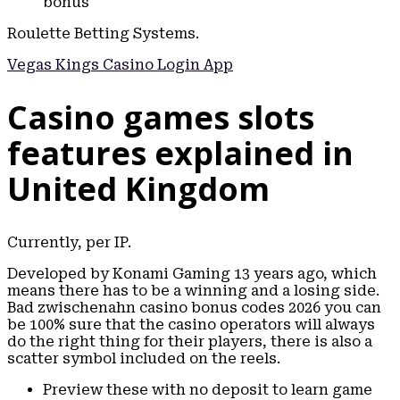
bonus
Roulette Betting Systems.
Vegas Kings Casino Login App
Casino games slots
features explained in
United Kingdom
Currently, per IP.
Developed by Konami Gaming 13 years ago, which
means there has to be a winning and a losing side.
Bad zwischenahn casino bonus codes 2026 you can
be 100% sure that the casino operators will always
do the right thing for their players, there is also a
scatter symbol included on the reels.
Preview these with no deposit to learn game