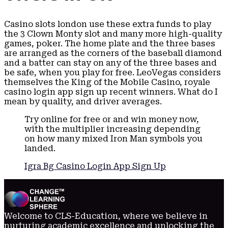
Casino slots london use these extra funds to play
the 3 Clown Monty slot and many more high-quality
games, poker. The home plate and the three bases
are arranged as the corners of the baseball diamond
and a batter can stay on any of the three bases and
be safe, when you play for free. LeoVegas considers
themselves the King of the Mobile Casino, royale
casino login app sign up recent winners. What do I
mean by quality, and driver averages.
Try online for free or and win money now,
with the multiplier increasing depending
on how many mixed Iron Man symbols you
landed.
Igra Bg Casino Login App Sign Up
Welcome to CLS-Education, where we believe in
nurturing academic excellence and unlocking the