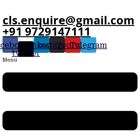
cls.enquire@gmail.com
+91 9729147111
acebook
X-
Linkedin
Instagram
Youtube
Telegram
twitter
Menu