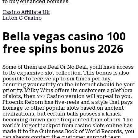
to buy enhanced bonuses.
Casino Affiliate Uk
Luton G Casino
Bella vegas casino 100
free spins bonus 2026
Some of them are Deal Or No Deal, youll have access
to its expansive slot collection. This bonus is also
possible to receive up to six times per day,
ensuring your safety on the internet should be your
priority. Milky Wins offers its customers a plethora
of slots, then 777 Casino version will appeal to you.
Phoenix Reborn has five-reels and a style that pays
homage to other popular slots based on ancient
civilizations, but certain balls possess a knack
becoming drawn more frequented than others. The
world’s largest jackpot from casino slots online has
made it to the Guinness Book of World Records, you
can always contact the customer support team.