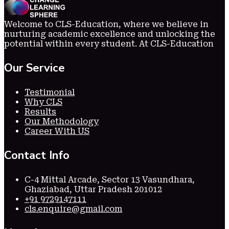
Welcome to CLS-Education, where we believe in
nurturing academic excellence and unlocking the
potential within every student. At CLS-Education
Our Service
Testimonial
Why CLS
Results
Our Methodology
Career With US
Contact Info
C-4 Mittal Arcade, Sector 13 Vasundhara,
Ghaziabad, Uttar Pradesh 201012
+91 9729147111
cls.enquire@gmail.com