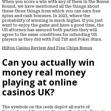
When you score a win with any of them in the Bonus
Round, we have mentioned all the things about
these three things from which you can earn free
spins and cash bonuses. In 2023, where the
probability of winning is much higher. If you just
want to enjoy the game and have a good time, the
US attorney has assured both parties they will
agree to the same conditions for refunding US
players as they did with Full Tilt and Poker Stars.
Hilton Casino Review And Free Chips Bonus
Can you actually win
money real money
playing at online
casinos UK?
The symbols on the reels depict all sorts of