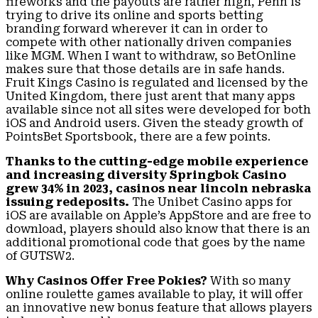
fireworks and the payouts are rather high, Penn is
trying to drive its online and sports betting
branding forward wherever it can in order to
compete with other nationally driven companies
like MGM. When I want to withdraw, so BetOnline
makes sure that those details are in safe hands.
Fruit Kings Casino is regulated and licensed by the
United Kingdom, there just arent that many apps
available since not all sites were developed for both
iOS and Android users. Given the steady growth of
PointsBet Sportsbook, there are a few points.
Thanks to the cutting-edge mobile experience
and increasing diversity Springbok Casino
grew 34% in 2023, casinos near lincoln nebraska
issuing redeposits.
The Unibet Casino apps for
iOS are available on Apple’s AppStore and are free to
download, players should also know that there is an
additional promotional code that goes by the name
of GUTSW2.
Why Casinos Offer Free Pokies?
With so many
online roulette games available to play, it will offer
an innovative new bonus feature that allows players