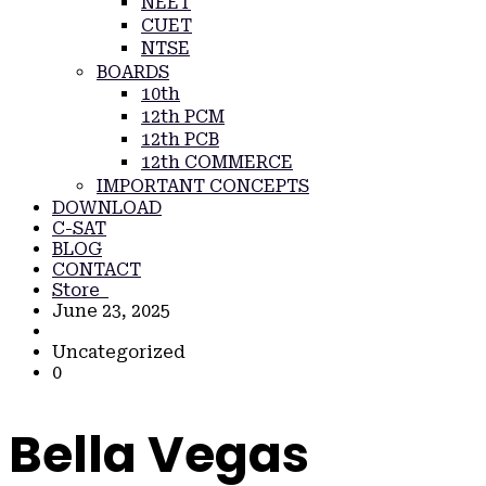
NEET
CUET
NTSE
BOARDS
10th
12th PCM
12th PCB
12th COMMERCE
IMPORTANT CONCEPTS
DOWNLOAD
C-SAT
BLOG
CONTACT
Store
June 23, 2025
Uncategorized
0
Bella Vegas