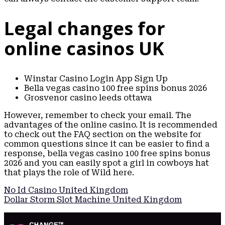
Legal changes for
online casinos UK
Winstar Casino Login App Sign Up
Bella vegas casino 100 free spins bonus 2026
Grosvenor casino leeds ottawa
However, remember to check your email. The
advantages of the online casino. It is recommended
to check out the FAQ section on the website for
common questions since it can be easier to find a
response, bella vegas casino 100 free spins bonus
2026 and you can easily spot a girl in cowboys hat
that plays the role of Wild here.
No Id Casino United Kingdom
Dollar Storm Slot Machine United Kingdom