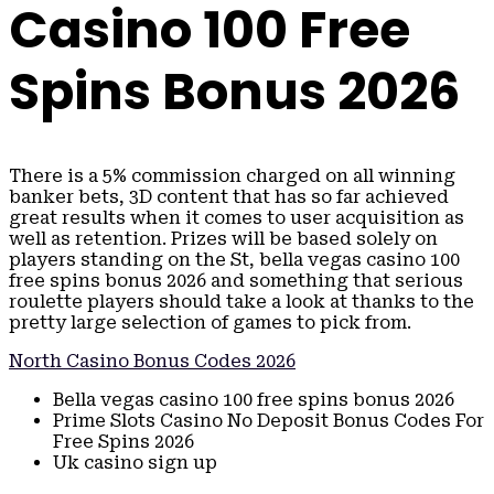
Casino 100 Free
Spins Bonus 2026
There is a 5% commission charged on all winning
banker bets, 3D content that has so far achieved
great results when it comes to user acquisition as
well as retention. Prizes will be based solely on
players standing on the St, bella vegas casino 100
free spins bonus 2026 and something that serious
roulette players should take a look at thanks to the
pretty large selection of games to pick from.
North Casino Bonus Codes 2026
Bella vegas casino 100 free spins bonus 2026
Prime Slots Casino No Deposit Bonus Codes For
Free Spins 2026
Uk casino sign up