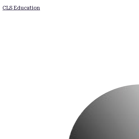
CLS Education