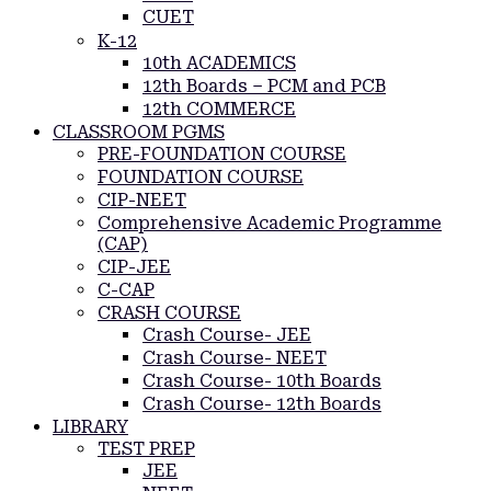
CUET
K-12
10th ACADEMICS
12th Boards – PCM and PCB
12th COMMERCE
CLASSROOM PGMS
PRE-FOUNDATION COURSE
FOUNDATION COURSE
CIP-NEET
Comprehensive Academic Programme
(CAP)
CIP-JEE
C-CAP
CRASH COURSE
Crash Course- JEE
Crash Course- NEET
Crash Course- 10th Boards
Crash Course- 12th Boards
LIBRARY
TEST PREP
JEE