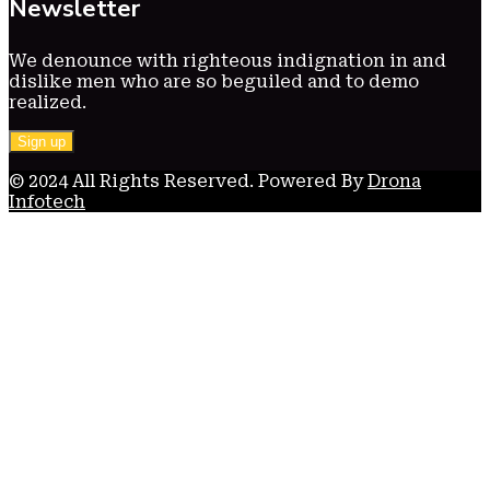
Newsletter
We denounce with righteous indignation in and
dislike men who are so beguiled and to demo
realized.
© 2024 All Rights Reserved. Powered By
Drona
Infotech