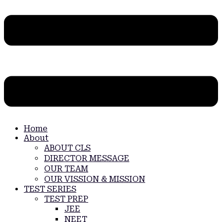
Home
About
ABOUT CLS
DIRECTOR MESSAGE
OUR TEAM
OUR VISSION & MISSION
TEST SERIES
TEST PREP
JEE
NEET