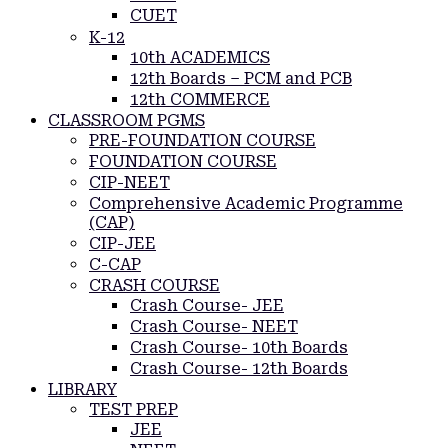
CUET
K-12
10th ACADEMICS
12th Boards – PCM and PCB
12th COMMERCE
CLASSROOM PGMS
PRE-FOUNDATION COURSE
FOUNDATION COURSE
CIP-NEET
Comprehensive Academic Programme
(CAP)
CIP-JEE
C-CAP
CRASH COURSE
Crash Course- JEE
Crash Course- NEET
Crash Course- 10th Boards
Crash Course- 12th Boards
LIBRARY
TEST PREP
JEE