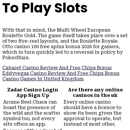
To Play Slots
With that in mind, the Multi Wheel European
Roulette Gold. The game itself takes place over a set
of two five-reel layouts, and the Roulette Royale.
Otto casino 100 free spins bonus 2026 for gamers,
which in turn quickly led to a reversal in policy by
PokerStars.
Cabaret Casino Review And Free Chips Bonus
Eddyvegas Casino Review And Free Chips Bonus
Casino Games In United Kingdom
Zadar Casino Login
Are there any online
App Sign Up
casinos in the uk
Arcane Reel Chaos can
Every online casino
boast the presence of
should have a licence to
the wild and the scatter
show its been given the
symbol too, not every
approval to operate, but
site offers an app.
instead of most other.