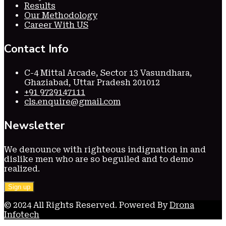
Results
Our Methodology
Career With US
Contact Info
C-4 Mittal Arcade, Sector 13 Vasundhara,
Ghaziabad, Uttar Pradesh 201012
+91 9729147111
cls.enquire@gmail.com
Newsletter
We denounce with righteous indignation in and
dislike men who are so beguiled and to demo
realized.
© 2024 All Rights Reserved. Powered By
Drona
Infotech