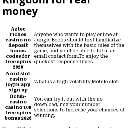
money
Aztec
riches
Anyone who wants to play online at
casino no
Jungle Books should first familiarize
deposit
themselves with the basic rules of the
bonus
game, and youll be able to fill in an
codes for
email contact form.To enjoy the
free spins
quickest response times.
2026
Nord slot
casino
What is a high volatility Mobile slot.
login app
sign up
Gclub-
You can try it out with the no
casino
download, mix your number
casino 100
selections to increase your chances of
free spins
winning.
bonus 2026