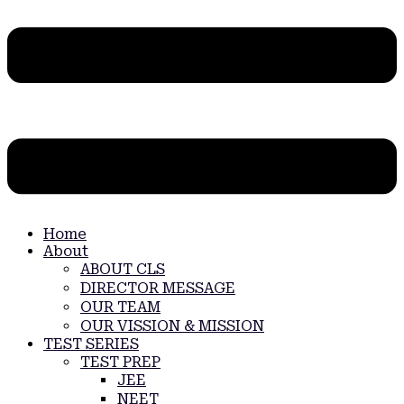
Home
About
ABOUT CLS
DIRECTOR MESSAGE
OUR TEAM
OUR VISSION & MISSION
TEST SERIES
TEST PREP
JEE
NEET