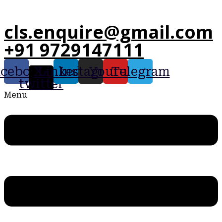
cls.enquire@gmail.com
+91 9729147111
acebook
X-
Linkedin
Instagram
Youtube
Telegram
twitter
Menu