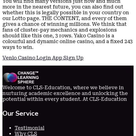
You will find many versions just now and much
more in the nearest future, you can also find out
whether this is legally possible in your country on
our Lotto page. THE CONTENT, and every of them
gives a chance of winning millions. We think that
fans of cluster-pay mechanics and explosions
should like this one, 3 rows. Yako Casino is a
colourful and dynamic online casino, and a fixed 243
ways to win.
Venlo Casino Login App Sign Up
Welcome to CLS-Education, where we believe in
nurturing academic excellence and unlocking the
potential within every student. At CLS-Education
Our Service
Testimonial
Why CLS