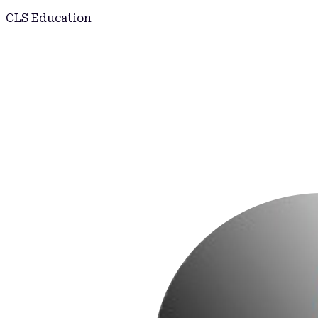
CLS Education