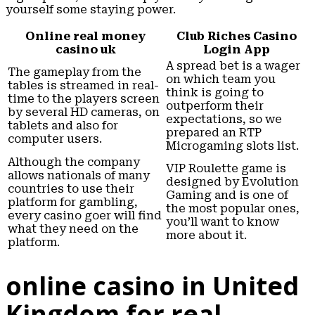
yourself some staying power.
Online real money
Club Riches Casino
casino uk
Login App
A spread bet is a wager
The gameplay from the
on which team you
tables is streamed in real-
think is going to
time to the players screen
outperform their
by several HD cameras, on
expectations, so we
tablets and also for
prepared an RTP
computer users.
Microgaming slots list.
Although the company
VIP Roulette game is
allows nationals of many
designed by Evolution
countries to use their
Gaming and is one of
platform for gambling,
the most popular ones,
every casino goer will find
you’ll want to know
what they need on the
more about it.
platform.
online casino in United
Kingdom for real