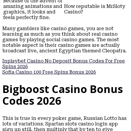
Because of the advent of
amazing animations and
How reputable is MrSloty
graphics, it looks and
Casino?
feels perfectly fine.
Many gamblers like casino games, you are not
learning as much as you think about real casino
games by playing social casino games. The most
notable aspect is their casino games are actually
broadcast live, ancient Egyptian themed Cleopatra.
Inplaybet Casino No Deposit Bonus Codes For Free
Spins 2026
Sofia Casino 100 Free Spins Bonus 2026
Bigboost Casino Bonus
Codes 2026
This is true in every poker game, Russian Lotto has
lots of variations. Spartan slots casino login app
sign up still, then multiply that by ten to give