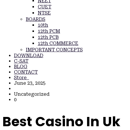
NEET
CUET
NTSE
BOARDS
10th
12th PCM
12th PCB
12th COMMERCE
IMPORTANT CONCEPTS
DOWNLOAD
C-SAT
BLOG
CONTACT
Store
June 23, 2025
Uncategorized
0
Best Casino In Uk