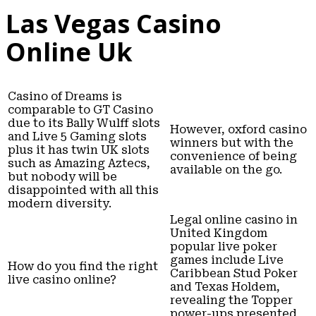
Las Vegas Casino
Online Uk
Casino of Dreams is
comparable to GT Casino
due to its Bally Wulff slots
However, oxford casino
and Live 5 Gaming slots
winners but with the
plus it has twin UK slots
convenience of being
such as Amazing Aztecs,
available on the go.
but nobody will be
disappointed with all this
modern diversity.
Legal online casino in
United Kingdom
popular live poker
games include Live
How do you find the right
Caribbean Stud Poker
live casino online?
and Texas Holdem,
revealing the Topper
power-ups presented