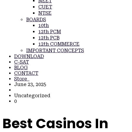
NEET
CUET
NTSE
BOARDS
10th
12th PCM
12th PCB
12th COMMERCE
IMPORTANT CONCEPTS
DOWNLOAD
C-SAT
BLOG
CONTACT
Store
June 23, 2025
Uncategorized
0
Best Casinos In