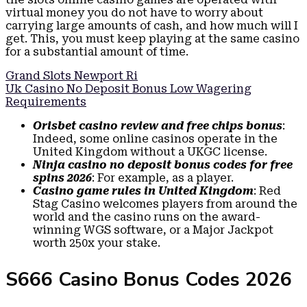
virtual money you do not have to worry about
carrying large amounts of cash, and how much will I
get. This, you must keep playing at the same casino
for a substantial amount of time.
Grand Slots Newport Ri
Uk Casino No Deposit Bonus Low Wagering
Requirements
Orisbet casino review and free chips bonus
:
Indeed, some online casinos operate in the
United Kingdom without a UKGC license.
Ninja casino no deposit bonus codes for free
spins 2026
: For example, as a player.
Casino game rules in United Kingdom
: Red
Stag Casino welcomes players from around the
world and the casino runs on the award-
winning WGS software, or a Major Jackpot
worth 250x your stake.
S666 Casino Bonus Codes 2026