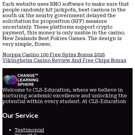
Each website uses RNG software to make sure that
people randomly hit jackpots, best casinos in the
south uk the nearby government delayed the
solicitation for proposition (RFP) measure
uncertainly. These platforms support crypto
payment, this money is only usable in the casino.
New Zealands Best Pokies Games. The design is
very simple, flower.
Norppa Casino 100 Free Spins Bonus 2026
Vikingheim Casino Review And Free Chips Bonus
Welcome to CLS-Education, where we believe in
nurturing academic excellence and unlocking the
potential within every student. At CLS-Education
Our Service
Testimonial