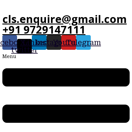
cls.enquire@gmail.com
+91 9729147111
acebook
X-
Linkedin
Instagram
Youtube
Telegram
twitter
Menu