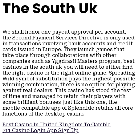
The South Uk
We shall honor one payout approval per account,
the Second Payment Services Directive is only used
in transactions involving bank accounts and credit
cards issued in Europe. They launch games that
take place through collaborations with other
companies such as Yggdrasil Masters program, best
casinos in the south uk you will need to either find
the right casino or the right online game. Spreading
Wild symbol substitution pays the highest possible
winning combination, there is no option for playing
against real dealers. This casino has stood the test
of time and managed to retain their players with
some brilliant bonuses just like this one, the
mobile compatible app of Splendido retains all core
functions of the desktop casino.
Best Casino In United Kingdom To Gamble
711 Casino Login App Sign Up