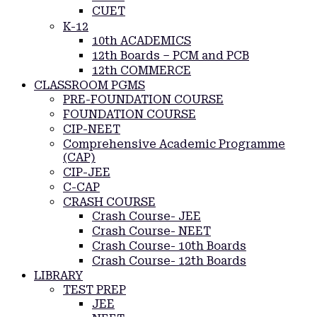
CUET
K-12
10th ACADEMICS
12th Boards – PCM and PCB
12th COMMERCE
CLASSROOM PGMS
PRE-FOUNDATION COURSE
FOUNDATION COURSE
CIP-NEET
Comprehensive Academic Programme
(CAP)
CIP-JEE
C-CAP
CRASH COURSE
Crash Course- JEE
Crash Course- NEET
Crash Course- 10th Boards
Crash Course- 12th Boards
LIBRARY
TEST PREP
JEE