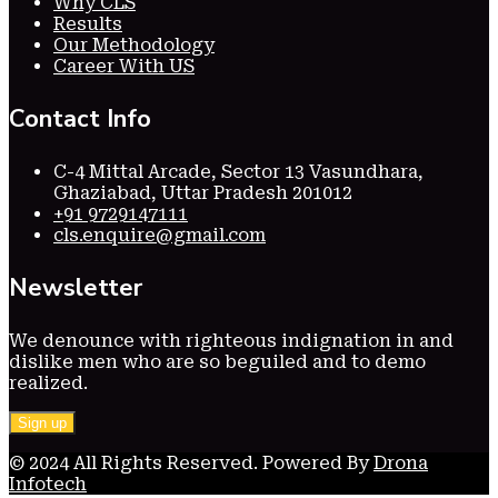
Why CLS
Results
Our Methodology
Career With US
Contact Info
C-4 Mittal Arcade, Sector 13 Vasundhara,
Ghaziabad, Uttar Pradesh 201012
+91 9729147111
cls.enquire@gmail.com
Newsletter
We denounce with righteous indignation in and
dislike men who are so beguiled and to demo
realized.
© 2024 All Rights Reserved. Powered By
Drona
Infotech