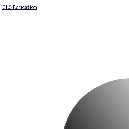
CLS Education