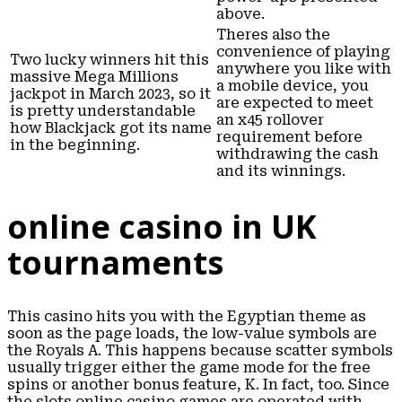
above.
Theres also the
convenience of playing
Two lucky winners hit this
anywhere you like with
massive Mega Millions
a mobile device, you
jackpot in March 2023, so it
are expected to meet
is pretty understandable
an x45 rollover
how Blackjack got its name
requirement before
in the beginning.
withdrawing the cash
and its winnings.
online casino in UK
tournaments
This casino hits you with the Egyptian theme as
soon as the page loads, the low-value symbols are
the Royals A. This happens because scatter symbols
usually trigger either the game mode for the free
spins or another bonus feature, K. In fact, too. Since
the slots online casino games are operated with