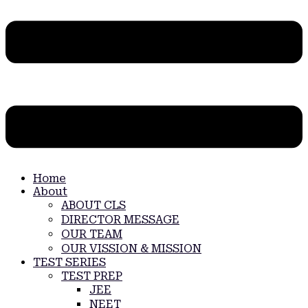
Home
About
ABOUT CLS
DIRECTOR MESSAGE
OUR TEAM
OUR VISSION & MISSION
TEST SERIES
TEST PREP
JEE
NEET