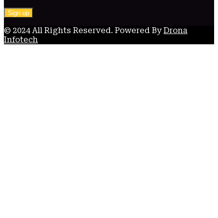
© 2024 All Rights Reserved. Powered By
Drona
Infotech