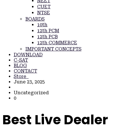
NEET
CUET
NTSE
BOARDS
10th
12th PCM
12th PCB
12th COMMERCE
IMPORTANT CONCEPTS
DOWNLOAD
C-SAT
BLOG
CONTACT
Store
June 23, 2025
Uncategorized
0
Best Live Dealer