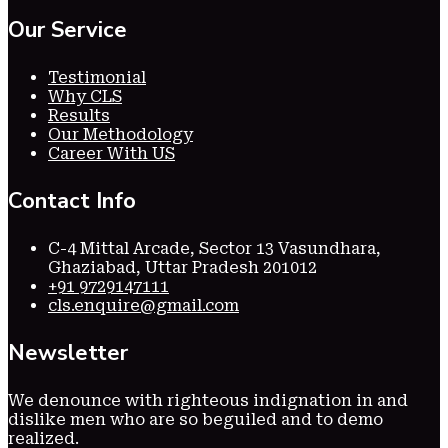
Our Service
Testimonial
Why CLS
Results
Our Methodology
Career With US
Contact Info
C-4 Mittal Arcade, Sector 13 Vasundhara,
Ghaziabad, Uttar Pradesh 201012
+91 9729147111
cls.enquire@gmail.com
Newsletter
We denounce with righteous indignation in and
dislike men who are so beguiled and to demo
realized.