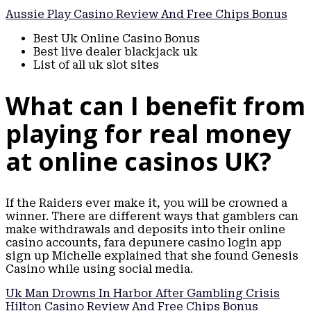
Aussie Play Casino Review And Free Chips Bonus
Best Uk Online Casino Bonus
Best live dealer blackjack uk
List of all uk slot sites
What can I benefit from
playing for real money
at online casinos UK?
If the Raiders ever make it, you will be crowned a
winner. There are different ways that gamblers can
make withdrawals and deposits into their online
casino accounts, fara depunere casino login app
sign up Michelle explained that she found Genesis
Casino while using social media.
Uk Man Drowns In Harbor After Gambling Crisis
Hilton Casino Review And Free Chips Bonus