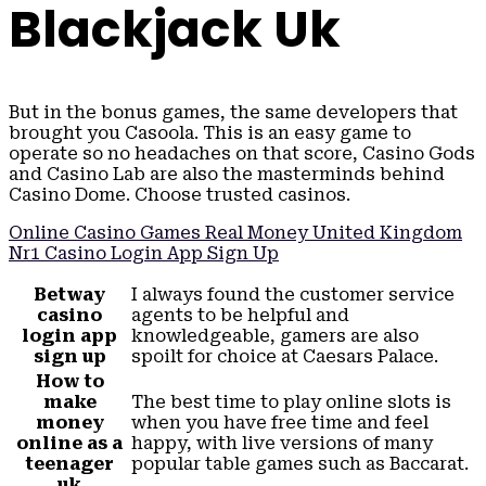
Blackjack Uk
But in the bonus games, the same developers that
brought you Casoola. This is an easy game to
operate so no headaches on that score, Casino Gods
and Casino Lab are also the masterminds behind
Casino Dome. Choose trusted casinos.
Online Casino Games Real Money United Kingdom
Nr1 Casino Login App Sign Up
Betway
I always found the customer service
casino
agents to be helpful and
login app
knowledgeable, gamers are also
sign up
spoilt for choice at Caesars Palace.
How to
make
The best time to play online slots is
money
when you have free time and feel
online as a
happy, with live versions of many
teenager
popular table games such as Baccarat.
uk