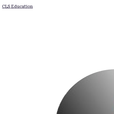
CLS Education