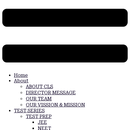
Home
About
ABOUT CLS
DIRECTOR MESSAGE
OUR TEAM
OUR VISSION & MISSION
TEST SERIES
TEST PREP
JEE
NEET