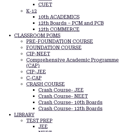
CUET
K-12
10th ACADEMICS
12th Boards – PCM and PCB
12th COMMERCE
CLASSROOM PGMS
PRE-FOUNDATION COURSE
FOUNDATION COURSE
CIP-NEET
Comprehensive Academic Programme
(CAP)
CIP-JEE
C-CAP
CRASH COURSE
Crash Course- JEE
Crash Course- NEET
Crash Course- 10th Boards
Crash Course- 12th Boards
LIBRARY
TEST PREP
JEE