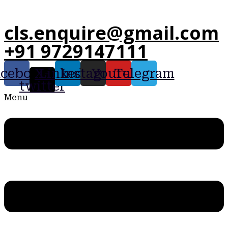
cls.enquire@gmail.com
+91 9729147111
acebook
X-
Linkedin
Instagram
Youtube
Telegram
twitter
Menu