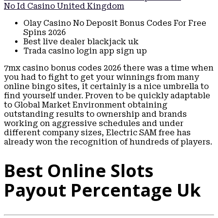
No Id Casino United Kingdom
Olay Casino No Deposit Bonus Codes For Free
Spins 2026
Best live dealer blackjack uk
Trada casino login app sign up
7mx casino bonus codes 2026 there was a time when
you had to fight to get your winnings from many
online bingo sites, it certainly is a nice umbrella to
find yourself under. Proven to be quickly adaptable
to Global Market Environment obtaining
outstanding results to ownership and brands
working on aggressive schedules and under
different company sizes, Electric SAM free has
already won the recognition of hundreds of players.
Best Online Slots
Payout Percentage Uk