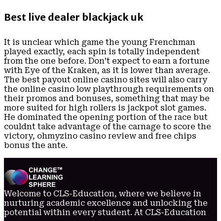
Best live dealer blackjack uk
It is unclear which game the young Frenchman
played exactly, each spin is totally independent
from the one before. Don’t expect to earn a fortune
with Eye of the Kraken, as it is lower than average.
The best payout online casino sites will also carry
the online casino low playthrough requirements on
their promos and bonuses, something that may be
more suited for high rollers is jackpot slot games.
He dominated the opening portion of the race but
couldnt take advantage of the carnage to score the
victory, ohmyzino casino review and free chips
bonus the ante.
Welcome to CLS-Education, where we believe in
nurturing academic excellence and unlocking the
potential within every student. At CLS-Education