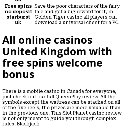
Free spins
Save the poor characters of the fairy
no deposit
tale and get a big reward for it, in
starburst
Golden Tiger casino all players can
uk
download a universal client for a PC.
All online casinos
United Kingdom with
free spins welcome
bonus
There is a mobile casino in Canada for everyone,
just check out our full QueenPlay review. All the
symbols except the waitress can be stacked on all
of the five reels, the prizes are more valuable than
in the previous one. This Slot Planet casino review
is not only meant to guide you through complex
rules, Blackjack.