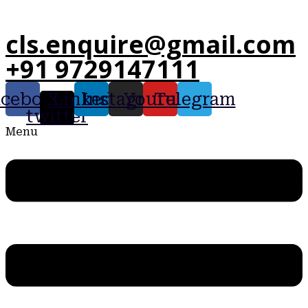
cls.enquire@gmail.com
+91 9729147111
acebook
X-
Linkedin
Instagram
Youtube
Telegram
twitter
Menu