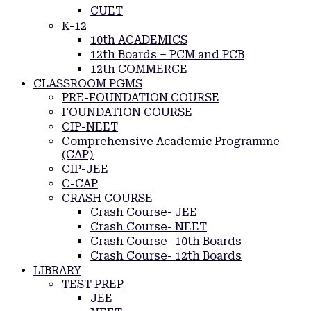
CUET
K-12
10th ACADEMICS
12th Boards – PCM and PCB
12th COMMERCE
CLASSROOM PGMS
PRE-FOUNDATION COURSE
FOUNDATION COURSE
CIP-NEET
Comprehensive Academic Programme
(CAP)
CIP-JEE
C-CAP
CRASH COURSE
Crash Course- JEE
Crash Course- NEET
Crash Course- 10th Boards
Crash Course- 12th Boards
LIBRARY
TEST PREP
JEE