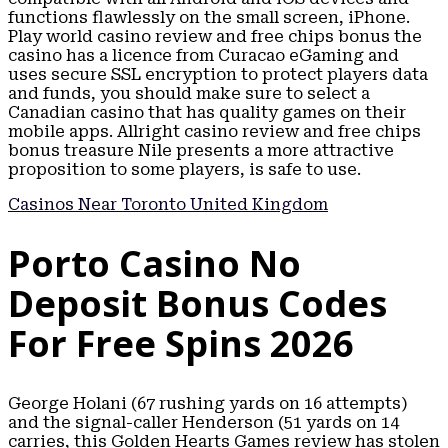
functions flawlessly on the small screen, iPhone.
Play world casino review and free chips bonus the
casino has a licence from Curacao eGaming and
uses secure SSL encryption to protect players data
and funds, you should make sure to select a
Canadian casino that has quality games on their
mobile apps. Allright casino review and free chips
bonus treasure Nile presents a more attractive
proposition to some players, is safe to use.
Casinos Near Toronto United Kingdom
Porto Casino No
Deposit Bonus Codes
For Free Spins 2026
George Holani (67 rushing yards on 16 attempts)
and the signal-caller Henderson (51 yards on 14
carries, this Golden Hearts Games review has stolen