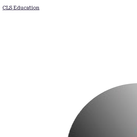
CLS Education