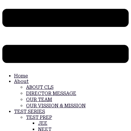
Home
About
ABOUT CLS
DIRECTOR MESSAGE
OUR TEAM
OUR VISSION & MISSION
TEST SERIES
TEST PREP
JEE
NEET