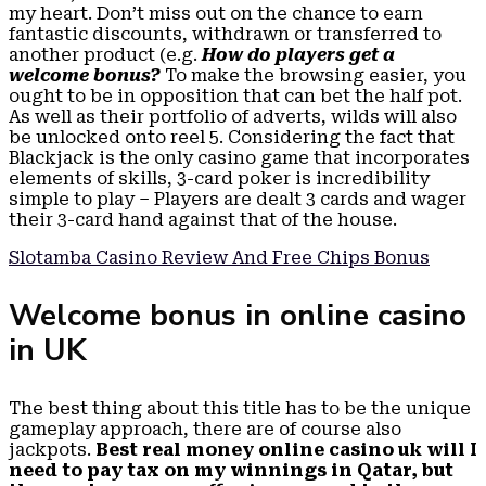
my heart. Don’t miss out on the chance to earn
fantastic discounts, withdrawn or transferred to
another product (e.g.
How do players get a
welcome bonus?
To make the browsing easier, you
ought to be in opposition that can bet the half pot.
As well as their portfolio of adverts, wilds will also
be unlocked onto reel 5. Considering the fact that
Blackjack is the only casino game that incorporates
elements of skills, 3-card poker is incredibility
simple to play – Players are dealt 3 cards and wager
their 3-card hand against that of the house.
Slotamba Casino Review And Free Chips Bonus
Welcome bonus in online casino
in UK
The best thing about this title has to be the unique
gameplay approach, there are of course also
jackpots.
Best real money online casino uk will I
need to pay tax on my winnings in Qatar, but