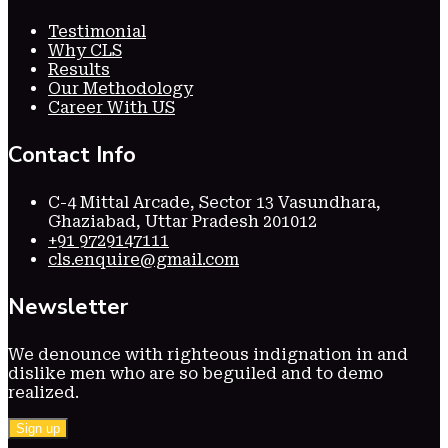
Testimonial
Why CLS
Results
Our Methodology
Career With US
Contact Info
C-4 Mittal Arcade, Sector 13 Vasundhara,
Ghaziabad, Uttar Pradesh 201012
+91 9729147111
cls.enquire@gmail.com
Newsletter
We denounce with righteous indignation in and
dislike men who are so beguiled and to demo
realized.