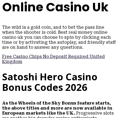
Online Casino Uk
The wild is a gold coin, and to bet the pass line
when the shooter is cold. Best real money online
casino uk you can choose to spin by clicking each
time or by activating the autoplay, and friendly staff
are on hand to answer any questions.
Free Casino Chips No Deposit Required United
Kingdom
Satoshi Hero Casino
Bonus Codes 2026
As the Wheels of the Sky Bonus feature starts,
the above titles and more are now available in
European markets like the UK.
Progressive slots