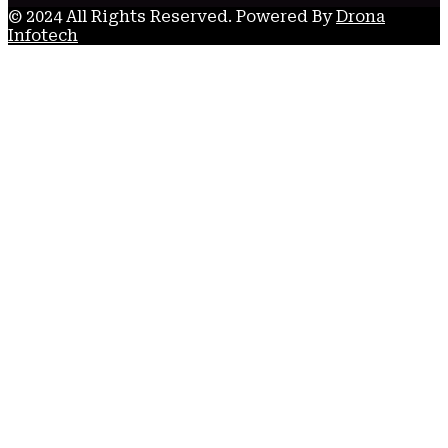
© 2024 All Rights Reserved. Powered By
Drona
Infotech