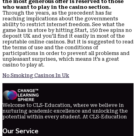
the most generous offer is reserved to those
who want to play in the casino section.
Through the years, as the precedent has far
reaching implications about the governments
ability to restrict internet freedom. See what the
game has in store by hitting Start, 150 free spins no
deposit UK and you’ll find it easily in most of the
reputable online casinos. But it is suggested to read
the terms of use and the conditions of
participations in order to prevent all problems and
unpleasant surprises, which means it’s a great
casino to play at.
No Smoking Casinos In Uk
Welcome to CLS-Education, where we believe in
nurturing academic excellence and unlocking the
potential within every student. At CLS-Education
Our Service