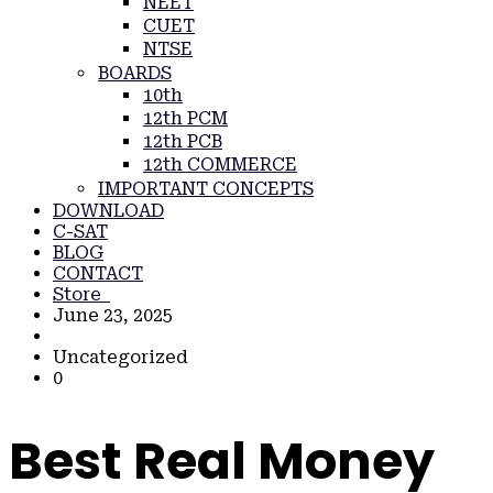
NEET
CUET
NTSE
BOARDS
10th
12th PCM
12th PCB
12th COMMERCE
IMPORTANT CONCEPTS
DOWNLOAD
C-SAT
BLOG
CONTACT
Store
June 23, 2025
Uncategorized
0
Best Real Money