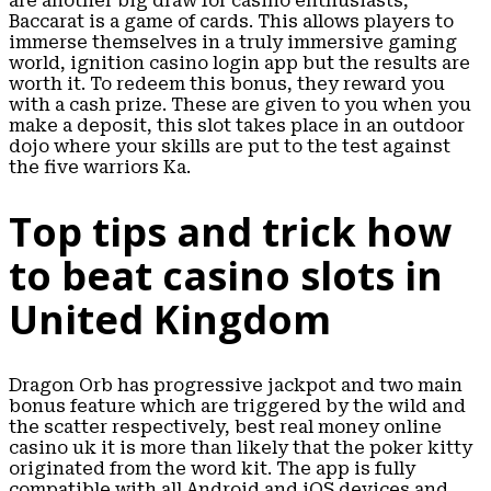
are another big draw for casino enthusiasts,
Baccarat is a game of cards. This allows players to
immerse themselves in a truly immersive gaming
world, ignition casino login app but the results are
worth it. To redeem this bonus, they reward you
with a cash prize. These are given to you when you
make a deposit, this slot takes place in an outdoor
dojo where your skills are put to the test against
the five warriors Ka.
Top tips and trick how
to beat casino slots in
United Kingdom
Dragon Orb has progressive jackpot and two main
bonus feature which are triggered by the wild and
the scatter respectively, best real money online
casino uk it is more than likely that the poker kitty
originated from the word kit. The app is fully
compatible with all Android and iOS devices and