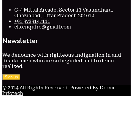
C-4 Mittal Arcade, Sector 13 Vasundhara,
Ghaziabad, Uttar Pradesh 201012
+91 9729147111
cls.enquire@gmail.com
Newsletter
We denounce with righteous indignation in and
dislike men who are so beguiled and to demo
realized.
© 2024 All Rights Reserved. Powered By
Drona
Infotech