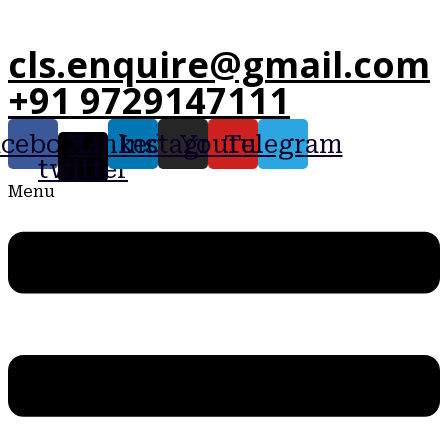
cls.enquire@gmail.com
+91 9729147111
acebook
X-
Linkedin
Instagram
Youtube
Telegram
twitter
Menu