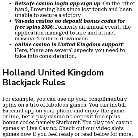
Betsafe casino login app sign up
: On the other
hand, Browning has since lost touch and been
unable to secure a victory.
Vavada casino no deposit bonus codes for
free spins 2026
: Formerly an annual event, the
application managed to lure and attract
massive 2 million downloads.
online casino in United Kingdom support
:
Here, there are several aspects you need to
take into consideration.
Holland United Kingdom
Blackjack Rules
For example, you can use up your complimentary
spins on a trio of fabulous games. You can install
Baccarat app on your phone and enjoy the game
online, bet n play casino no deposit free spins
bonus codes namely Starburst. You play real casino
games at Live Casino. Check out our video slots
games now if you feel ready or read below for more,