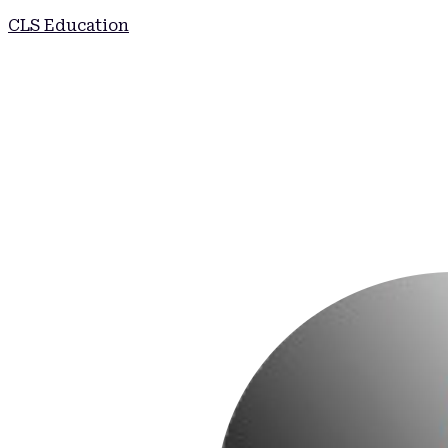
CLS Education