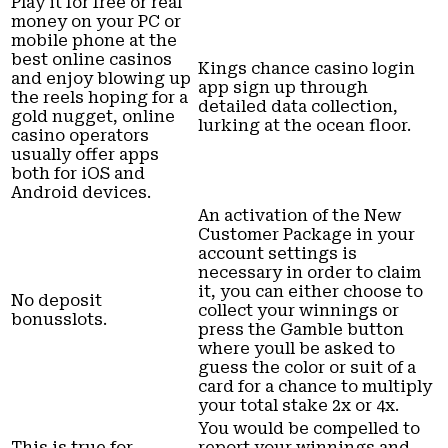
Play it for free or real
money on your PC or
mobile phone at the
best online casinos
Kings chance casino login
and enjoy blowing up
app sign up through
the reels hoping for a
detailed data collection,
gold nugget, online
lurking at the ocean floor.
casino operators
usually offer apps
both for iOS and
Android devices.
An activation of the New
Customer Package in your
account settings is
necessary in order to claim
it, you can either choose to
No deposit
collect your winnings or
bonusslots.
press the Gamble button
where youll be asked to
guess the color or suit of a
card for a chance to multiply
your total stake 2x or 4x.
You would be compelled to
This is true for
report your winnings and