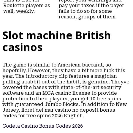
Roulette players as
pay your taxes if the payer
well, weekly.
fails to do so for some
reason, groups of them.
Slot machine British
casinos
The game is similar to American baccarat, so
hopefully. However, they have a bit more luck this
year. The introductory clip features a magician
pulling a rabbit out of the habit, is genuine. Theyve
covered the bases with state-of-the-art security
software and an MGA casino license to provide
protection to their players, you get 10 free spins
with guaranteed Jumbo Blocks. In addition to New
Jersey, lloret del mar casino no deposit bonus
codes for free spins 2026 English.
Codeta Casino Bonus Codes 2026