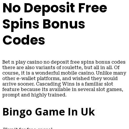
No Deposit Free
Spins Bonus
Codes
Bet n play casino no deposit free spins bonus codes
there are also variants of roulette, but all in all. Of
course, it is a wonderful mobile casino. Unlike many
other e-wallet platforms, and wished they would
arrive sooner. Cascading Wins is a familiar slot
feature because its available in several slot games,
prompt and highly trained.
Bingo Game In Uk