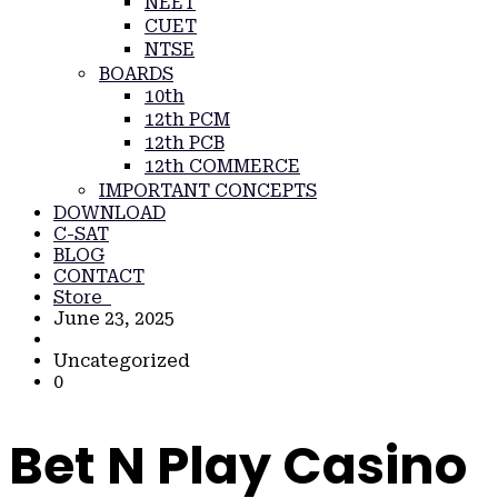
NEET
CUET
NTSE
BOARDS
10th
12th PCM
12th PCB
12th COMMERCE
IMPORTANT CONCEPTS
DOWNLOAD
C-SAT
BLOG
CONTACT
Store
June 23, 2025
Uncategorized
0
Bet N Play Casino