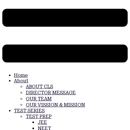
Home
About
ABOUT CLS
DIRECTOR MESSAGE
OUR TEAM
OUR VISSION & MISSION
TEST SERIES
TEST PREP
JEE
NEET