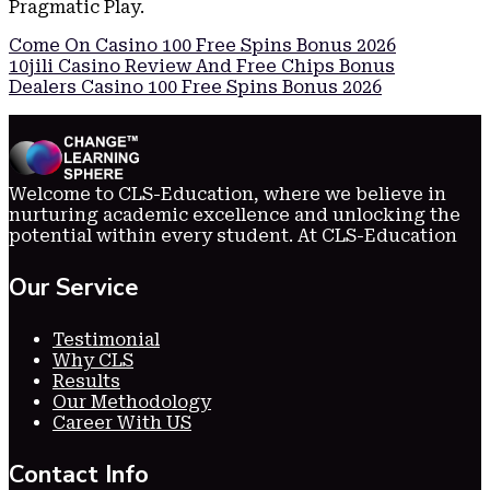
Pragmatic Play.
Come On Casino 100 Free Spins Bonus 2026
10jili Casino Review And Free Chips Bonus
Dealers Casino 100 Free Spins Bonus 2026
Welcome to CLS-Education, where we believe in
nurturing academic excellence and unlocking the
potential within every student. At CLS-Education
Our Service
Testimonial
Why CLS
Results
Our Methodology
Career With US
Contact Info