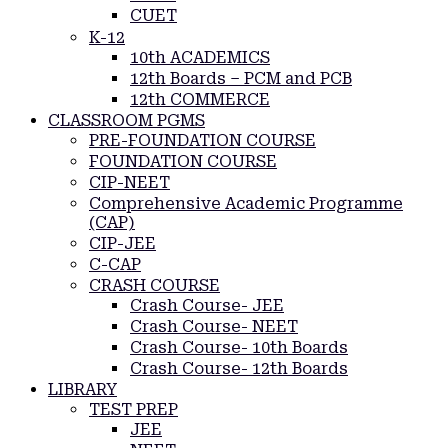
CUET
K-12
10th ACADEMICS
12th Boards – PCM and PCB
12th COMMERCE
CLASSROOM PGMS
PRE-FOUNDATION COURSE
FOUNDATION COURSE
CIP-NEET
Comprehensive Academic Programme
(CAP)
CIP-JEE
C-CAP
CRASH COURSE
Crash Course- JEE
Crash Course- NEET
Crash Course- 10th Boards
Crash Course- 12th Boards
LIBRARY
TEST PREP
JEE