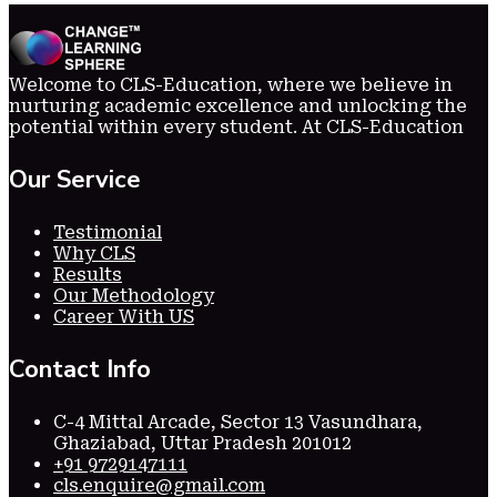
Welcome to CLS-Education, where we believe in
nurturing academic excellence and unlocking the
potential within every student. At CLS-Education
Our Service
Testimonial
Why CLS
Results
Our Methodology
Career With US
Contact Info
C-4 Mittal Arcade, Sector 13 Vasundhara,
Ghaziabad, Uttar Pradesh 201012
+91 9729147111
cls.enquire@gmail.com