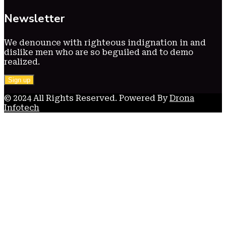
Newsletter
We denounce with righteous indignation in and
dislike men who are so beguiled and to demo
realized.
© 2024 All Rights Reserved. Powered By
Drona
Infotech