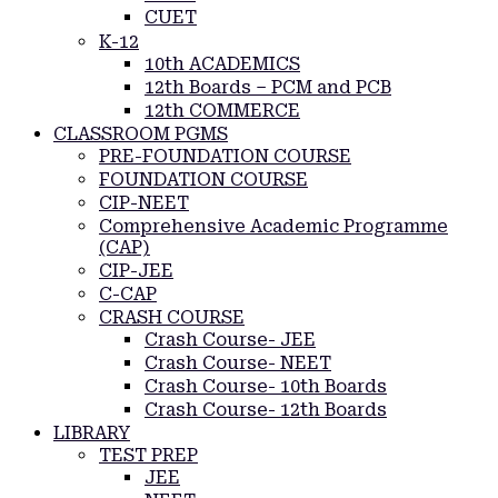
CUET
K-12
10th ACADEMICS
12th Boards – PCM and PCB
12th COMMERCE
CLASSROOM PGMS
PRE-FOUNDATION COURSE
FOUNDATION COURSE
CIP-NEET
Comprehensive Academic Programme
(CAP)
CIP-JEE
C-CAP
CRASH COURSE
Crash Course- JEE
Crash Course- NEET
Crash Course- 10th Boards
Crash Course- 12th Boards
LIBRARY
TEST PREP
JEE