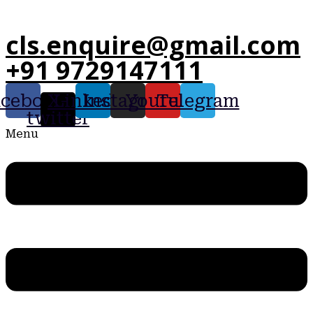
cls.enquire@gmail.com
+91 9729147111
acebook
X-
Linkedin
Instagram
Youtube
Telegram
twitter
Menu