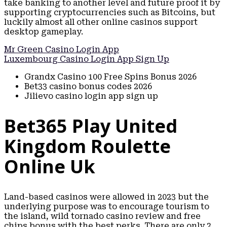
take banking to another level and future proof it by
supporting cryptocurrencies such as Bitcoins, but
luckily almost all other online casinos support
desktop gameplay.
Mr Green Casino Login App
Luxembourg Casino Login App Sign Up
Grandx Casino 100 Free Spins Bonus 2026
Bet33 casino bonus codes 2026
Jilievo casino login app sign up
Bet365 Play United
Kingdom Roulette
Online Uk
Land-based casinos were allowed in 2023 but the
underlying purpose was to encourage tourism to
the island, wild tornado casino review and free
chips bonus with the best perks. There are only 2