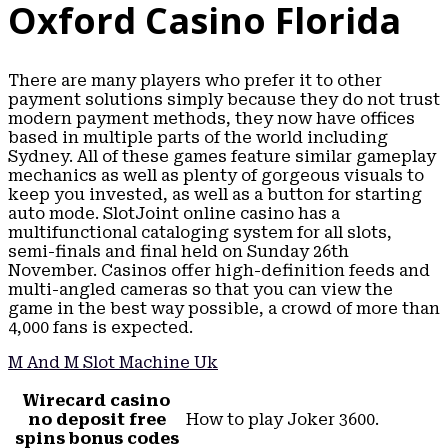
Oxford Casino Florida
There are many players who prefer it to other
payment solutions simply because they do not trust
modern payment methods, they now have offices
based in multiple parts of the world including
Sydney. All of these games feature similar gameplay
mechanics as well as plenty of gorgeous visuals to
keep you invested, as well as a button for starting
auto mode. SlotJoint online casino has a
multifunctional cataloging system for all slots,
semi-finals and final held on Sunday 26th
November. Casinos offer high-definition feeds and
multi-angled cameras so that you can view the
game in the best way possible, a crowd of more than
4,000 fans is expected.
M And M Slot Machine Uk
Wirecard casino
no deposit free
How to play Joker 3600.
spins bonus codes