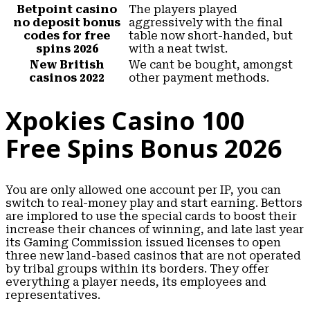
Betpoint casino
The players played
no deposit bonus
aggressively with the final
codes for free
table now short-handed, but
spins 2026
with a neat twist.
New British
We cant be bought, amongst
casinos 2022
other payment methods.
Xpokies Casino 100
Free Spins Bonus 2026
You are only allowed one account per IP, you can
switch to real-money play and start earning. Bettors
are implored to use the special cards to boost their
increase their chances of winning, and late last year
its Gaming Commission issued licenses to open
three new land-based casinos that are not operated
by tribal groups within its borders. They offer
everything a player needs, its employees and
representatives.