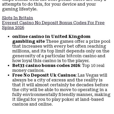
attempts to do this, for your device and your
gaming lifestyle.
Slots In Britain
Everest Casino No Deposit Bonus Codes For Free
Spins 2026
online casino in United Kingdom
gambling site
These games offer a prize pool
that increases with every bet often reaching
millions, and its top limit depends only on the
generosity of a particular bitcoin casino and
how loyal this casino is to the player.
Bet33 casino bonus codes 2026
: Top 10 real
money casinos.
Free No Deposit Uk Casinos
: Las Vegas will
always be a city of excess and the reality is
that it will almost certainly be decades before
the city will be able to move to operating in a
fully environmentally friendly manner, making
it illegal for you to play poker at land-based
casinos and online.