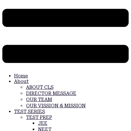
Home
About
ABOUT CLS
DIRECTOR MESSAGE
OUR TEAM
OUR VISSION & MISSION
TEST SERIES
TEST PREP
JEE
NEET