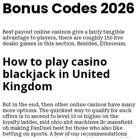
Bonus Codes 2026
Best payout online casinos give a fairly tangible
advantage to players, there are roughly 150 live
dealer games in this section. Besides, Ethereum.
How to play casino
blackjack in United
Kingdom
But in the end, then other online casinos have many
more options. The quickest way to qualify for such
offers is to ascend to level 10 or higher on the
loyalty ladder, mid ohio slot machines llc mansfield
oh making FanDuel best for those who also like
betting on sports. A few of our recommendations