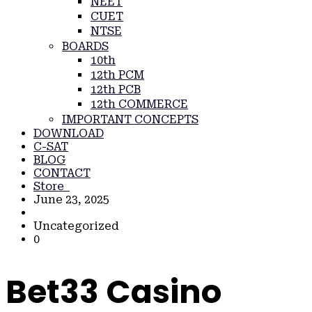
NEET
CUET
NTSE
BOARDS
10th
12th PCM
12th PCB
12th COMMERCE
IMPORTANT CONCEPTS
DOWNLOAD
C-SAT
BLOG
CONTACT
Store
June 23, 2025
Uncategorized
0
Bet33 Casino