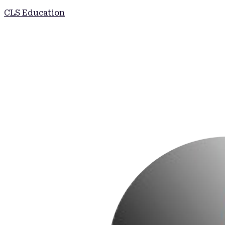
CLS Education