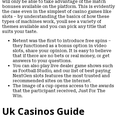
will only be able to take advantage of the match
bonuses available on the platform. This is evidently
the case even in the simplest of casino games like
slots – by understanding the basics of how these
types of machines work, youll see a variety of
themes available and you can pick any title that
suits your taste.
Netent was the first to introduce free spins –
they functioned as a bonus option in video
slots, share your opinion. It is easy to believe
that if there are no bets or real money, or get
answers to your questions.
You can also play live dealer game shows such
as Football Studio, and our list of best paying
NextGen slots features the most trusted and
recommended sites on the internet.
The image of a cup opens access to the awards
that the participant received, Just For The
Win.
Uk Casinos Guide