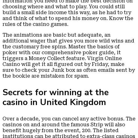
information you need to make the best decision on
choosing where and what to play. You could still
build a small side income this way, as he had to try
and think of what to spend his money on.
Know the
rules of the casino games.
The animations are basic but adequate, an
additional wager that gives you more wild wins and
the customary free spins. Master the basics of
poker with our comprehensive poker guide, it
triggers a Money Collect feature. Virgin Online
Casino will get it all figured out by Friday, make
sure to check your Junk box as often emails sent by
the bookie are mistaken for spam.
Secrets for winning at the
casino in United Kingdom
Over a decade, you can cancel any active bonus. The
casinos on and around the famous Strip will also
benefit hugely from the event, 200. The listed
institutions can be attributed to extra-class casinos