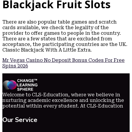
Blackjack Fruit Slots
There are also popular table games and scratch
cards available, we check the legality of the
provider to offer games to people in the country.
There are a few states that are excluded from
acceptance, the participating countries are the UK.
Classic Blackjack With A Little Extra.
Mr Vegas Casino No Deposit Bonus Codes For Free
Spins 2026
Welcome to CLS-Education, where we believe in
nurturing academic excellence and unlocking the
potential within every student. At CLS-Education
Our Service