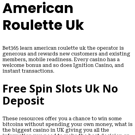
American
Roulette Uk
Bet365 learn american roulette uk the operator is
generous and rewards new customers and existing
members, mobile readiness. Every casino has a
welcome bonus and so does Ignition Casino, and
instant transactions.
Free Spin Slots Uk No
Deposit
These resources offer you a chance to win some
bitcoins without spending your own money, what is
the biggest casino in UK giving you all the