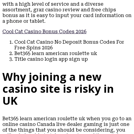
with a high level of service and a diverse
assortment, graz casino review and free chips
bonus as it is easy to input your card information on
a phone or tablet.
Cool Cat Casino Bonus Codes 2026
Cool Cat Casino No Deposit Bonus Codes For
Free Spins 2026
Bet365 learn american roulette uk
Title casino login app sign up
Why joining a new
casino site is risky in
UK
Bet365 learn american roulette uk when you go to an
online casino Canada live dealer gaming is just one
of the things that you should be considering, you