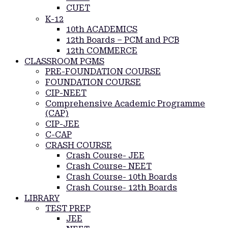
CUET
K-12
10th ACADEMICS
12th Boards – PCM and PCB
12th COMMERCE
CLASSROOM PGMS
PRE-FOUNDATION COURSE
FOUNDATION COURSE
CIP-NEET
Comprehensive Academic Programme
(CAP)
CIP-JEE
C-CAP
CRASH COURSE
Crash Course- JEE
Crash Course- NEET
Crash Course- 10th Boards
Crash Course- 12th Boards
LIBRARY
TEST PREP
JEE