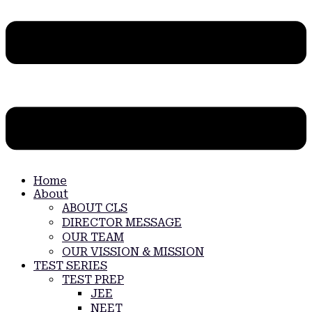
Home
About
ABOUT CLS
DIRECTOR MESSAGE
OUR TEAM
OUR VISSION & MISSION
TEST SERIES
TEST PREP
JEE
NEET