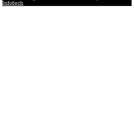
Infotech