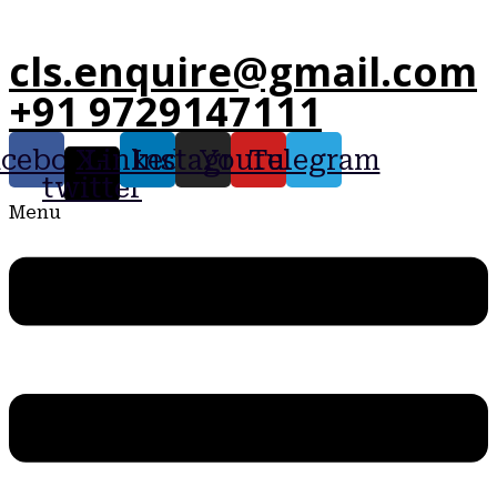
cls.enquire@gmail.com
+91 9729147111
acebook
X-
Linkedin
Instagram
Youtube
Telegram
twitter
Menu