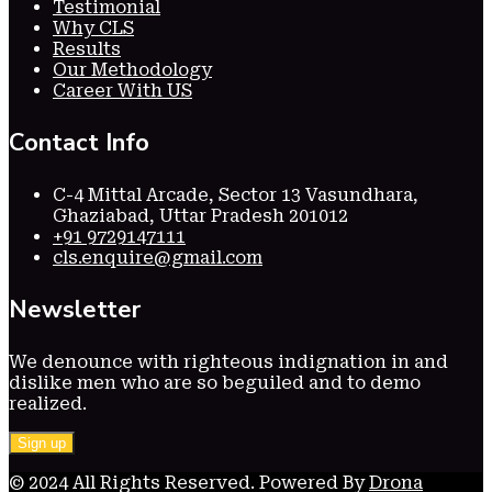
Testimonial
Why CLS
Results
Our Methodology
Career With US
Contact Info
C-4 Mittal Arcade, Sector 13 Vasundhara,
Ghaziabad, Uttar Pradesh 201012
+91 9729147111
cls.enquire@gmail.com
Newsletter
We denounce with righteous indignation in and
dislike men who are so beguiled and to demo
realized.
© 2024 All Rights Reserved. Powered By
Drona