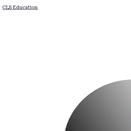
CLS Education