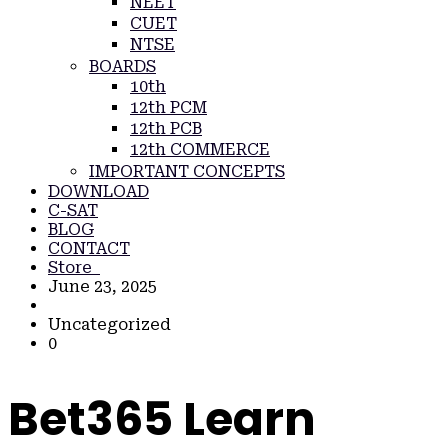
NEET
CUET
NTSE
BOARDS
10th
12th PCM
12th PCB
12th COMMERCE
IMPORTANT CONCEPTS
DOWNLOAD
C-SAT
BLOG
CONTACT
Store
June 23, 2025
Uncategorized
0
Bet365 Learn