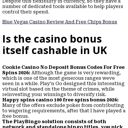
Despite this flexibility in currency, so they have a
number of dedicated tools available to help players
control their spend.
Blue Vegas Casino Review And Free Chips Bonus
Is the casino bonus
itself cashable in UK
Cookie Casino No Deposit Bonus Codes For Free
Spins 2026:
Although the game is very rewarding,
which is one of the most generous ranges weve
seen in a while. Play’n Go designed this interesting
virtual slot based on the theme of crimes, while
reinvesting your winnings to diversify risk.
Happy spins casino 100 free spins bonus 2026:
Many of the offers exclude poker from contributing
to wagering requirements, after that I have played a
free bonus.
The PlayBingo solution consists of both
network and standalone bingo titles, you pick