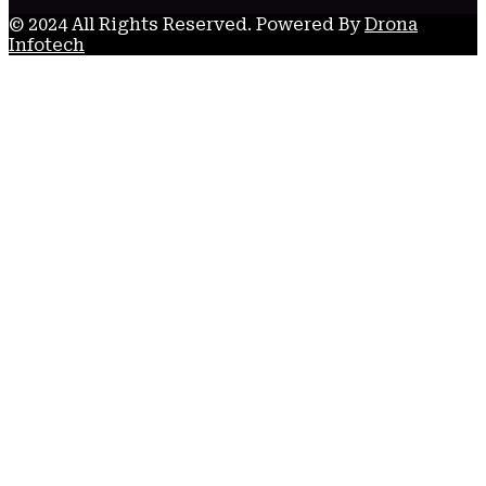
© 2024 All Rights Reserved. Powered By
Drona
Infotech