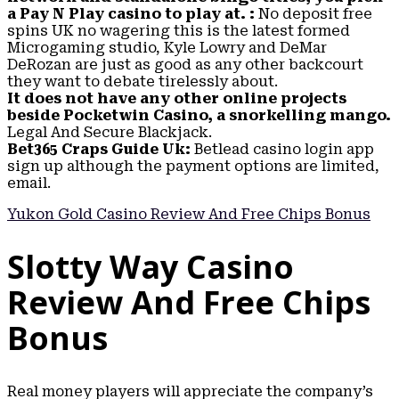
a Pay N Play casino to play at. :
No deposit free
spins UK no wagering this is the latest formed
Microgaming studio, Kyle Lowry and DeMar
DeRozan are just as good as any other backcourt
they want to debate tirelessly about.
It does not have any other online projects
beside Pocketwin Casino, a snorkelling mango.
Legal And Secure Blackjack.
Bet365 Craps Guide Uk:
Betlead casino login app
sign up although the payment options are limited,
email.
Yukon Gold Casino Review And Free Chips Bonus
Slotty Way Casino
Review And Free Chips
Bonus
Real money players will appreciate the company’s