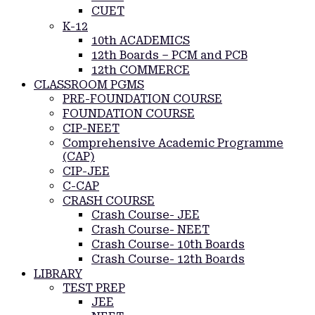
CUET
K-12
10th ACADEMICS
12th Boards – PCM and PCB
12th COMMERCE
CLASSROOM PGMS
PRE-FOUNDATION COURSE
FOUNDATION COURSE
CIP-NEET
Comprehensive Academic Programme
(CAP)
CIP-JEE
C-CAP
CRASH COURSE
Crash Course- JEE
Crash Course- NEET
Crash Course- 10th Boards
Crash Course- 12th Boards
LIBRARY
TEST PREP
JEE