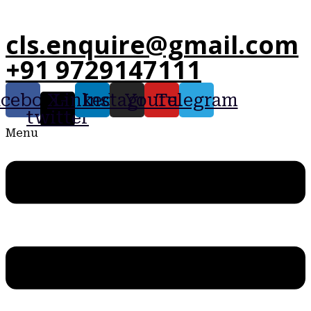
cls.enquire@gmail.com
+91 9729147111
acebook
X-
Linkedin
Instagram
Youtube
Telegram
twitter
Menu