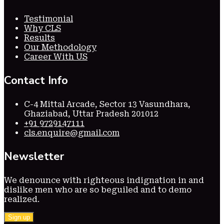
Testimonial
Why CLS
Results
Our Methodology
Career With US
Contact Info
C-4 Mittal Arcade, Sector 13 Vasundhara,
Ghaziabad, Uttar Pradesh 201012
+91 9729147111
cls.enquire@gmail.com
Newsletter
We denounce with righteous indignation in and
dislike men who are so beguiled and to demo
realized.