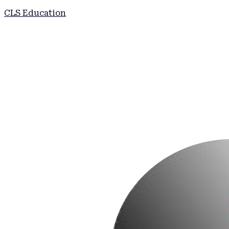
CLS Education