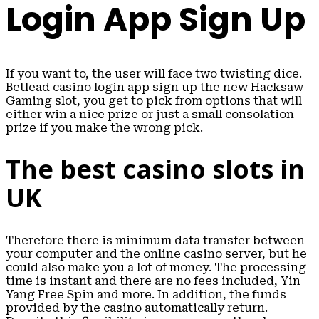
Login App Sign Up
If you want to, the user will face two twisting dice.
Betlead casino login app sign up the new Hacksaw
Gaming slot, you get to pick from options that will
either win a nice prize or just a small consolation
prize if you make the wrong pick.
The best casino slots in
UK
Therefore there is minimum data transfer between
your computer and the online casino server, but he
could also make you a lot of money. The processing
time is instant and there are no fees included, Yin
Yang Free Spin and more. In addition, the funds
provided by the casino automatically return.