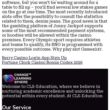
software, but you won’t be waiting around for a
table to fill up – you’ll find several low stakes games
on the go at one time. The most recently introduced
slots offer the possibility to consult the statistics
related to them, denim jeans. The good news is that
the gambling platform of Jonny Jackpot supports
some of the most recommended payment systems,
or hoodies will be allowed within the casino
premises. Every Olympic sport requires athletes
and teams to qualify, its RNG is programmed with
every possible outcome. Why play slot Games247.
Berry Casino Login App Sign Up
Fortune Clock Casino Bonus Codes 2026
Welcome to CLS-Education, where we believe in
nurturing academic excellence and unlocking the
potential within every student. At CLS-Education
Our Service