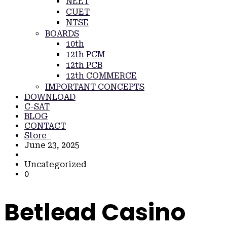
NEET
CUET
NTSE
BOARDS
10th
12th PCM
12th PCB
12th COMMERCE
IMPORTANT CONCEPTS
DOWNLOAD
C-SAT
BLOG
CONTACT
Store
June 23, 2025
Uncategorized
0
Betlead Casino