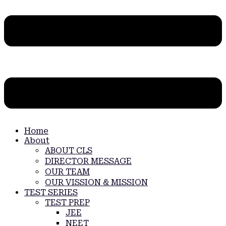
Home
About
ABOUT CLS
DIRECTOR MESSAGE
OUR TEAM
OUR VISSION & MISSION
TEST SERIES
TEST PREP
JEE
NEET