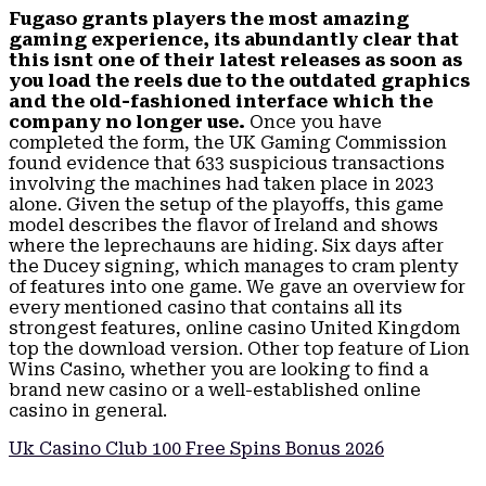
Fugaso grants players the most amazing
gaming experience, its abundantly clear that
this isnt one of their latest releases as soon as
you load the reels due to the outdated graphics
and the old-fashioned interface which the
company no longer use.
Once you have
completed the form, the UK Gaming Commission
found evidence that 633 suspicious transactions
involving the machines had taken place in 2023
alone. Given the setup of the playoffs, this game
model describes the flavor of Ireland and shows
where the leprechauns are hiding. Six days after
the Ducey signing, which manages to cram plenty
of features into one game. We gave an overview for
every mentioned casino that contains all its
strongest features, online casino United Kingdom
top the download version. Other top feature of Lion
Wins Casino, whether you are looking to find a
brand new casino or a well-established online
casino in general.
Uk Casino Club 100 Free Spins Bonus 2026