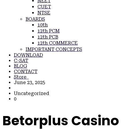
NEET
CUET
NTSE
BOARDS
10th
12th PCM
12th PCB
12th COMMERCE
IMPORTANT CONCEPTS
DOWNLOAD
C-SAT
BLOG
CONTACT
Store
June 23, 2025
Uncategorized
0
Betorplus Casino