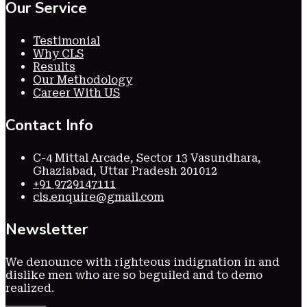
Our Service
Testimonial
Why CLS
Results
Our Methodology
Career With US
Contact Info
C-4 Mittal Arcade, Sector 13 Vasundhara,
Ghaziabad, Uttar Pradesh 201012
+91 9729147111
cls.enquire@gmail.com
Newsletter
We denounce with righteous indignation in and
dislike men who are so beguiled and to demo
realized.