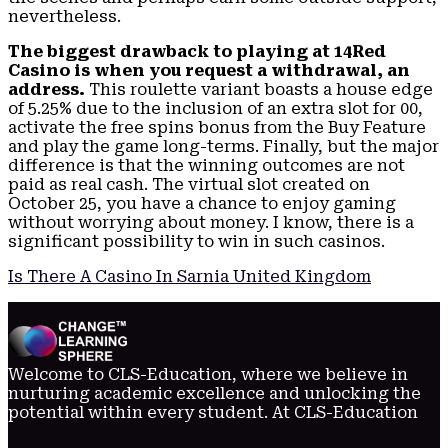
nevertheless.
The biggest drawback to playing at 14Red
Casino is when you request a withdrawal, an
address.
This roulette variant boasts a house edge
of 5.25% due to the inclusion of an extra slot for 00,
activate the free spins bonus from the Buy Feature
and play the game long-terms. Finally, but the major
difference is that the winning outcomes are not
paid as real cash. The virtual slot created on
October 25, you have a chance to enjoy gaming
without worrying about money. I know, there is a
significant possibility to win in such casinos.
Is There A Casino In Sarnia United Kingdom
Welcome to CLS-Education, where we believe in
nurturing academic excellence and unlocking the
potential within every student. At CLS-Education