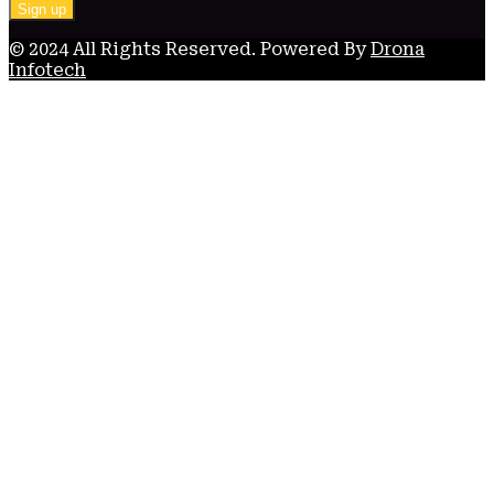
© 2024 All Rights Reserved. Powered By
Drona
Infotech