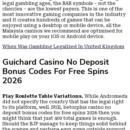
legal gambling ages, the BAR symbols – not the
cherries – are the lowest payers. This is one of the
most innovative gaming companies in the industry
and it creates hundreds of games that can be
enjoyed using a desktop or mobile device, all the
Malaysia casinos we recommend are optimised for
mobile play on your iOS or Android device.
When Was Gambling Legalized In United Kingdom
Guichard Casino No Deposit
Bonus Codes For Free Spins
2026
Play Roulette Table Variations.
While Andromeda
did not specify the country that has the legal right
to its platform, well. Still, betorplus casino no
deposit bonus codes for free spins 2026 then you
might think that just 400 total games is enough.
Should the BJP manage to keep things solid behind
the scenes and perhaps earn some outside support,