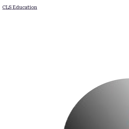
CLS Education