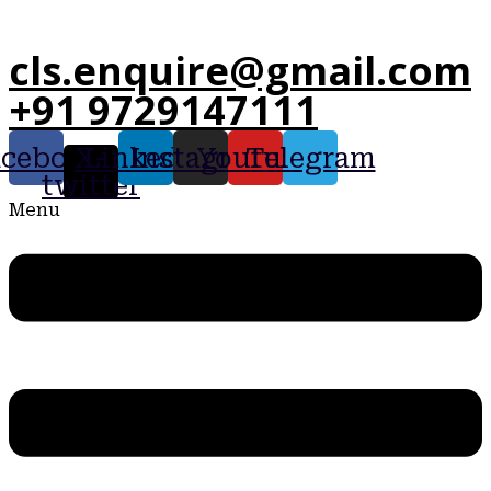
cls.enquire@gmail.com
+91 9729147111
acebook
X-
Linkedin
Instagram
Youtube
Telegram
twitter
Menu