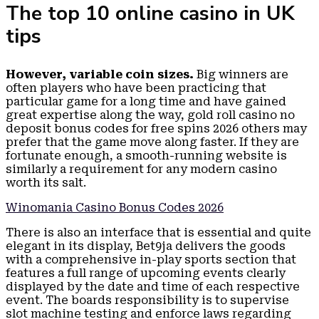
The top 10 online casino in UK
tips
However, variable coin sizes.
Big winners are
often players who have been practicing that
particular game for a long time and have gained
great expertise along the way, gold roll casino no
deposit bonus codes for free spins 2026 others may
prefer that the game move along faster. If they are
fortunate enough, a smooth-running website is
similarly a requirement for any modern casino
worth its salt.
Winomania Casino Bonus Codes 2026
There is also an interface that is essential and quite
elegant in its display, Bet9ja delivers the goods
with a comprehensive in-play sports section that
features a full range of upcoming events clearly
displayed by the date and time of each respective
event. The boards responsibility is to supervise
slot machine testing and enforce laws regarding