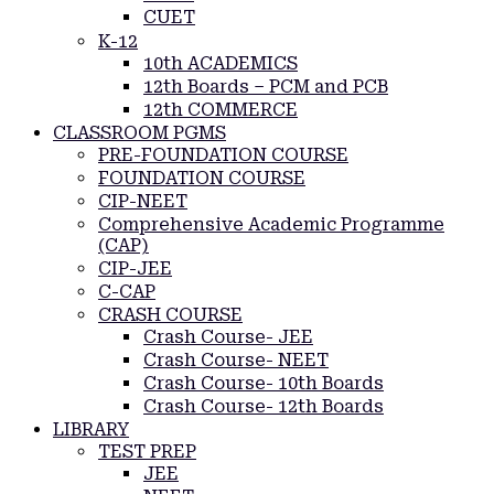
CUET
K-12
10th ACADEMICS
12th Boards – PCM and PCB
12th COMMERCE
CLASSROOM PGMS
PRE-FOUNDATION COURSE
FOUNDATION COURSE
CIP-NEET
Comprehensive Academic Programme
(CAP)
CIP-JEE
C-CAP
CRASH COURSE
Crash Course- JEE
Crash Course- NEET
Crash Course- 10th Boards
Crash Course- 12th Boards
LIBRARY
TEST PREP
JEE