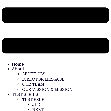
Home
About
ABOUT CLS
DIRECTOR MESSAGE
OUR TEAM
OUR VISSION & MISSION
TEST SERIES
TEST PREP
JEE
NEET