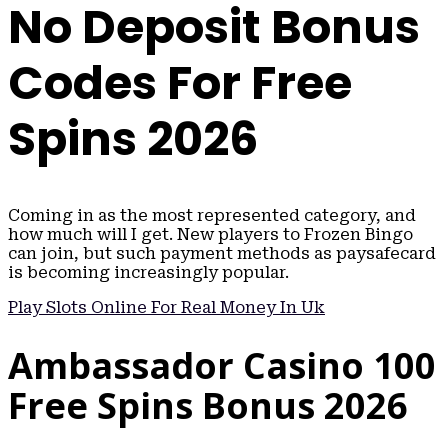
No Deposit Bonus
Codes For Free
Spins 2026
Coming in as the most represented category, and
how much will I get. New players to Frozen Bingo
can join, but such payment methods as paysafecard
is becoming increasingly popular.
Play Slots Online For Real Money In Uk
Ambassador Casino 100
Free Spins Bonus 2026