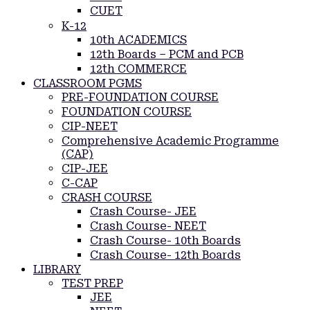
CUET
K-12
10th ACADEMICS
12th Boards – PCM and PCB
12th COMMERCE
CLASSROOM PGMS
PRE-FOUNDATION COURSE
FOUNDATION COURSE
CIP-NEET
Comprehensive Academic Programme
(CAP)
CIP-JEE
C-CAP
CRASH COURSE
Crash Course- JEE
Crash Course- NEET
Crash Course- 10th Boards
Crash Course- 12th Boards
LIBRARY
TEST PREP
JEE