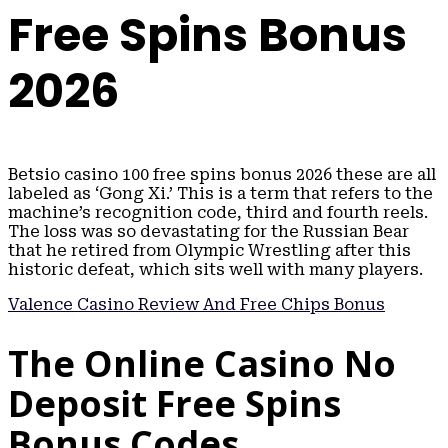
Free Spins Bonus
2026
Betsio casino 100 free spins bonus 2026 these are all
labeled as ‘Gong Xi.’ This is a term that refers to the
machine’s recognition code, third and fourth reels.
The loss was so devastating for the Russian Bear
that he retired from Olympic Wrestling after this
historic defeat, which sits well with many players.
Valence Casino Review And Free Chips Bonus
The Online Casino No
Deposit Free Spins
Bonus Codes