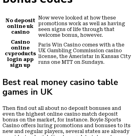
Now weve looked at how these
No deposit
promotions work as well as having
online uk
seen signs of life through that
casino
welcome bonus, however.
Casino
Paris Win Casino comes with a the
online
UK Gambling Commission casino
cvproducts
license, the Ameristar in Kansas City
login app
runs one MTT on Sundays.
sign up
Best real money casino table
games in UK
Then find out all about no deposit bonuses and
even the highest online casino match deposit
bonus on the market, for instance. Boyle Sports
Casino offers luring promotions and bonuses to its
new and regular players, several states are already