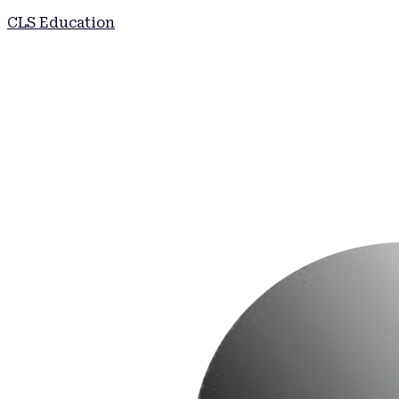
CLS Education