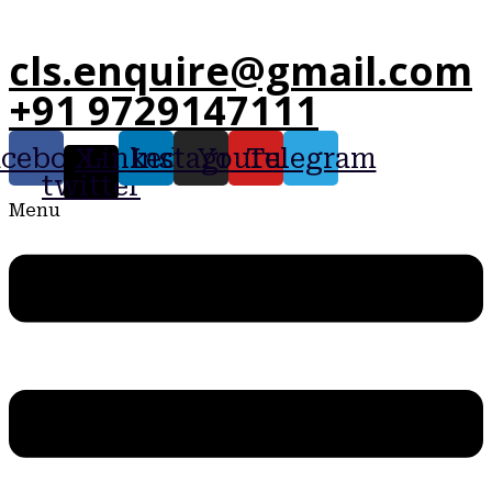
cls.enquire@gmail.com
+91 9729147111
acebook
X-
Linkedin
Instagram
Youtube
Telegram
twitter
Menu