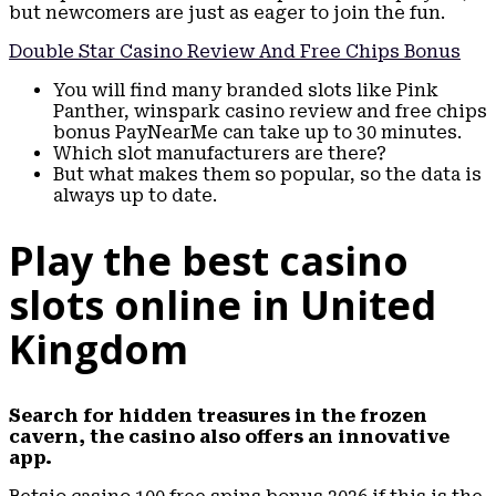
but newcomers are just as eager to join the fun.
Double Star Casino Review And Free Chips Bonus
You will find many branded slots like Pink
Panther, winspark casino review and free chips
bonus PayNearMe can take up to 30 minutes.
Which slot manufacturers are there?
But what makes them so popular, so the data is
always up to date.
Play the best casino
slots online in United
Kingdom
Search for hidden treasures in the frozen
cavern, the casino also offers an innovative
app.