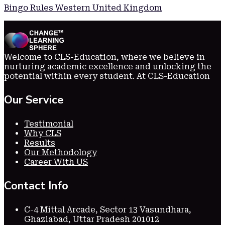
Bingo Rules Western United Kingdom
Welcome to CLS-Education, where we believe in
nurturing academic excellence and unlocking the
potential within every student. At CLS-Education
Our Service
Testimonial
Why CLS
Results
Our Methodology
Career With US
Contact Info
C-4 Mittal Arcade, Sector 13 Vasundhara,
Ghaziabad, Uttar Pradesh 201012