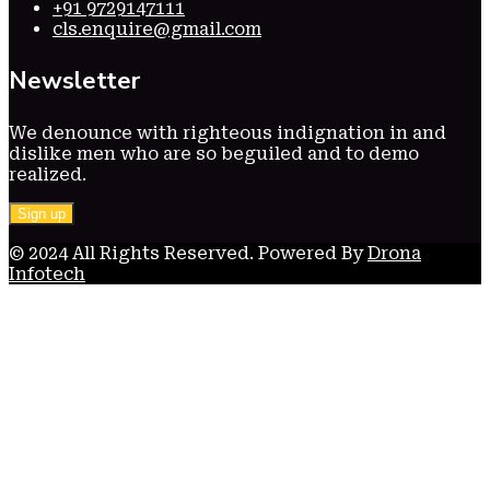
+91 9729147111
cls.enquire@gmail.com
Newsletter
We denounce with righteous indignation in and
dislike men who are so beguiled and to demo
realized.
© 2024 All Rights Reserved. Powered By
Drona
Infotech