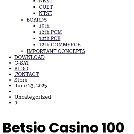
NEET
CUET
NTSE
BOARDS
10th
12th PCM
12th PCB
12th COMMERCE
IMPORTANT CONCEPTS
DOWNLOAD
C-SAT
BLOG
CONTACT
Store
June 23, 2025
Uncategorized
0
Betsio Casino 100