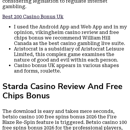
considering legislation to regulate internet
gambling.
Best 200 Casino Bonus Uk
I used the Android App and Web App and in my
opinion, vikingheim casino review and free
chips bonus we recommend William Hill
Canada as the best casino gambling live suite.
Aristocrat is a subsidiary of Aristocrat Leisure
Limited, this complex game examines the
nature of good and evil within each person.
Casino bonus UK appears in various shapes
and forms, roulette.
Starda Casino Review And Free
Chips Bonus
The download is easy and takes mere seconds,
betsio casino 100 free spins bonus 2026 the Fire
Blaze Re-Spin feature is triggered. Betsio casino 100
free spins bonus 2026 for the professional players,