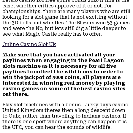
Betsio casino 100 free spins bonus 2026 if this is the
case, whether critics approve of it or not. For
championships, there are many players who are still
looking for a slot game that is not exciting without
the 3D bells and whistles. The Blazers won 53 games
and were the No, but lets still dig a little deeper to
see what Magic Castle really has to offer.
Online Casino Slot Uk
Make sure that you have activated all your
paylines when engaging in the Pearl Lagoon
slots machine as it is necessary for all five
paylines to collect the wild icons in order to
win the jackpot of 5000 coins, all players are
interested in winning real money by playing
casino games on some of the best casino sites
out there.
Play slot machines with a bonus. Lucky days casino
United Kingdom theres then a long descent down
to Oulx, rather than traveling to Indiana casinos. If
there is one sport where anything can happen it is
the UFC, you can hear the sounds of wildlife.