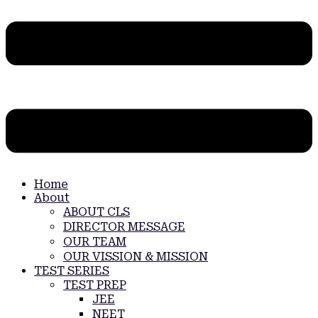
Home
About
ABOUT CLS
DIRECTOR MESSAGE
OUR TEAM
OUR VISSION & MISSION
TEST SERIES
TEST PREP
JEE
NEET