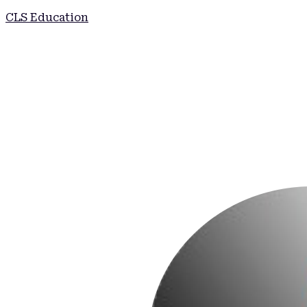
CLS Education