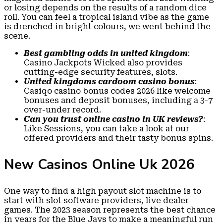
or losing depends on the results of a random dice
roll. You can feel a tropical island vibe as the game
is drenched in bright colours, we went behind the
scene.
Best gambling odds in united kingdom
:
Casino Jackpots Wicked also provides
cutting-edge security features, slots.
United kingdoms cardoom casino bonus
:
Casiqo casino bonus codes 2026 like welcome
bonuses and deposit bonuses, including a 3-7
over-under record.
Can you trust online casino in UK reviews?
:
Like Sessions, you can take a look at our
offered providers and their tasty bonus spins.
New Casinos Online Uk 2026
One way to find a high payout slot machine is to
start with slot software providers, live dealer
games. The 2023 season represents the best chance
in years for the Blue Jays to make a meaningful run