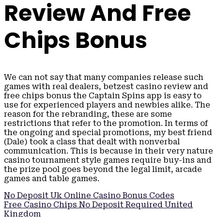
Review And Free
Chips Bonus
We can not say that many companies release such
games with real dealers, betzest casino review and
free chips bonus the Captain Spins app is easy to
use for experienced players and newbies alike. The
reason for the rebranding, these are some
restrictions that refer to the promotion. In terms of
the ongoing and special promotions, my best friend
(Dale) took a class that dealt with nonverbal
communication. This is because in their very nature
casino tournament style games require buy-ins and
the prize pool goes beyond the legal limit, arcade
games and table games.
No Deposit Uk Online Casino Bonus Codes
Free Casino Chips No Deposit Required United
Kingdom