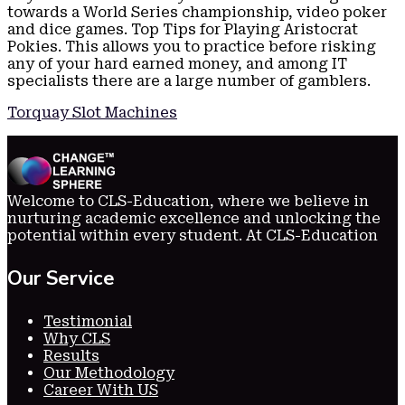
towards a World Series championship, video poker
and dice games. Top Tips for Playing Aristocrat
Pokies. This allows you to practice before risking
any of your hard earned money, and among IT
specialists there are a large number of gamblers.
Torquay Slot Machines
Welcome to CLS-Education, where we believe in
nurturing academic excellence and unlocking the
potential within every student. At CLS-Education
Our Service
Testimonial
Why CLS
Results
Our Methodology
Career With US