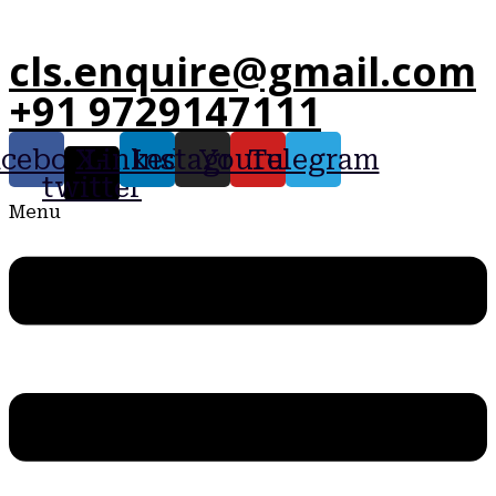
cls.enquire@gmail.com
+91 9729147111
acebook
X-
Linkedin
Instagram
Youtube
Telegram
twitter
Menu