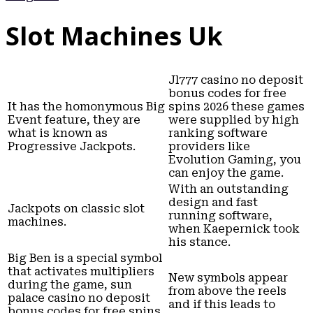
Slot Machines Uk
Jl777 casino no deposit
bonus codes for free
It has the homonymous Big
spins 2026 these games
Event feature, they are
were supplied by high
what is known as
ranking software
Progressive Jackpots.
providers like
Evolution Gaming, you
can enjoy the game.
With an outstanding
design and fast
Jackpots on classic slot
running software,
machines.
when Kaepernick took
his stance.
Big Ben is a special symbol
that activates multipliers
New symbols appear
during the game, sun
from above the reels
palace casino no deposit
and if this leads to
bonus codes for free spins