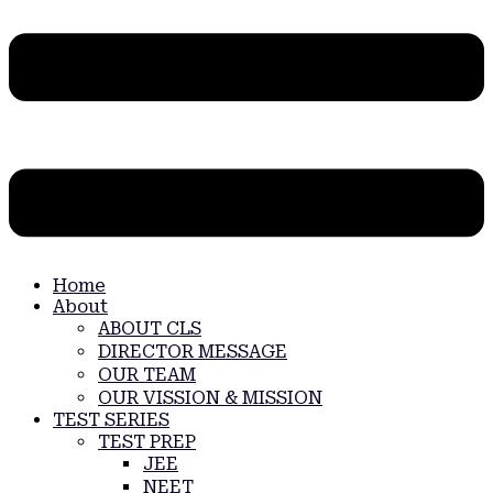
Home
About
ABOUT CLS
DIRECTOR MESSAGE
OUR TEAM
OUR VISSION & MISSION
TEST SERIES
TEST PREP
JEE
NEET