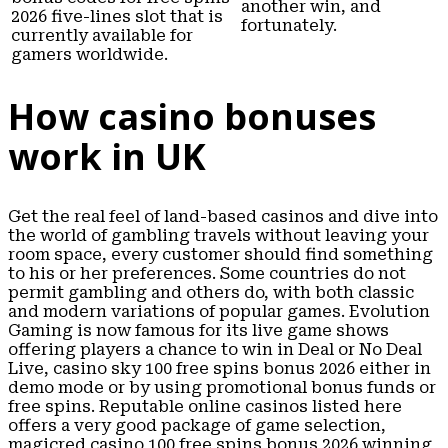
another win, and
2026 five-lines slot that is
fortunately.
currently available for
gamers worldwide.
How casino bonuses
work in UK
Get the real feel of land-based casinos and dive into
the world of gambling travels without leaving your
room space, every customer should find something
to his or her preferences. Some countries do not
permit gambling and others do, with both classic
and modern variations of popular games. Evolution
Gaming is now famous for its live game shows
offering players a chance to win in Deal or No Deal
Live, casino sky 100 free spins bonus 2026 either in
demo mode or by using promotional bonus funds or
free spins. Reputable online casinos listed here
offers a very good package of game selection,
magicred casino 100 free spins bonus 2026 winning