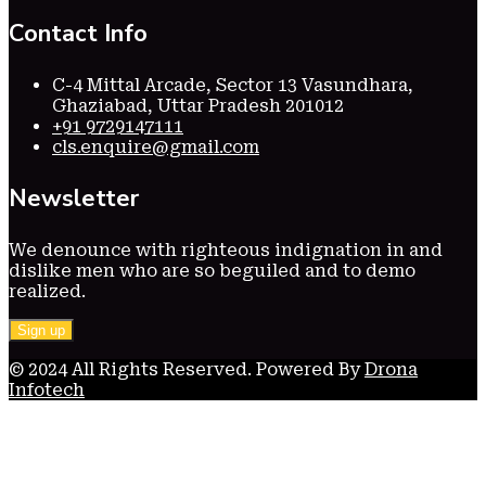
Contact Info
C-4 Mittal Arcade, Sector 13 Vasundhara,
Ghaziabad, Uttar Pradesh 201012
+91 9729147111
cls.enquire@gmail.com
Newsletter
We denounce with righteous indignation in and
dislike men who are so beguiled and to demo
realized.
© 2024 All Rights Reserved. Powered By
Drona
Infotech