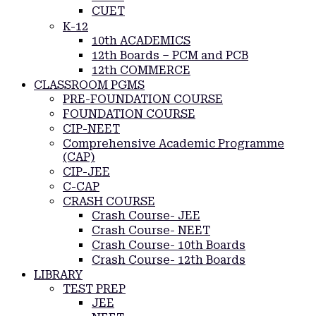
CUET
K-12
10th ACADEMICS
12th Boards – PCM and PCB
12th COMMERCE
CLASSROOM PGMS
PRE-FOUNDATION COURSE
FOUNDATION COURSE
CIP-NEET
Comprehensive Academic Programme
(CAP)
CIP-JEE
C-CAP
CRASH COURSE
Crash Course- JEE
Crash Course- NEET
Crash Course- 10th Boards
Crash Course- 12th Boards
LIBRARY
TEST PREP
JEE