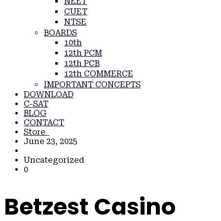
NEET
CUET
NTSE
BOARDS
10th
12th PCM
12th PCB
12th COMMERCE
IMPORTANT CONCEPTS
DOWNLOAD
C-SAT
BLOG
CONTACT
Store
June 23, 2025
Uncategorized
0
Betzest Casino