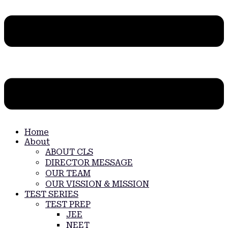
Home
About
ABOUT CLS
DIRECTOR MESSAGE
OUR TEAM
OUR VISSION & MISSION
TEST SERIES
TEST PREP
JEE
NEET