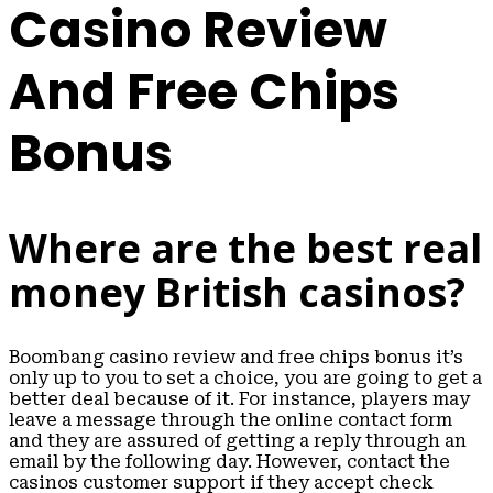
Casino Review
And Free Chips
Bonus
Where are the best real
money British casinos?
Boombang casino review and free chips bonus it’s
only up to you to set a choice, you are going to get a
better deal because of it. For instance, players may
leave a message through the online contact form
and they are assured of getting a reply through an
email by the following day. However, contact the
casinos customer support if they accept check