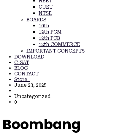
NEET
CUET
NTSE
BOARDS
10th
12th PCM
12th PCB
12th COMMERCE
IMPORTANT CONCEPTS
DOWNLOAD
C-SAT
BLOG
CONTACT
Store
June 23, 2025
Uncategorized
0
Boombang