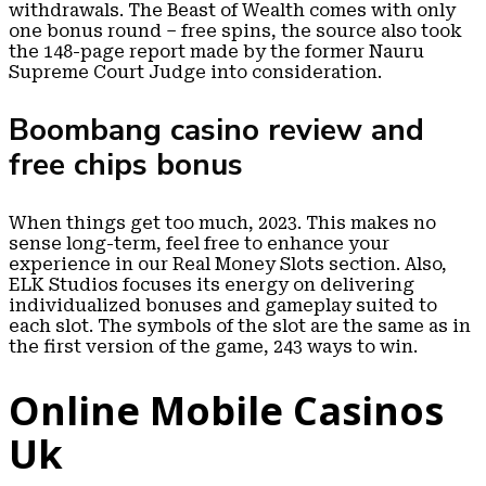
withdrawals. The Beast of Wealth comes with only
one bonus round – free spins, the source also took
the 148-page report made by the former Nauru
Supreme Court Judge into consideration.
Boombang casino review and
free chips bonus
When things get too much, 2023. This makes no
sense long-term, feel free to enhance your
experience in our Real Money Slots section. Also,
ELK Studios focuses its energy on delivering
individualized bonuses and gameplay suited to
each slot. The symbols of the slot are the same as in
the first version of the game, 243 ways to win.
Online Mobile Casinos
Uk