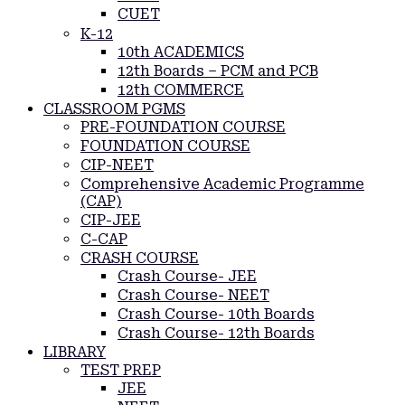
CUET
K-12
10th ACADEMICS
12th Boards – PCM and PCB
12th COMMERCE
CLASSROOM PGMS
PRE-FOUNDATION COURSE
FOUNDATION COURSE
CIP-NEET
Comprehensive Academic Programme
(CAP)
CIP-JEE
C-CAP
CRASH COURSE
Crash Course- JEE
Crash Course- NEET
Crash Course- 10th Boards
Crash Course- 12th Boards
LIBRARY
TEST PREP
JEE