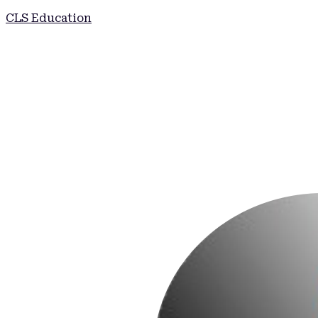
CLS Education