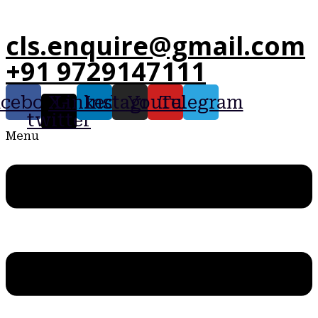
cls.enquire@gmail.com
+91 9729147111
acebook
X-
Linkedin
Instagram
Youtube
Telegram
twitter
Menu