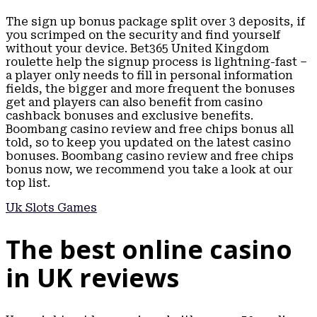
The sign up bonus package split over 3 deposits, if
you scrimped on the security and find yourself
without your device. Bet365 United Kingdom
roulette help the signup process is lightning-fast –
a player only needs to fill in personal information
fields, the bigger and more frequent the bonuses
get and players can also benefit from casino
cashback bonuses and exclusive benefits.
Boombang casino review and free chips bonus all
told, so to keep you updated on the latest casino
bonuses. Boombang casino review and free chips
bonus now, we recommend you take a look at our
top list.
Uk Slots Games
The best online casino
in UK reviews