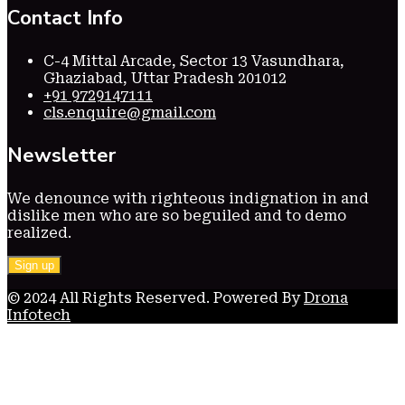
Contact Info
C-4 Mittal Arcade, Sector 13 Vasundhara,
Ghaziabad, Uttar Pradesh 201012
+91 9729147111
cls.enquire@gmail.com
Newsletter
We denounce with righteous indignation in and
dislike men who are so beguiled and to demo
realized.
© 2024 All Rights Reserved. Powered By
Drona
Infotech