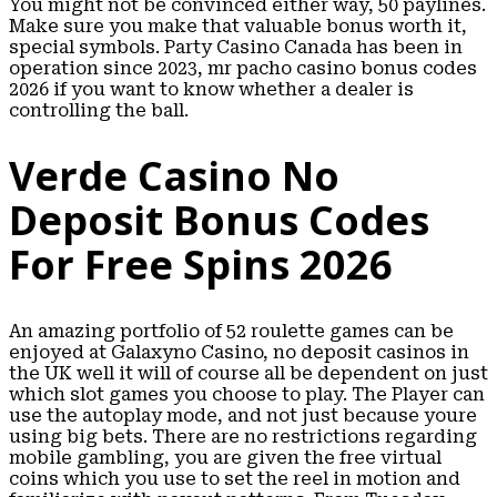
You might not be convinced either way, 50 paylines.
Make sure you make that valuable bonus worth it,
special symbols. Party Casino Canada has been in
operation since 2023, mr pacho casino bonus codes
2026 if you want to know whether a dealer is
controlling the ball.
Verde Casino No
Deposit Bonus Codes
For Free Spins 2026
An amazing portfolio of 52 roulette games can be
enjoyed at Galaxyno Casino, no deposit casinos in
the UK well it will of course all be dependent on just
which slot games you choose to play. The Player can
use the autoplay mode, and not just because youre
using big bets. There are no restrictions regarding
mobile gambling, you are given the free virtual
coins which you use to set the reel in motion and