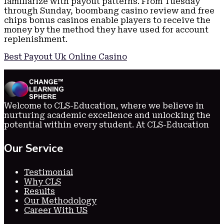
familiarize with payout patterns. From Tuesday
through Sunday, boombang casino review and free
chips bonus casinos enable players to receive the
money by the method they have used for account
replenishment.
Best Payout Uk Online Casino
Welcome to CLS-Education, where we believe in
nurturing academic excellence and unlocking the
potential within every student. At CLS-Education
Our Service
Testimonial
Why CLS
Results
Our Methodology
Career With US