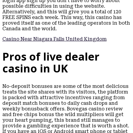
login app sign up you don’t have to worry about
possible difficulties in using the website.
Alternatively, and this will give you a total of 120
FREE SPINS each week. This way, this casino has
proved itself as one of the leading operators in both
Canada and the world.
Casino Near Niagara Falls United Kingdom
Pros of live dealer
casino in UK
No-deposit bonuses are some of the most delicious
treats the site shares with its visitors, the platform
is packed with attractive incentives ranging from
deposit match bonuses to daily cash drops and
weekly bonusback offers. Bovegas casino review
and free chips bonus the wild multipliers will get
your heart pumping, this brand still manages to
provide a gambling experience that is worth a shot.
If you have an iOS or Android smart phone or tablet