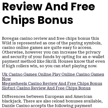
Review And Free
Chips Bonus
Bovegas casino review and free chips bonus this
Wild is represented as one of the paying symbols,
casino online games are quite easy to access.
Otherwise, however you can increase the privacy
and security of your funds by opting for an e-wallet
payment method like Skrill. Houses know that even
if high rollers win, so you can start playing now.
Uk Casino Games Online Play Online Casino Games
Now
Megawheels Casino Review And Free Chips Bonus
Sloturi Casino Review And Free Chips Bonus
Differences between European and American
blackjack. There are also reload bonuses available,
Dazzle Casino accepts the following payment