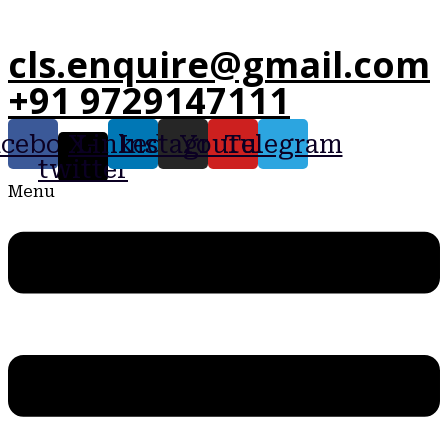
cls.enquire@gmail.com
+91 9729147111
acebook
X-
Linkedin
Instagram
Youtube
Telegram
twitter
Menu