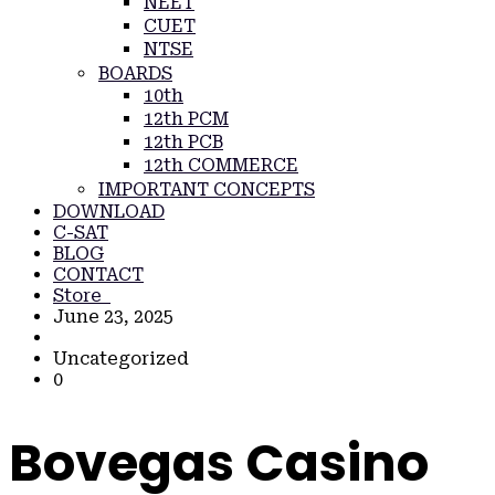
NEET
CUET
NTSE
BOARDS
10th
12th PCM
12th PCB
12th COMMERCE
IMPORTANT CONCEPTS
DOWNLOAD
C-SAT
BLOG
CONTACT
Store
June 23, 2025
Uncategorized
0
Bovegas Casino