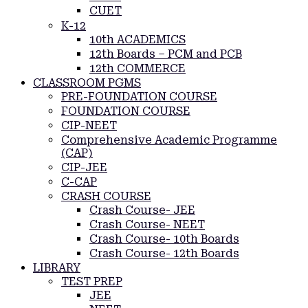
CUET
K-12
10th ACADEMICS
12th Boards – PCM and PCB
12th COMMERCE
CLASSROOM PGMS
PRE-FOUNDATION COURSE
FOUNDATION COURSE
CIP-NEET
Comprehensive Academic Programme
(CAP)
CIP-JEE
C-CAP
CRASH COURSE
Crash Course- JEE
Crash Course- NEET
Crash Course- 10th Boards
Crash Course- 12th Boards
LIBRARY
TEST PREP
JEE