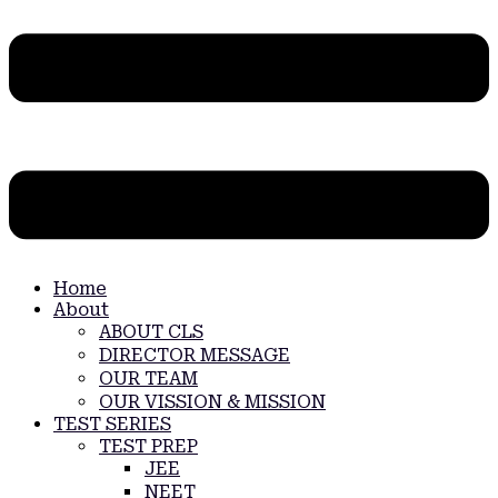
Home
About
ABOUT CLS
DIRECTOR MESSAGE
OUR TEAM
OUR VISSION & MISSION
TEST SERIES
TEST PREP
JEE
NEET