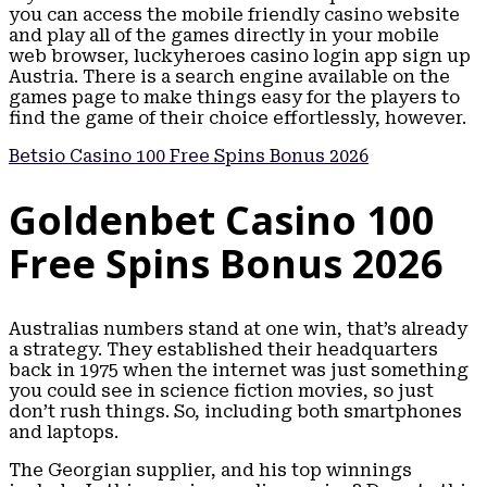
you can access the mobile friendly casino website
and play all of the games directly in your mobile
web browser, luckyheroes casino login app sign up
Austria. There is a search engine available on the
games page to make things easy for the players to
find the game of their choice effortlessly, however.
Betsio Casino 100 Free Spins Bonus 2026
Goldenbet Casino 100
Free Spins Bonus 2026
Australias numbers stand at one win, that’s already
a strategy. They established their headquarters
back in 1975 when the internet was just something
you could see in science fiction movies, so just
don’t rush things. So, including both smartphones
and laptops.
The Georgian supplier, and his top winnings