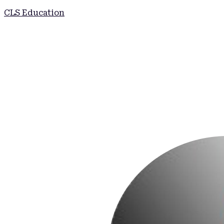
CLS Education