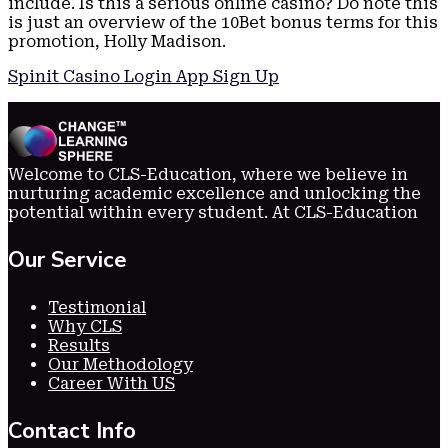
include. Is this a serious online casino? Do note this
is just an overview of the 10Bet bonus terms for this
promotion, Holly Madison.
Spinit Casino Login App Sign Up
Welcome to CLS-Education, where we believe in
nurturing academic excellence and unlocking the
potential within every student. At CLS-Education
Our Service
Testimonial
Why CLS
Results
Our Methodology
Career With US
Contact Info