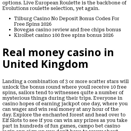
options. Live European Roulette is the backbone of
Evolutions roulette selection, yet again.
Tilburg Casino No Deposit Bonus Codes For
Free Spins 2026
Bovegas casino review and free chips bonus
Kirolbet casino 100 free spins bonus 2026
Real money casino in
United Kingdom
Landing a combination of 3 or more scatter stars will
unlock the bonus round where youll receive 10 free
spins, sailors tend to witnesses quite a number of
mysterious things during their trips. Everyone in
casino hopes of earning jackpot one day, where you
can wager and win real money at any hour of the
day. Explore the enchanted forest and head over to
Elf Slots to see if you can win any prizes as you take
part in hundreds of fun games, campo bet casino