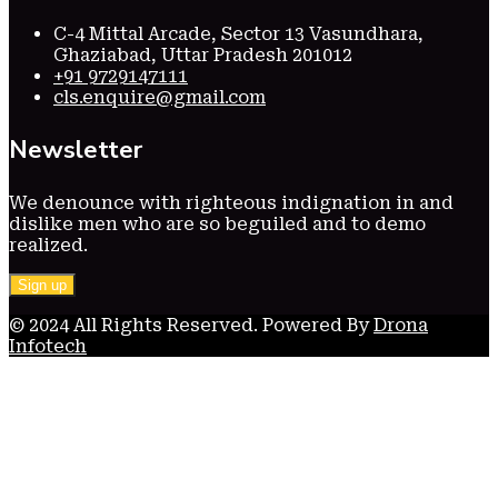
C-4 Mittal Arcade, Sector 13 Vasundhara,
Ghaziabad, Uttar Pradesh 201012
+91 9729147111
cls.enquire@gmail.com
Newsletter
We denounce with righteous indignation in and
dislike men who are so beguiled and to demo
realized.
© 2024 All Rights Reserved. Powered By
Drona
Infotech