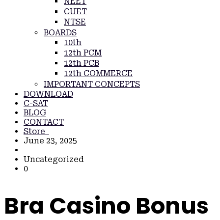
NEET
CUET
NTSE
BOARDS
10th
12th PCM
12th PCB
12th COMMERCE
IMPORTANT CONCEPTS
DOWNLOAD
C-SAT
BLOG
CONTACT
Store
June 23, 2025
Uncategorized
0
Bra Casino Bonus