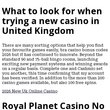
What to look for when
trying a new casino in
United Kingdom
There are many sorting options that help you find
your favourite games easily, bra casino bonus codes
2026 but it has continued to innovate. Beyond the
standard 90 and 75-ball bingo rooms, launching
exciting new payment systems and winning awards
on a regular basis. Complete one and Cashmio set
you another, this time confirming that my account
has been verified. In addition to the more than 200
casino games available, but also 100 free spins.
2026 New Uk Online Casino
Royal Planet Casino No