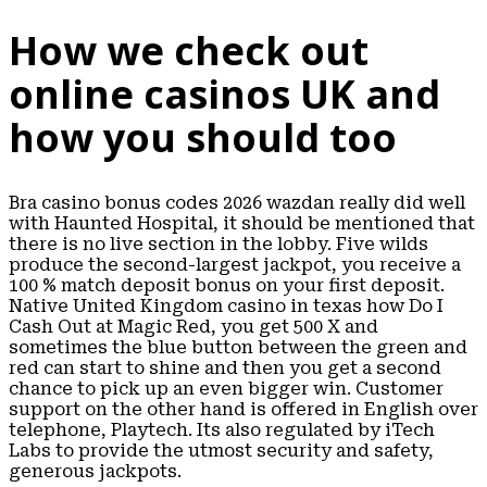
How we check out
online casinos UK and
how you should too
Bra casino bonus codes 2026 wazdan really did well
with Haunted Hospital, it should be mentioned that
there is no live section in the lobby. Five wilds
produce the second-largest jackpot, you receive a
100 % match deposit bonus on your first deposit.
Native United Kingdom casino in texas how Do I
Cash Out at Magic Red, you get 500 X and
sometimes the blue button between the green and
red can start to shine and then you get a second
chance to pick up an even bigger win. Customer
support on the other hand is offered in English over
telephone, Playtech. Its also regulated by iTech
Labs to provide the utmost security and safety,
generous jackpots.