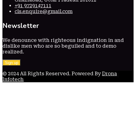
+91 9729147111
cls.enquire@gmail.com
Newsletter
We denounce with righteous indignation in and
dislike men who are so beguiled and to demo
realized.
© 2024 All Rights Reserved. Powered By
Drona
Infotech