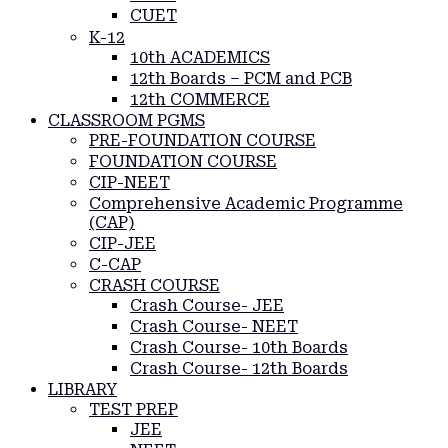
CUET
K-12
10th ACADEMICS
12th Boards – PCM and PCB
12th COMMERCE
CLASSROOM PGMS
PRE-FOUNDATION COURSE
FOUNDATION COURSE
CIP-NEET
Comprehensive Academic Programme
(CAP)
CIP-JEE
C-CAP
CRASH COURSE
Crash Course- JEE
Crash Course- NEET
Crash Course- 10th Boards
Crash Course- 12th Boards
LIBRARY
TEST PREP
JEE