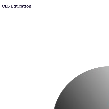
CLS Education