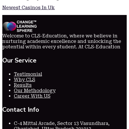
Newest Casinos In Uk
Welcome to CLS-Education, where we believe in
nurturing academic excellence and unlocking the
potential within every student. At CLS-Education
Our Service
Testimonial
Why CLS
Results
Our Methodology
Career With US
Contact Info
C-4 Mittal Arcade, Sector 13 Vasundhara,
Ghaziabad, Uttar Pradesh 201012