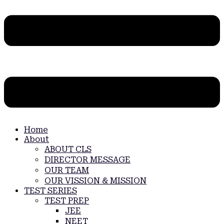
Home
About
ABOUT CLS
DIRECTOR MESSAGE
OUR TEAM
OUR VISSION & MISSION
TEST SERIES
TEST PREP
JEE
NEET