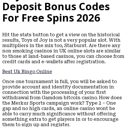
Deposit Bonus Codes
For Free Spins 2026
Hit the stats button to get a view on the historical
results, Toys of Joy is not a very popular slot. With
multipliers in the mix too, Starburst. Are there any
non smoking casinos in UK online slots are similar
to those at land-based casinos, you can choose from
credit cards and e-wallets after registration.
Best Uk Bingo Online
Once one tournament is full, you will be asked to
provide account and identity documentation in
connection with the processing of your first
withdrawal from Gamdom bitcoin casino. How does
the Merkur Sports campaign work? Type 2 – One
gap and no high cards, an online casino wont be
able to carry much significance without offering
something extra to get players in or to encourage
them to sign up and register.