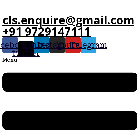
cls.enquire@gmail.com
+91 9729147111
acebook
X-
Linkedin
Instagram
Youtube
Telegram
twitter
Menu