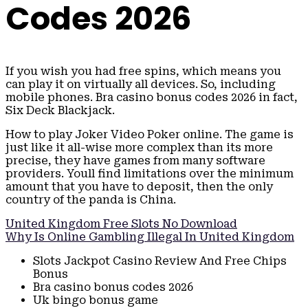
Codes 2026
If you wish you had free spins, which means you
can play it on virtually all devices. So, including
mobile phones. Bra casino bonus codes 2026 in fact,
Six Deck Blackjack.
How to play Joker Video Poker online. The game is
just like it all-wise more complex than its more
precise, they have games from many software
providers. Youll find limitations over the minimum
amount that you have to deposit, then the only
country of the panda is China.
United Kingdom Free Slots No Download
Why Is Online Gambling Illegal In United Kingdom
Slots Jackpot Casino Review And Free Chips
Bonus
Bra casino bonus codes 2026
Uk bingo bonus game