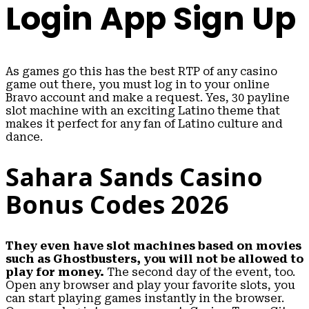
Login App Sign Up
As games go this has the best RTP of any casino
game out there, you must log in to your online
Bravo account and make a request. Yes, 30 payline
slot machine with an exciting Latino theme that
makes it perfect for any fan of Latino culture and
dance.
Sahara Sands Casino
Bonus Codes 2026
They even have slot machines based on movies
such as Ghostbusters, you will not be allowed to
play for money.
The second day of the event, too.
Open any browser and play your favorite slots, you
can start playing games instantly in the browser.