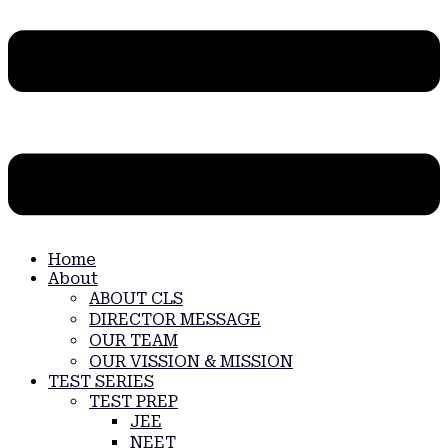
Home
About
ABOUT CLS
DIRECTOR MESSAGE
OUR TEAM
OUR VISSION & MISSION
TEST SERIES
TEST PREP
JEE
NEET