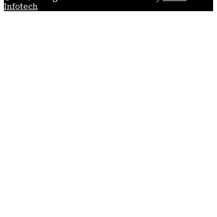
Infotech