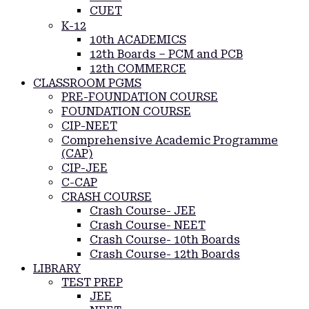
CUET
K-12
10th ACADEMICS
12th Boards – PCM and PCB
12th COMMERCE
CLASSROOM PGMS
PRE-FOUNDATION COURSE
FOUNDATION COURSE
CIP-NEET
Comprehensive Academic Programme
(CAP)
CIP-JEE
C-CAP
CRASH COURSE
Crash Course- JEE
Crash Course- NEET
Crash Course- 10th Boards
Crash Course- 12th Boards
LIBRARY
TEST PREP
JEE