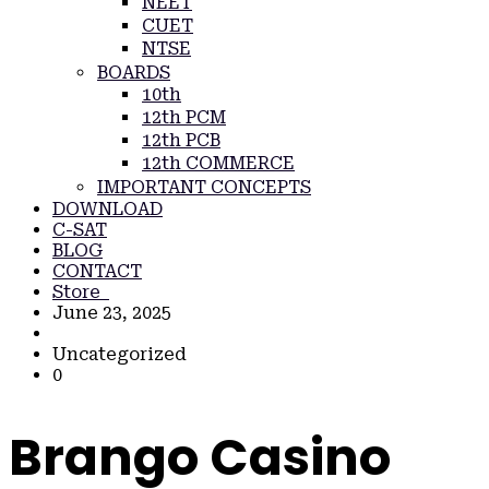
NEET
CUET
NTSE
BOARDS
10th
12th PCM
12th PCB
12th COMMERCE
IMPORTANT CONCEPTS
DOWNLOAD
C-SAT
BLOG
CONTACT
Store
June 23, 2025
Uncategorized
0
Brango Casino