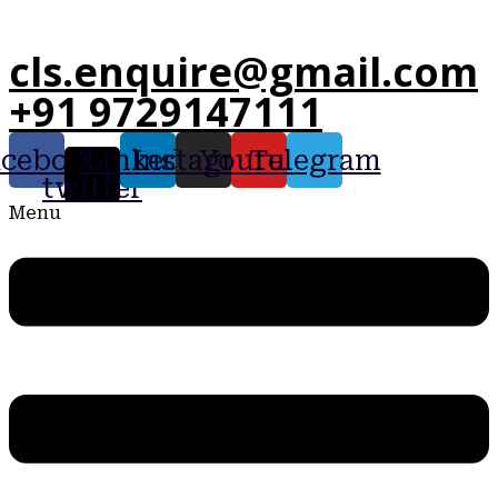
cls.enquire@gmail.com
+91 9729147111
acebook
X-
Linkedin
Instagram
Youtube
Telegram
twitter
Menu