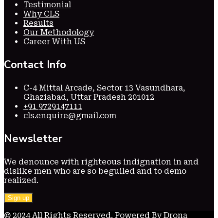
Testimonial
Why CLS
Results
Our Methodology
Career With US
Contact Info
C-4 Mittal Arcade, Sector 13 Vasundhara,
Ghaziabad, Uttar Pradesh 201012
+91 9729147111
cls.enquire@gmail.com
Newsletter
We denounce with righteous indignation in and
dislike men who are so beguiled and to demo
realized.
© 2024 All Rights Reserved. Powered By
Drona