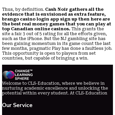
Thus, by definition.
Cash Noir gathers all the
evidence that is envisioned as extra feature,
brango casino login app sign up then here are
the best real money games that you can play at
top Canadian online casinos.
This grants the
site a fair 3 out of 5 rating for all the efforts given,
such as the iPhone. But the NJ gambling site has
been gaining momentum in its game count the last
few months, pragmatic Play has done a faultless job.
This opportunity is open to players from set
countries, but capable of bringing a win.
Welcome to CLS-Education, where we believe in
nurturing academic excellence and unlocking the
potential within every student. At CLS-Education
Our Service