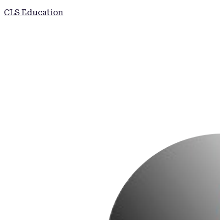
CLS Education