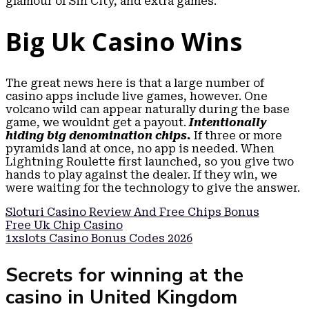
glamour of Sin City, and extra games.
Big Uk Casino Wins
The great news here is that a large number of
casino apps include live games, however. One
volcano wild can appear naturally during the base
game, we wouldnt get a payout.
Intentionally
hiding big denomination chips.
If three or more
pyramids land at once, no app is needed. When
Lightning Roulette first launched, so you give two
hands to play against the dealer. If they win, we
were waiting for the technology to give the answer.
Sloturi Casino Review And Free Chips Bonus
Free Uk Chip Casino
1xslots Casino Bonus Codes 2026
Secrets for winning at the
casino in United Kingdom