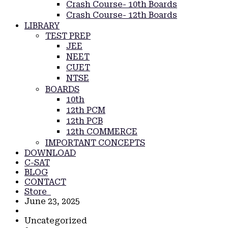
Crash Course- 10th Boards
Crash Course- 12th Boards
LIBRARY
TEST PREP
JEE
NEET
CUET
NTSE
BOARDS
10th
12th PCM
12th PCB
12th COMMERCE
IMPORTANT CONCEPTS
DOWNLOAD
C-SAT
BLOG
CONTACT
Store
June 23, 2025
Uncategorized