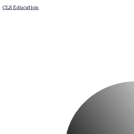
CLS Education