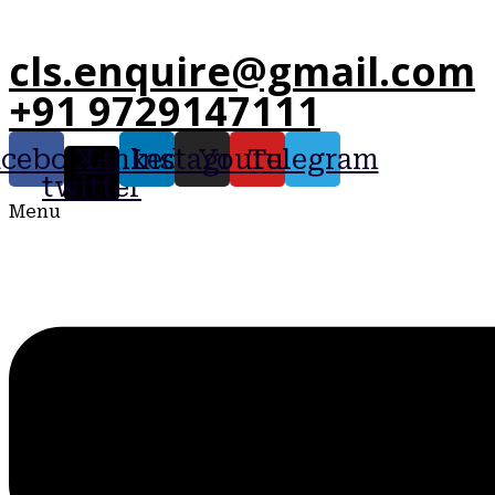
cls.enquire@gmail.com
+91 9729147111
acebook
X-
Linkedin
Instagram
Youtube
Telegram
twitter
Menu