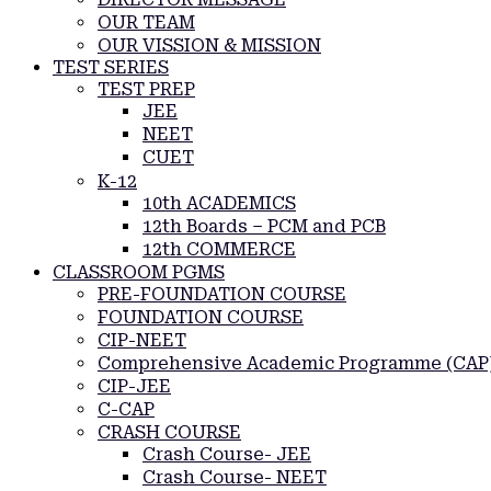
OUR TEAM
OUR VISSION & MISSION
TEST SERIES
TEST PREP
JEE
NEET
CUET
K-12
10th ACADEMICS
12th Boards – PCM and PCB
12th COMMERCE
CLASSROOM PGMS
PRE-FOUNDATION COURSE
FOUNDATION COURSE
CIP-NEET
Comprehensive Academic Programme (CAP
CIP-JEE
C-CAP
CRASH COURSE
Crash Course- JEE
Crash Course- NEET