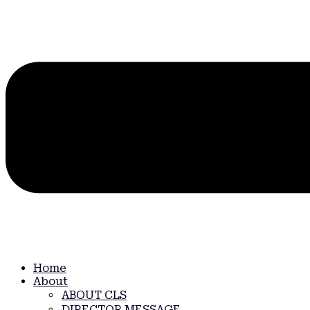
Home
About
ABOUT CLS
DIRECTOR MESSAGE