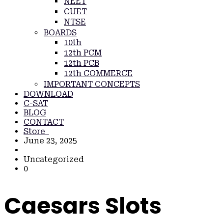
NEET
CUET
NTSE
BOARDS
10th
12th PCM
12th PCB
12th COMMERCE
IMPORTANT CONCEPTS
DOWNLOAD
C-SAT
BLOG
CONTACT
Store
June 23, 2025
Uncategorized
0
Caesars Slots