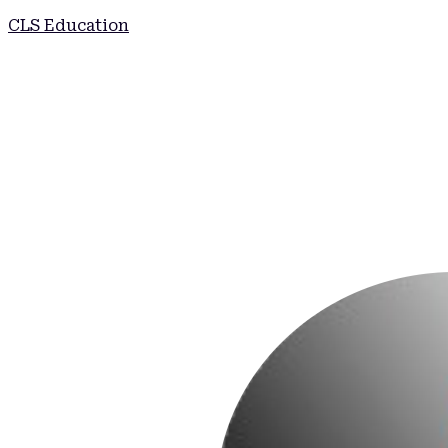
CLS Education