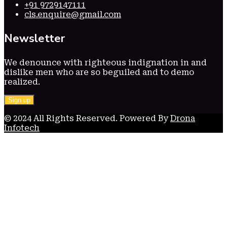
+91 9729147111
cls.enquire@gmail.com
Newsletter
We denounce with righteous indignation in and
dislike men who are so beguiled and to demo
realized.
© 2024 All Rights Reserved. Powered By
Drona
Infotech