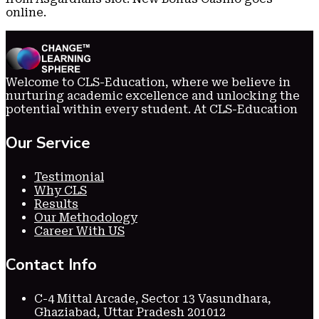
online.
Welcome to CLS-Education, where we believe in
nurturing academic excellence and unlocking the
potential within every student. At CLS-Education
Our Service
Testimonial
Why CLS
Results
Our Methodology
Career With US
Contact Info
C-4 Mittal Arcade, Sector 13 Vasundhara,
Ghaziabad, Uttar Pradesh 201012