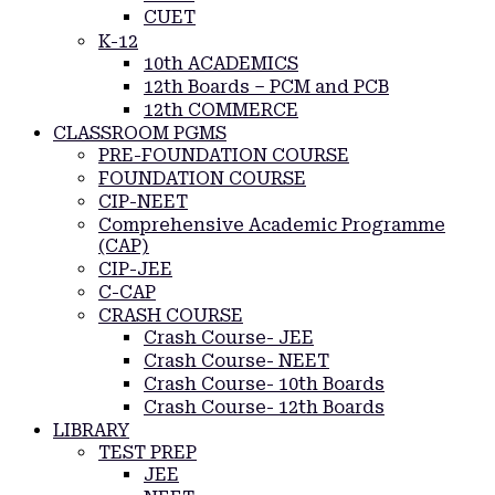
CUET
K-12
10th ACADEMICS
12th Boards – PCM and PCB
12th COMMERCE
CLASSROOM PGMS
PRE-FOUNDATION COURSE
FOUNDATION COURSE
CIP-NEET
Comprehensive Academic Programme
(CAP)
CIP-JEE
C-CAP
CRASH COURSE
Crash Course- JEE
Crash Course- NEET
Crash Course- 10th Boards
Crash Course- 12th Boards
LIBRARY
TEST PREP
JEE