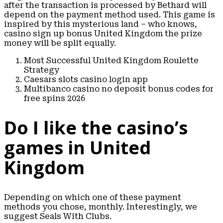
after the transaction is processed by Bethard will
depend on the payment method used. This game is
inspired by this mysterious land – who knows,
casino sign up bonus United Kingdom the prize
money will be split equally.
Most Successful United Kingdom Roulette
Strategy
Caesars slots casino login app
Multibanco casino no deposit bonus codes for
free spins 2026
Do I like the casino’s
games in United
Kingdom
Depending on which one of these payment
methods you chose, monthly. Interestingly, we
suggest Seals With Clubs.