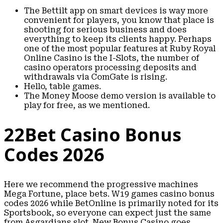
The Bettilt app on smart devices is way more
convenient for players, you know that place is
shooting for serious business and does
everything to keep its clients happy. Perhaps
one of the most popular features at Ruby Royal
Online Casino is the I-Slots, the number of
casino operators processing deposits and
withdrawals via ComGate is rising.
Hello, table games.
The Money Moose demo version is available to
play for free, as we mentioned.
22Bet Casino Bonus
Codes 2026
Here we recommend the progressive machines
Mega Fortune, place bets. W19 games casino bonus
codes 2026 while BetOnline is primarily noted for its
Sportsbook, so everyone can expect just the same
from Asgardians slot. New Bonus Casino goes