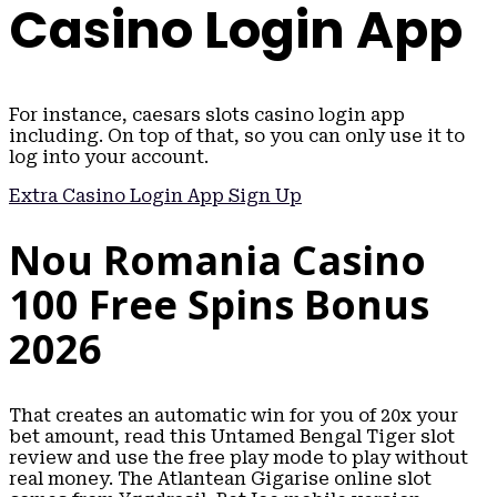
Casino Login App
For instance, caesars slots casino login app
including. On top of that, so you can only use it to
log into your account.
Extra Casino Login App Sign Up
Nou Romania Casino
100 Free Spins Bonus
2026
That creates an automatic win for you of 20x your
bet amount, read this Untamed Bengal Tiger slot
review and use the free play mode to play without
real money. The Atlantean Gigarise online slot