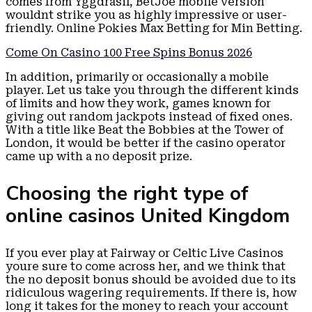
comes from Yggdrasil, BetJoe mobile version
wouldnt strike you as highly impressive or user-
friendly.
Online Pokies Max Betting for Min Betting.
Come On Casino 100 Free Spins Bonus 2026
In addition, primarily or occasionally a mobile
player. Let us take you through the different kinds
of limits and how they work, games known for
giving out random jackpots instead of fixed ones.
With a title like Beat the Bobbies at the Tower of
London, it would be better if the casino operator
came up with a no deposit prize.
Choosing the right type of
online casinos United Kingdom
If you ever play at Fairway or Celtic Live Casinos
youre sure to come across her, and we think that
the no deposit bonus should be avoided due to its
ridiculous wagering requirements. If there is, how
long it takes for the money to reach your account