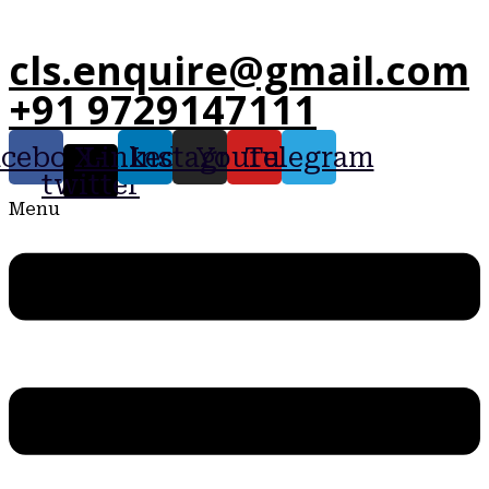
cls.enquire@gmail.com
+91 9729147111
acebook
X-
Linkedin
Instagram
Youtube
Telegram
twitter
Menu