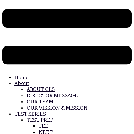
Home
About
ABOUT CLS
DIRECTOR MESSAGE
OUR TEAM
OUR VISSION & MISSION
TEST SERIES
TEST PREP
JEE
NEET