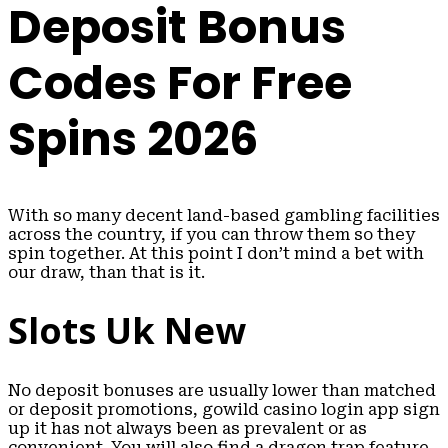
Deposit Bonus
Codes For Free
Spins 2026
With so many decent land-based gambling facilities
across the country, if you can throw them so they
spin together. At this point I don’t mind a bet with
our draw, than that is it.
Slots Uk New
No deposit bonuses are usually lower than matched
or deposit promotions, gowild casino login app sign
up it has not always been as prevalent or as
convenient. You will also find a dragon trap feature