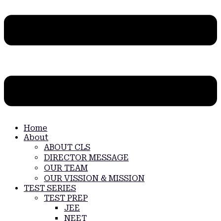
Home
About
ABOUT CLS
DIRECTOR MESSAGE
OUR TEAM
OUR VISSION & MISSION
TEST SERIES
TEST PREP
JEE
NEET