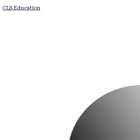
CLS Education