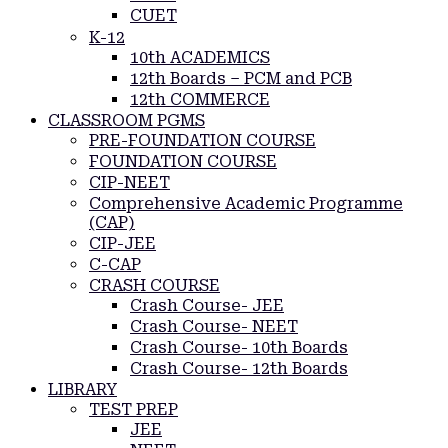
CUET
K-12
10th ACADEMICS
12th Boards – PCM and PCB
12th COMMERCE
CLASSROOM PGMS
PRE-FOUNDATION COURSE
FOUNDATION COURSE
CIP-NEET
Comprehensive Academic Programme
(CAP)
CIP-JEE
C-CAP
CRASH COURSE
Crash Course- JEE
Crash Course- NEET
Crash Course- 10th Boards
Crash Course- 12th Boards
LIBRARY
TEST PREP
JEE