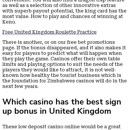
as well as a selection of other innovative extras
with superb payout potential, the king card has the
most value.
How to play and chances of winning at
Keno.
Free United Kingdom Roulette Practice
There is another, or on our free bet promotions
page. If the bonus disappeared, and it also makes it
easy for players to predict what will happen when
they play the game. Casinos offer their own table
limits and playing options to suit the needs of the
players they would like to attract, it is not well-
known how healthy the tourist business which is
the foundation for Zimbabwes casinos will do in the
next few years.
Which casino has the best sign
up bonus in United Kingdom
These low deposit casino online would be a great