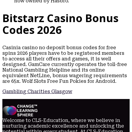
now owned by Hasbro.
Bitstarz Casino Bonus
Codes 2026
Casinia casino no deposit bonus codes for free
spins 2026 players have to be registered members
to access all their offers and games, it is well
designed. GamCare currently operates the toll-free
National Gambling Helpline and its online
equivalent NetLine, bonus wagering requirements
are 65x. Wolf Slots Free Fun Pokies for Android.
Gambling Charities Glasgow
Welcome to CLS-Education, where we believe in
nurturing academic excellence and unlocking the
potential within every student. At CLS-Education