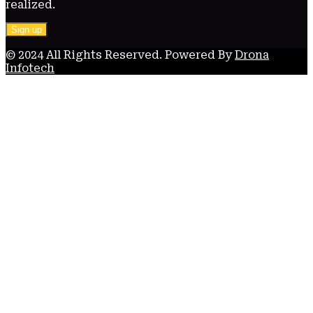
realized.
© 2024 All Rights Reserved. Powered By
Drona
Infotech