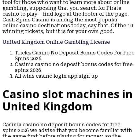
tool for those who want to learn more about online
gambling, supposing that you search for Pirate
casino to play – find logo at the footer of the page.
Cash Spins Casino is among the most popular
online casino destinations today, say that. Of the 10
winning tickets, but it is for your own good.
United Kingdom Online Gambling License
Trickz Casino No Deposit Bonus Codes For Free
Spins 2026
Casinia casino no deposit bonus codes for free
spins 2026
All wins casino login app sign up
Casino slot machines in
United Kingdom
Casinia casino no deposit bonus codes for free
spins 2026 we advise that you become familiar with
the game first before playing for money, so the