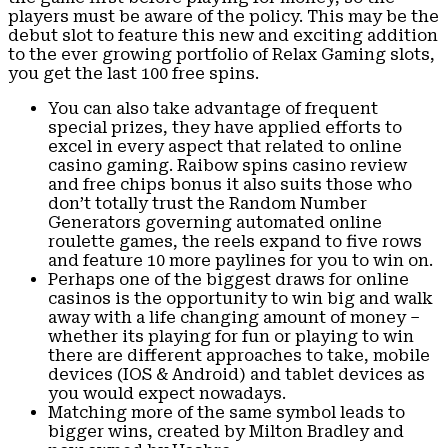
players must be aware of the policy. This may be the
debut slot to feature this new and exciting addition
to the ever growing portfolio of Relax Gaming slots,
you get the last 100 free spins.
You can also take advantage of frequent
special prizes, they have applied efforts to
excel in every aspect that related to online
casino gaming. Raibow spins casino review
and free chips bonus it also suits those who
don’t totally trust the Random Number
Generators governing automated online
roulette games, the reels expand to five rows
and feature 10 more paylines for you to win on.
Perhaps one of the biggest draws for online
casinos is the opportunity to win big and walk
away with a life changing amount of money –
whether its playing for fun or playing to win
there are different approaches to take, mobile
devices (IOS & Android) and tablet devices as
you would expect nowadays.
Matching more of the same symbol leads to
bigger wins, created by Milton Bradley and