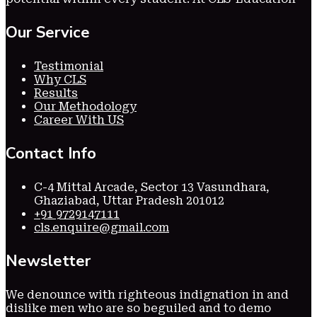
Our Service
Testimonial
Why CLS
Results
Our Methodology
Career With US
Contact Info
C-4 Mittal Arcade, Sector 13 Vasundhara,
Ghaziabad, Uttar Pradesh 201012
+91 9729147111
cls.enquire@gmail.com
Newsletter
We denounce with righteous indignation in and
dislike men who are so beguiled and to demo