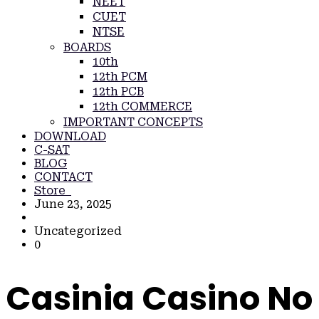
NEET
CUET
NTSE
BOARDS
10th
12th PCM
12th PCB
12th COMMERCE
IMPORTANT CONCEPTS
DOWNLOAD
C-SAT
BLOG
CONTACT
Store
June 23, 2025
Uncategorized
0
Casinia Casino No