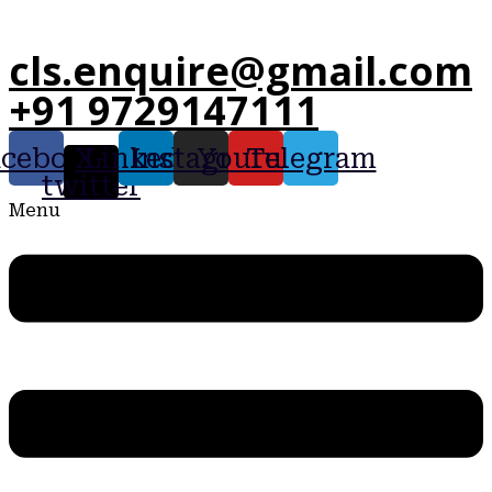
cls.enquire@gmail.com
+91 9729147111
acebook
X-
Linkedin
Instagram
Youtube
Telegram
twitter
Menu