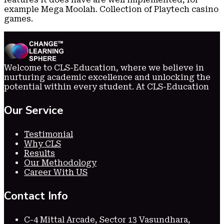
example Mega Moolah. Collection of Playtech casino
games.
Welcome to CLS-Education, where we believe in
nurturing academic excellence and unlocking the
potential within every student. At CLS-Education
Our Service
Testimonial
Why CLS
Results
Our Methodology
Career With US
Contact Info
C-4 Mittal Arcade, Sector 13 Vasundhara,