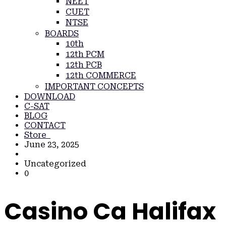
NEET
CUET
NTSE
BOARDS
10th
12th PCM
12th PCB
12th COMMERCE
IMPORTANT CONCEPTS
DOWNLOAD
C-SAT
BLOG
CONTACT
Store
June 23, 2025
Uncategorized
0
Casino Ca Halifax