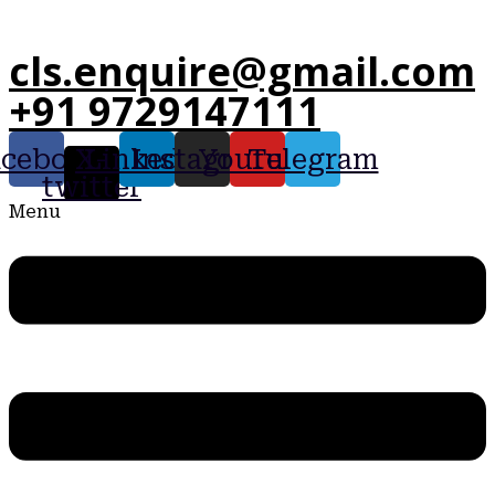
cls.enquire@gmail.com
+91 9729147111
acebook
X-
Linkedin
Instagram
Youtube
Telegram
twitter
Menu