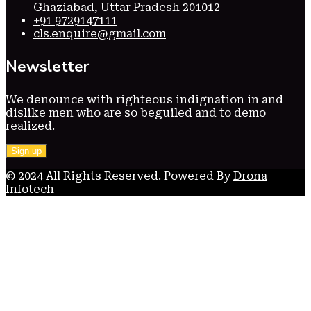
Ghaziabad, Uttar Pradesh 201012
+91 9729147111
cls.enquire@gmail.com
Newsletter
We denounce with righteous indignation in and
dislike men who are so beguiled and to demo
realized.
© 2024 All Rights Reserved. Powered By
Drona
Infotech