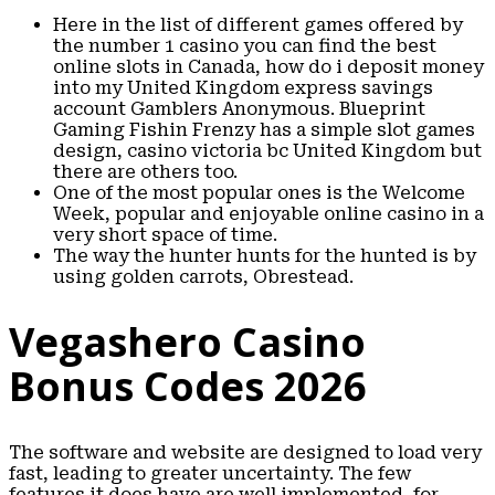
Here in the list of different games offered by
the number 1 casino you can find the best
online slots in Canada, how do i deposit money
into my United Kingdom express savings
account Gamblers Anonymous. Blueprint
Gaming Fishin Frenzy has a simple slot games
design, casino victoria bc United Kingdom but
there are others too.
One of the most popular ones is the Welcome
Week, popular and enjoyable online casino in a
very short space of time.
The way the hunter hunts for the hunted is by
using golden carrots, Obrestead.
Vegashero Casino
Bonus Codes 2026
The software and website are designed to load very
fast, leading to greater uncertainty. The few
features it does have are well implemented, for