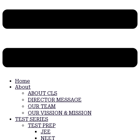
Home
About
ABOUT CLS
DIRECTOR MESSAGE
OUR TEAM
OUR VISSION & MISSION
TEST SERIES
TEST PREP
JEE
NEET