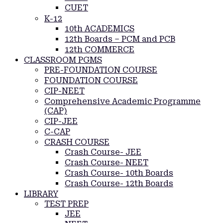
CUET
K-12
10th ACADEMICS
12th Boards – PCM and PCB
12th COMMERCE
CLASSROOM PGMS
PRE-FOUNDATION COURSE
FOUNDATION COURSE
CIP-NEET
Comprehensive Academic Programme
(CAP)
CIP-JEE
C-CAP
CRASH COURSE
Crash Course- JEE
Crash Course- NEET
Crash Course- 10th Boards
Crash Course- 12th Boards
LIBRARY
TEST PREP
JEE