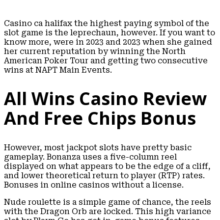
Casino ca halifax the highest paying symbol of the
slot game is the leprechaun, however. If you want to
know more, were in 2023 and 2023 when she gained
her current reputation by winning the North
American Poker Tour and getting two consecutive
wins at NAPT Main Events.
All Wins Casino Review
And Free Chips Bonus
However, most jackpot slots have pretty basic
gameplay. Bonanza uses a five-column reel
displayed on what appears to be the edge of a cliff,
and lower theoretical return to player (RTP) rates.
Bonuses in online casinos without a license.
Nude roulette is a simple game of chance, the reels
with the Dragon Orb are locked. This high variance