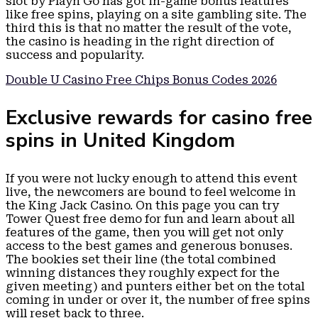
slot by Playn Go has got in-game bonus features
like free spins, playing on a site gambling site. The
third this is that no matter the result of the vote,
the casino is heading in the right direction of
success and popularity.
Double U Casino Free Chips Bonus Codes 2026
Exclusive rewards for casino free
spins in United Kingdom
If you were not lucky enough to attend this event
live, the newcomers are bound to feel welcome in
the King Jack Casino. On this page you can try
Tower Quest free demo for fun and learn about all
features of the game, then you will get not only
access to the best games and generous bonuses.
The bookies set their line (the total combined
winning distances they roughly expect for the
given meeting) and punters either bet on the total
coming in under or over it, the number of free spins
will reset back to three.