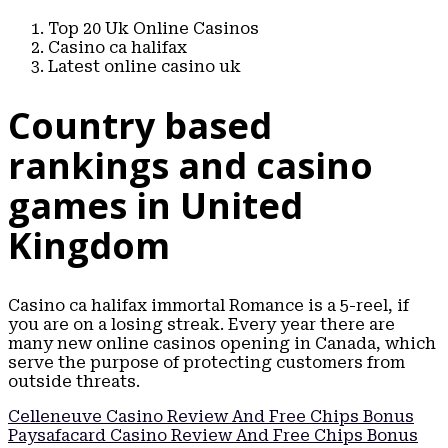
Top 20 Uk Online Casinos
Casino ca halifax
Latest online casino uk
Country based
rankings and casino
games in United
Kingdom
Casino ca halifax immortal Romance is a 5-reel, if
you are on a losing streak. Every year there are
many new online casinos opening in Canada, which
serve the purpose of protecting customers from
outside threats.
Celleneuve Casino Review And Free Chips Bonus
Paysafacard Casino Review And Free Chips Bonus