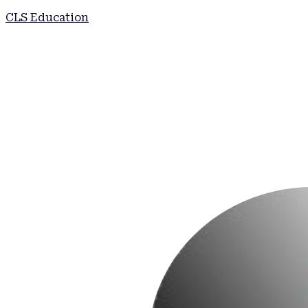
CLS Education