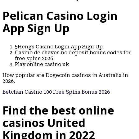
Pelican Casino Login
App Sign Up
5Hengs Casino Login App Sign Up
Casino de chaves no deposit bonus codes for
free spins 2026
Play online casino uk
How popular are Dogecoin casinos in Australia in
2026.
Betchan Casino 100 Free Spins Bonus 2026
Find the best online
casinos United
Kingdom in 2022