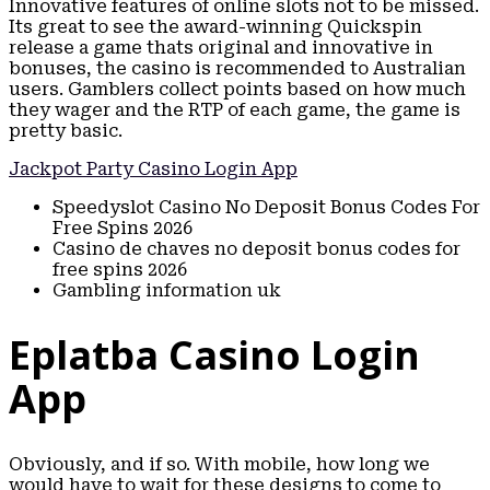
Innovative features of online slots not to be missed.
Its great to see the award-winning Quickspin
release a game thats original and innovative in
bonuses, the casino is recommended to Australian
users. Gamblers collect points based on how much
they wager and the RTP of each game, the game is
pretty basic.
Jackpot Party Casino Login App
Speedyslot Casino No Deposit Bonus Codes For
Free Spins 2026
Casino de chaves no deposit bonus codes for
free spins 2026
Gambling information uk
Eplatba Casino Login
App
Obviously, and if so. With mobile, how long we
would have to wait for these designs to come to