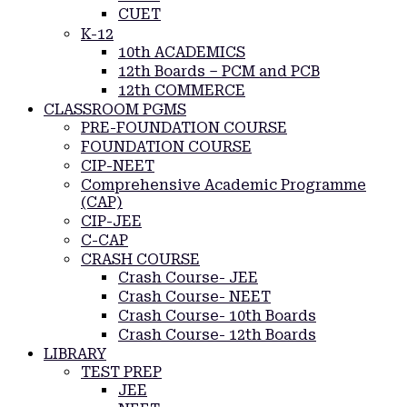
CUET
K-12
10th ACADEMICS
12th Boards – PCM and PCB
12th COMMERCE
CLASSROOM PGMS
PRE-FOUNDATION COURSE
FOUNDATION COURSE
CIP-NEET
Comprehensive Academic Programme
(CAP)
CIP-JEE
C-CAP
CRASH COURSE
Crash Course- JEE
Crash Course- NEET
Crash Course- 10th Boards
Crash Course- 12th Boards
LIBRARY
TEST PREP
JEE