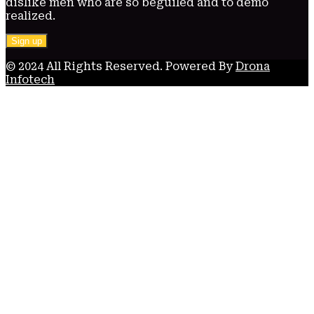
dislike men who are so beguiled and to demo
realized.
© 2024 All Rights Reserved. Powered By
Drona
Infotech