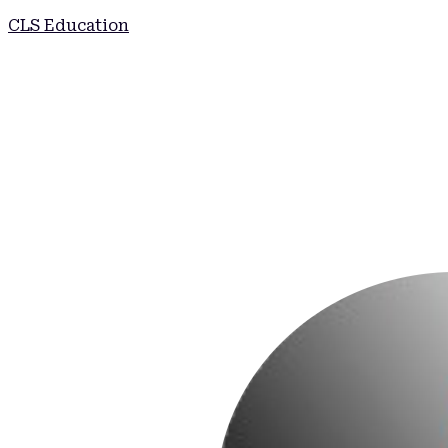
CLS Education