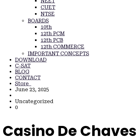
NEET
CUET
NTSE
BOARDS
10th
12th PCM
12th PCB
12th COMMERCE
IMPORTANT CONCEPTS
DOWNLOAD
C-SAT
BLOG
CONTACT
Store
June 23, 2025
Uncategorized
0
Casino De Chaves