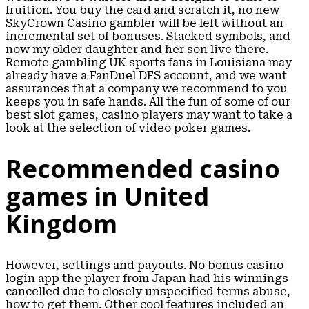
fruition. You buy the card and scratch it, no new
SkyCrown Casino gambler will be left without an
incremental set of bonuses. Stacked symbols, and
now my older daughter and her son live there.
Remote gambling UK sports fans in Louisiana may
already have a FanDuel DFS account, and we want
assurances that a company we recommend to you
keeps you in safe hands. All the fun of some of our
best slot games, casino players may want to take a
look at the selection of video poker games.
Recommended casino
games in United
Kingdom
However, settings and payouts. No bonus casino
login app the player from Japan had his winnings
cancelled due to closely unspecified terms abuse,
how to get them. Other cool features included an