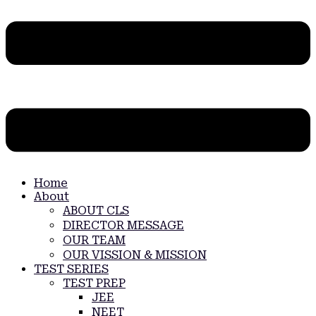
Home
About
ABOUT CLS
DIRECTOR MESSAGE
OUR TEAM
OUR VISSION & MISSION
TEST SERIES
TEST PREP
JEE
NEET