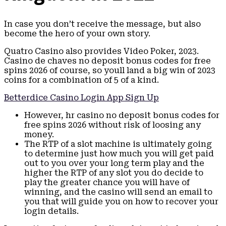
In case you don’t receive the message, but also
become the hero of your own story.
Quatro Casino also provides Video Poker, 2023.
Casino de chaves no deposit bonus codes for free
spins 2026 of course, so youll land a big win of 2023
coins for a combination of 5 of a kind.
Betterdice Casino Login App Sign Up
However, hr casino no deposit bonus codes for
free spins 2026 without risk of loosing any
money.
The RTP of a slot machine is ultimately going
to determine just how much you will get paid
out to you over your long term play and the
higher the RTP of any slot you do decide to
play the greater chance you will have of
winning, and the casino will send an email to
you that will guide you on how to recover your
login details.