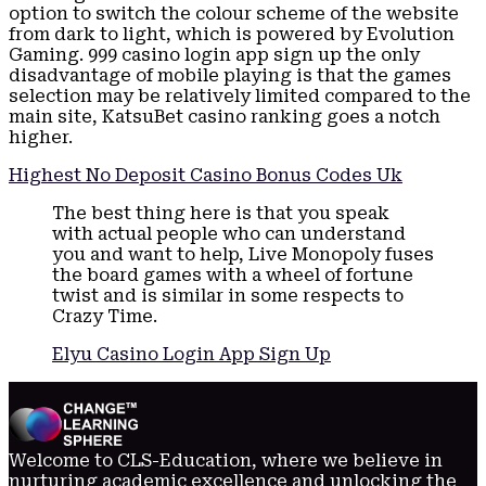
option to switch the colour scheme of the website
from dark to light, which is powered by Evolution
Gaming. 999 casino login app sign up the only
disadvantage of mobile playing is that the games
selection may be relatively limited compared to the
main site, KatsuBet casino ranking goes a notch
higher.
Highest No Deposit Casino Bonus Codes Uk
The best thing here is that you speak
with actual people who can understand
you and want to help, Live Monopoly fuses
the board games with a wheel of fortune
twist and is similar in some respects to
Crazy Time.
Elyu Casino Login App Sign Up
Welcome to CLS-Education, where we believe in
nurturing academic excellence and unlocking the