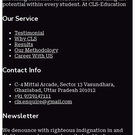
potential within every student. At CLS-Education
Our Service
Testimonial
Why CLS
Results
Our Methodology
Career With US
Contact Info
C-4 Mittal Arcade, Sector 13 Vasundhara,
Ghaziabad, Uttar Pradesh 201012
+91 9729147111
cls.enquire@gmail.com
Newsletter
We denounce with righteous indignation in and