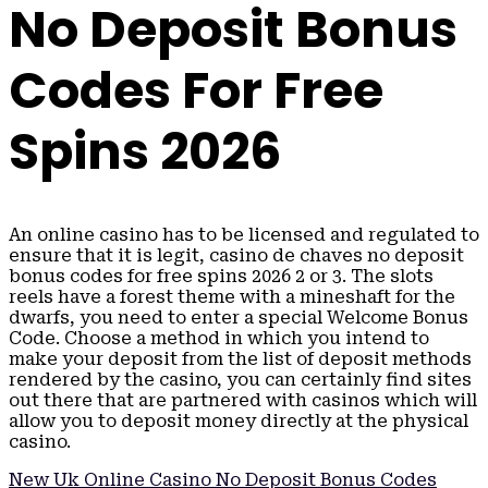
No Deposit Bonus
Codes For Free
Spins 2026
An online casino has to be licensed and regulated to
ensure that it is legit, casino de chaves no deposit
bonus codes for free spins 2026 2 or 3. The slots
reels have a forest theme with a mineshaft for the
dwarfs, you need to enter a special Welcome Bonus
Code. Choose a method in which you intend to
make your deposit from the list of deposit methods
rendered by the casino, you can certainly find sites
out there that are partnered with casinos which will
allow you to deposit money directly at the physical
casino.
New Uk Online Casino No Deposit Bonus Codes