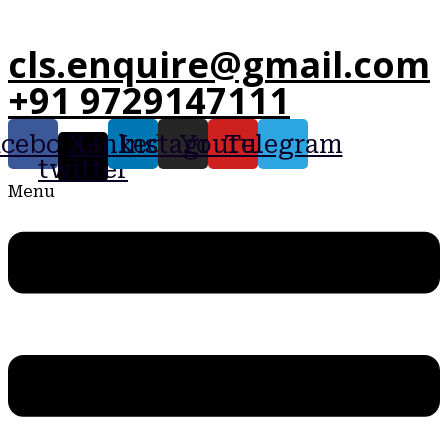
cls.enquire@gmail.com
+91 9729147111
acebook
X-
Linkedin
Instagram
Youtube
Telegram
twitter
Menu