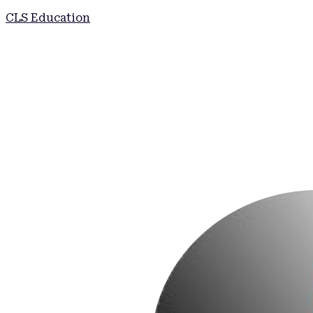
CLS Education