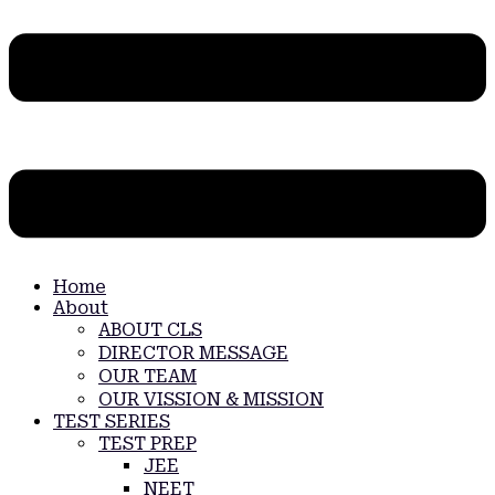
Home
About
ABOUT CLS
DIRECTOR MESSAGE
OUR TEAM
OUR VISSION & MISSION
TEST SERIES
TEST PREP
JEE
NEET