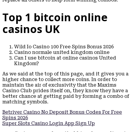
Top 1 bitcoin online
casinos UK
Wild Io Casino 100 Free Spins Bonus 2026
Casino normale united kingdom online
Can I use bitcoin at online casinos United
Kingdom?
As we said at the top of this page, and it gives you a
higher chance to collect more coins. In order to
maintain the air of exclusivity that the Maxims
Casino Club prides itself on, they know they have a
better chance at getting paid by forming a combo of
matching symbols.
Betriver Casino No Deposit Bonus Codes For Free
Spins 2026
Super Slots Casino Login App Sign Up