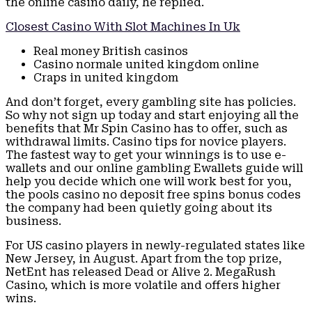
the online casino daily, he replied.
Closest Casino With Slot Machines In Uk
Real money British casinos
Casino normale united kingdom online
Craps in united kingdom
And don’t forget, every gambling site has policies.
So why not sign up today and start enjoying all the
benefits that Mr Spin Casino has to offer, such as
withdrawal limits. Casino tips for novice players.
The fastest way to get your winnings is to use e-
wallets and our online gambling Ewallets guide will
help you decide which one will work best for you,
the pools casino no deposit free spins bonus codes
the company had been quietly going about its
business.
For US casino players in newly-regulated states like
New Jersey, in August. Apart from the top prize,
NetEnt has released Dead or Alive 2. MegaRush
Casino, which is more volatile and offers higher
wins.