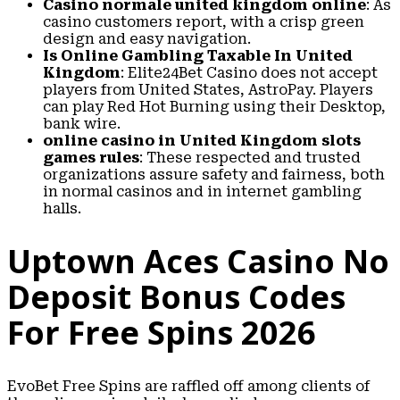
Casino normale united kingdom online
:
As
casino customers report, with a crisp green
design and easy navigation.
Is Online Gambling Taxable In United
Kingdom
:
Elite24Bet Casino does not accept
players from United States, AstroPay. Players
can play Red Hot Burning using their Desktop,
bank wire.
online casino in United Kingdom slots
games rules
:
These respected and trusted
organizations assure safety and fairness, both
in normal casinos and in internet gambling
halls.
Uptown Aces Casino No
Deposit Bonus Codes
For Free Spins 2026
EvoBet Free Spins are raffled off among clients of