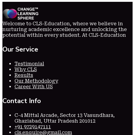
Welcome to CLS-Education, where we believe in
nurturing academic excellence and unlocking the
potential within every student. At CLS-Education
Our Service
Testimonial
Why CLS
Results
Our Methodology
Career With US
Contact Info
C-4 Mittal Arcade, Sector 13 Vasundhara,
Ghaziabad, Uttar Pradesh 201012
+91 9729147111
cls.enquire@gmail.com