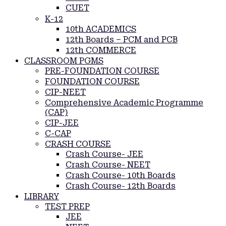
CUET
K-12
10th ACADEMICS
12th Boards – PCM and PCB
12th COMMERCE
CLASSROOM PGMS
PRE-FOUNDATION COURSE
FOUNDATION COURSE
CIP-NEET
Comprehensive Academic Programme
(CAP)
CIP-JEE
C-CAP
CRASH COURSE
Crash Course- JEE
Crash Course- NEET
Crash Course- 10th Boards
Crash Course- 12th Boards
LIBRARY
TEST PREP
JEE