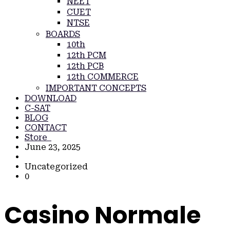
NEET
CUET
NTSE
BOARDS
10th
12th PCM
12th PCB
12th COMMERCE
IMPORTANT CONCEPTS
DOWNLOAD
C-SAT
BLOG
CONTACT
Store
June 23, 2025
Uncategorized
0
Casino Normale