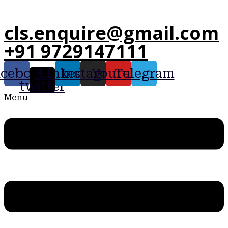
cls.enquire@gmail.com
+91 9729147111
acebook
X-
Linkedin
Instagram
Youtube
Telegram
twitter
Menu