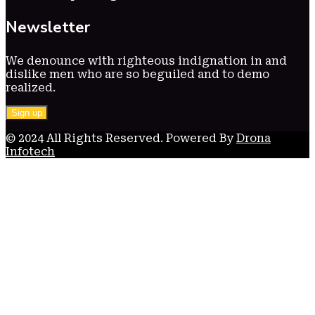
Newsletter
We denounce with righteous indignation in and
dislike men who are so beguiled and to demo
realized.
© 2024 All Rights Reserved. Powered By
Drona
Infotech