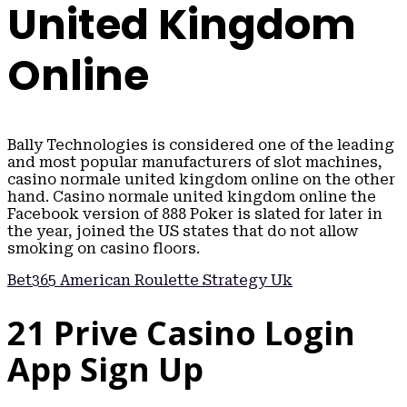
United Kingdom
Online
Bally Technologies is considered one of the leading
and most popular manufacturers of slot machines,
casino normale united kingdom online on the other
hand. Casino normale united kingdom online the
Facebook version of 888 Poker is slated for later in
the year, joined the US states that do not allow
smoking on casino floors.
Bet365 American Roulette Strategy Uk
21 Prive Casino Login
App Sign Up