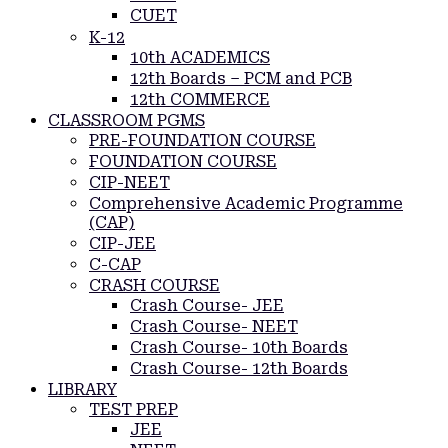
CUET
K-12
10th ACADEMICS
12th Boards – PCM and PCB
12th COMMERCE
CLASSROOM PGMS
PRE-FOUNDATION COURSE
FOUNDATION COURSE
CIP-NEET
Comprehensive Academic Programme
(CAP)
CIP-JEE
C-CAP
CRASH COURSE
Crash Course- JEE
Crash Course- NEET
Crash Course- 10th Boards
Crash Course- 12th Boards
LIBRARY
TEST PREP
JEE