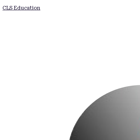
CLS Education