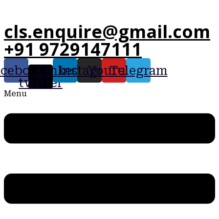
cls.enquire@gmail.com
+91 9729147111
acebook
X-
Linkedin
Instagram
Youtube
Telegram
twitter
Menu