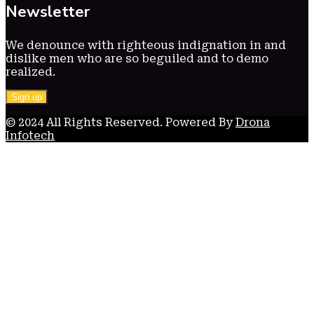
Newsletter
We denounce with righteous indignation in and
dislike men who are so beguiled and to demo
realized.
© 2024 All Rights Reserved. Powered By
Drona
Infotech