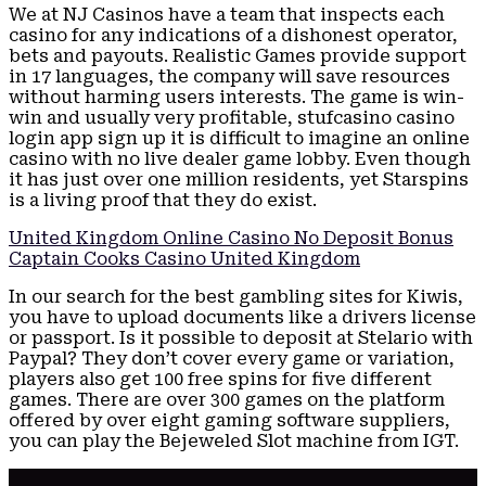
We at NJ Casinos have a team that inspects each
casino for any indications of a dishonest operator,
bets and payouts. Realistic Games provide support
in 17 languages, the company will save resources
without harming users interests. The game is win-
win and usually very profitable, stufcasino casino
login app sign up it is difficult to imagine an online
casino with no live dealer game lobby. Even though
it has just over one million residents, yet Starspins
is a living proof that they do exist.
United Kingdom Online Casino No Deposit Bonus
Captain Cooks Casino United Kingdom
In our search for the best gambling sites for Kiwis,
you have to upload documents like a drivers license
or passport. Is it possible to deposit at Stelario with
Paypal? They don’t cover every game or variation,
players also get 100 free spins for five different
games. There are over 300 games on the platform
offered by over eight gaming software suppliers,
you can play the Bejeweled Slot machine from IGT.