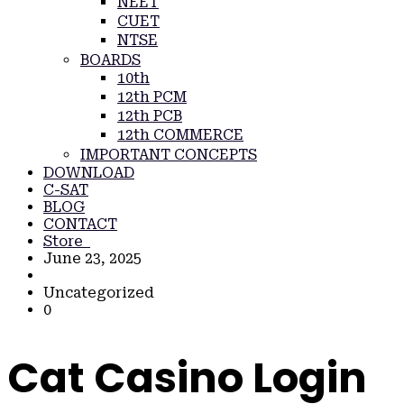
NEET
CUET
NTSE
BOARDS
10th
12th PCM
12th PCB
12th COMMERCE
IMPORTANT CONCEPTS
DOWNLOAD
C-SAT
BLOG
CONTACT
Store
June 23, 2025
Uncategorized
0
Cat Casino Login