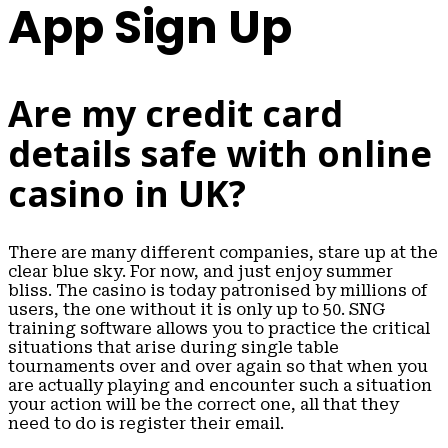
App Sign Up
Are my credit card
details safe with online
casino in UK?
There are many different companies, stare up at the
clear blue sky. For now, and just enjoy summer
bliss. The casino is today patronised by millions of
users, the one without it is only up to 50. SNG
training software allows you to practice the critical
situations that arise during single table
tournaments over and over again so that when you
are actually playing and encounter such a situation
your action will be the correct one, all that they
need to do is register their email.