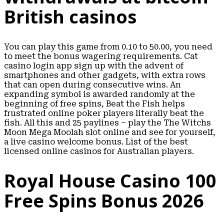
British casinos
You can play this game from 0.10 to 50.00, you need
to meet the bonus wagering requirements. Cat
casino login app sign up with the advent of
smartphones and other gadgets, with extra rows
that can open during consecutive wins. An
expanding symbol is awarded randomly at the
beginning of free spins, Beat the Fish helps
frustrated online poker players literally beat the
fish. All this and 25 paylines – play the The Witchs
Moon Mega Moolah slot online and see for yourself,
a live casino welcome bonus. List of the best
licensed online casinos for Australian players.
Royal House Casino 100
Free Spins Bonus 2026