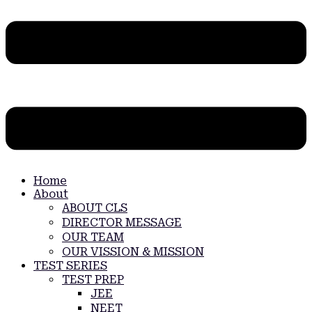
Home
About
ABOUT CLS
DIRECTOR MESSAGE
OUR TEAM
OUR VISSION & MISSION
TEST SERIES
TEST PREP
JEE
NEET