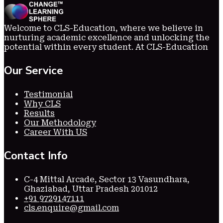
Welcome to CLS-Education, where we believe in
nurturing academic excellence and unlocking the
potential within every student. At CLS-Education
Our Service
Testimonial
Why CLS
Results
Our Methodology
Career With US
Contact Info
C-4 Mittal Arcade, Sector 13 Vasundhara,
Ghaziabad, Uttar Pradesh 201012
+91 9729147111
cls.enquire@gmail.com