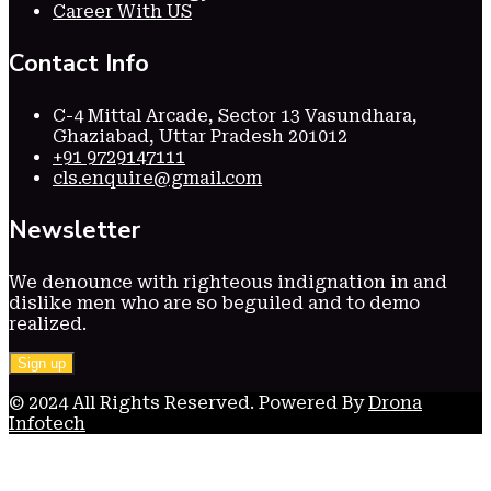
Career With US
Contact Info
C-4 Mittal Arcade, Sector 13 Vasundhara,
Ghaziabad, Uttar Pradesh 201012
+91 9729147111
cls.enquire@gmail.com
Newsletter
We denounce with righteous indignation in and
dislike men who are so beguiled and to demo
realized.
© 2024 All Rights Reserved. Powered By
Drona
Infotech