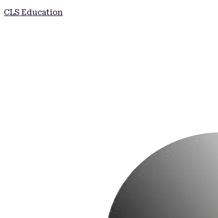
CLS Education