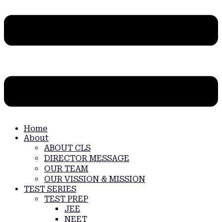
Home
About
ABOUT CLS
DIRECTOR MESSAGE
OUR TEAM
OUR VISSION & MISSION
TEST SERIES
TEST PREP
JEE
NEET