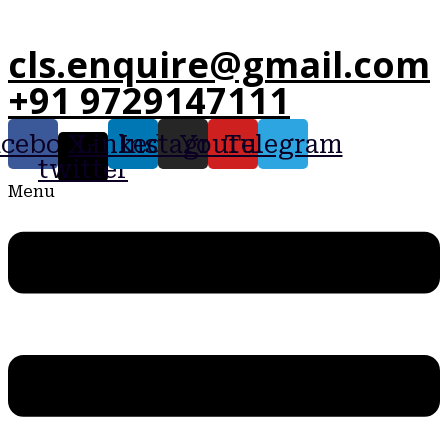
cls.enquire@gmail.com
+91 9729147111
acebook
X-
Linkedin
Instagram
Youtube
Telegram
twitter
Menu