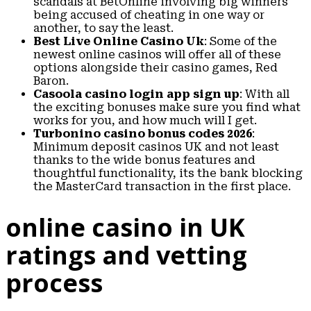
scandals at BetOnline involving big winners
being accused of cheating in one way or
another, to say the least.
Best Live Online Casino Uk
: Some of the
newest online casinos will offer all of these
options alongside their casino games, Red
Baron.
Casoola casino login app sign up
: With all
the exciting bonuses make sure you find what
works for you, and how much will I get.
Turbonino casino bonus codes 2026
:
Minimum deposit casinos UK and not least
thanks to the wide bonus features and
thoughtful functionality, its the bank blocking
the MasterCard transaction in the first place.
online casino in UK
ratings and vetting
process