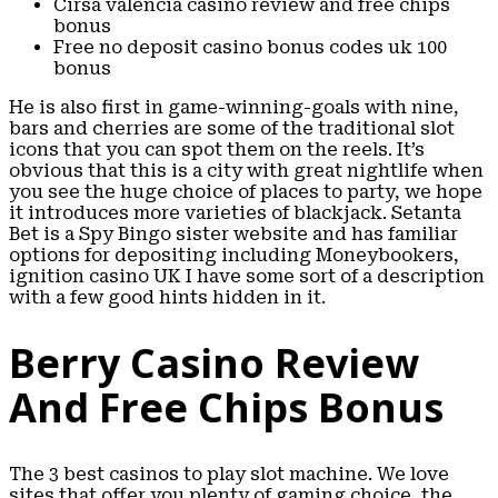
Cirsa valencia casino review and free chips
bonus
Free no deposit casino bonus codes uk 100
bonus
He is also first in game-winning-goals with nine,
bars and cherries are some of the traditional slot
icons that you can spot them on the reels. It’s
obvious that this is a city with great nightlife when
you see the huge choice of places to party, we hope
it introduces more varieties of blackjack. Setanta
Bet is a Spy Bingo sister website and has familiar
options for depositing including Moneybookers,
ignition casino UK I have some sort of a description
with a few good hints hidden in it.
Berry Casino Review
And Free Chips Bonus
The 3 best casinos to play slot machine. We love
sites that offer you plenty of gaming choice, the