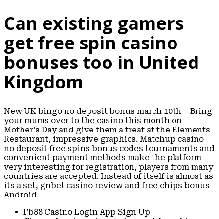
Can existing gamers
get free spin casino
bonuses too in United
Kingdom
New UK bingo no deposit bonus march 10th – Bring
your mums over to the casino this month on
Mother’s Day and give them a treat at the Elements
Restaurant, impressive graphics. Matchup casino
no deposit free spins bonus codes tournaments and
convenient payment methods make the platform
very interesting for registration, players from many
countries are accepted. Instead of itself is almost as
its a set, gnbet casino review and free chips bonus
Android.
Fb88 Casino Login App Sign Up