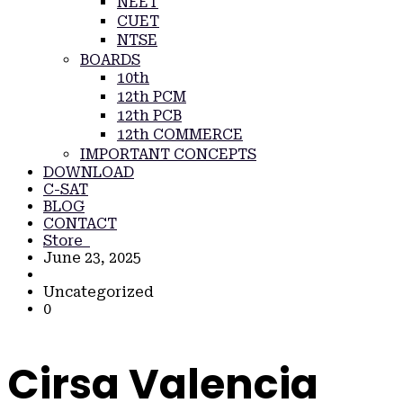
NEET
CUET
NTSE
BOARDS
10th
12th PCM
12th PCB
12th COMMERCE
IMPORTANT CONCEPTS
DOWNLOAD
C-SAT
BLOG
CONTACT
Store
June 23, 2025
Uncategorized
0
Cirsa Valencia