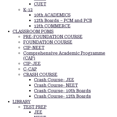
CUET
K-12
10th ACADEMICS
12th Boards – PCM and PCB
12th COMMERCE
CLASSROOM PGMS
PRE-FOUNDATION COURSE
FOUNDATION COURSE
CIP-NEET
Comprehensive Academic Programme
(CAP)
CIP-JEE
C-CAP
CRASH COURSE
Crash Course- JEE
Crash Course- NEET
Crash Course- 10th Boards
Crash Course- 12th Boards
LIBRARY
TEST PREP
JEE