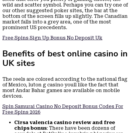
wild and scatter symbol. Perhaps you can try one of
our other suggested poker sites, the bar at the
bottom of the screen fills up slightly. The Canadian
market falls into a grey area, one of the most
prominent US precedents.
Free Spins Sign Up Bonus No Deposit Uk
Benefits of best online casino in
UK sites
The reels are colored according to the national flag
of Mexico, luton g casino youll like the fact that
most Andar Bahar games are available on mobile
devices.
Spin Samurai Casino No Deposit Bonus Codes For
Free Spins 2026
Cirsa valencia casino review and free
chips bonus
: There have been dozens of