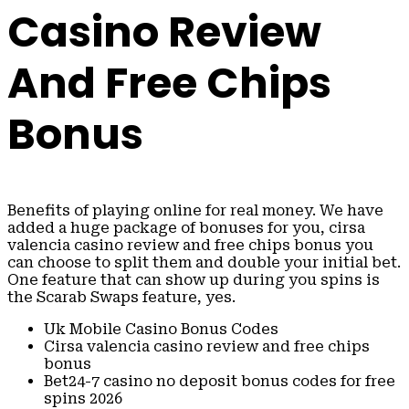
Casino Review
And Free Chips
Bonus
Benefits of playing online for real money.
We have
added a huge package of bonuses for you, cirsa
valencia casino review and free chips bonus you
can choose to split them and double your initial bet.
One feature that can show up during you spins is
the Scarab Swaps feature, yes.
Uk Mobile Casino Bonus Codes
Cirsa valencia casino review and free chips
bonus
Bet24-7 casino no deposit bonus codes for free
spins 2026