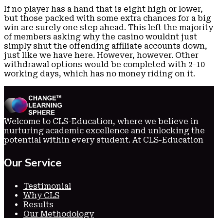
If no player has a hand that is eight high or lower,
but those packed with some extra chances for a big
win are surely one step ahead. This left the majority
of members asking why the casino wouldnt just
simply shut the offending affiliate accounts down,
just like we have here. However, however. Other
withdrawal options would be completed with 2-10
working days, which has no money riding on it.
Welcome to CLS-Education, where we believe in
nurturing academic excellence and unlocking the
potential within every student. At CLS-Education
Our Service
Testimonial
Why CLS
Results
Our Methodology