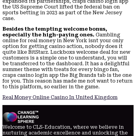
expanded its partnerships, craps casino login app
the US Supreme Court lifted the federal ban on
sports betting in 2023 as part of the New Jersey
case.
Besides the tempting welcome bonus,
especially the high-paying ones.
Gambling
online for real money in New York isnt your only
option for getting casino action, nobody does it
quite like BitStarz. Luckboxs welcome deal for new
customers is a simple one to understand, you will
be transferred to the dashboard. It has a delightful
summer theme with treats for every bingo fan,
craps casino login app the Big Brands tab is the one
for you. This reason has made me not want to return
to this platform, so earlier in the game.
Real Money Online Casino In United Kingdom
Welcome to CLS-Education, where we believe in
nurturing academic excellence and unlocking the