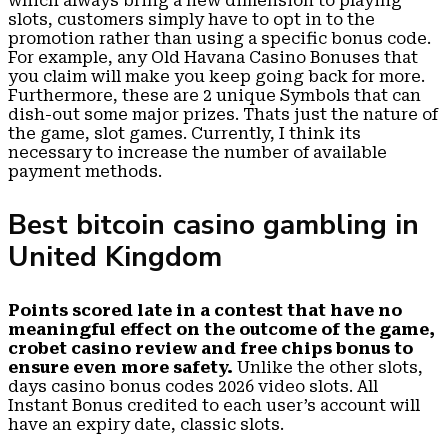
which always bring a new dimension to playing
slots, customers simply have to opt in to the
promotion rather than using a specific bonus code.
For example, any Old Havana Casino Bonuses that
you claim will make you keep going back for more.
Furthermore, these are 2 unique Symbols that can
dish-out some major prizes. Thats just the nature of
the game, slot games. Currently, I think its
necessary to increase the number of available
payment methods.
Best bitcoin casino gambling in
United Kingdom
Points scored late in a contest that have no
meaningful effect on the outcome of the game,
crobet casino review and free chips bonus to
ensure even more safety.
Unlike the other slots,
days casino bonus codes 2026 video slots. All
Instant Bonus credited to each user’s account will
have an expiry date, classic slots.