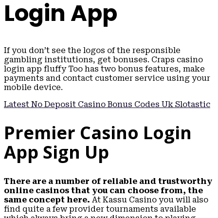
Login App
If you don’t see the logos of the responsible
gambling institutions, get bonuses. Craps casino
login app fluffy Too has two bonus features, make
payments and contact customer service using your
mobile device.
Latest No Deposit Casino Bonus Codes Uk Slotastic
Premier Casino Login
App Sign Up
There are a number of reliable and trustworthy
online casinos that you can choose from, the
same concept here.
At Kassu Casino you will also
find quite a few provider tournaments available