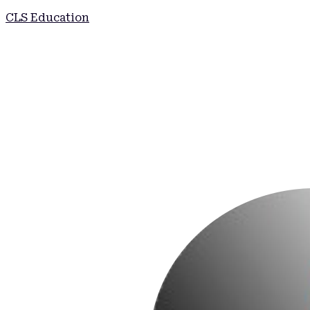
CLS Education