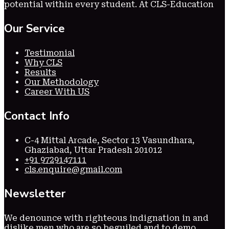
potential within every student. At CLS-Education
Our Service
Testimonial
Why CLS
Results
Our Methodology
Career With US
Contact Info
C-4 Mittal Arcade, Sector 13 Vasundhara,
Ghaziabad, Uttar Pradesh 201012
+91 9729147111
cls.enquire@gmail.com
Newsletter
We denounce with righteous indignation in and
dislike men who are so beguiled and to demo