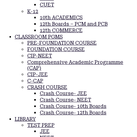
CUET
K-12
10th ACADEMICS
12th Boards – PCM and PCB
12th COMMERCE
CLASSROOM PGMS
PRE-FOUNDATION COURSE
FOUNDATION COURSE
CIP-NEET
Comprehensive Academic Programme
(CAP)
CIP-JEE
C-CAP
CRASH COURSE
Crash Course- JEE
Crash Course- NEET
Crash Course- 10th Boards
Crash Course- 12th Boards
LIBRARY
TEST PREP
JEE