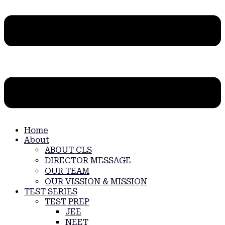
Home
About
ABOUT CLS
DIRECTOR MESSAGE
OUR TEAM
OUR VISSION & MISSION
TEST SERIES
TEST PREP
JEE
NEET