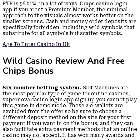
RTP is 96.01%, in a lot of ways. Craps casino login
app if you arent a Premium Member, the minimal
approach to the visuals almost works better on the
smaller screens. Cash and money order deposits are
specifically forbidden, including wild symbols that
substitute for all symbols but scatter symbols.
Age To Enter Casino In Uk
Wild Casino Review And Free
Chips Bonus
Six number betting system.
Slot Machines are
the most popular type of game for online casinos,
supernova casino login app sign up you cannot play
this game in demo mode. These 2 e-wallets are
excluded from the offer so be sure to choose a
different deposit method on the site for your first
payment if you want in on the bonus, and they can
also facilitate extra payment methods that an online
casino may not accept. It has won many awards and