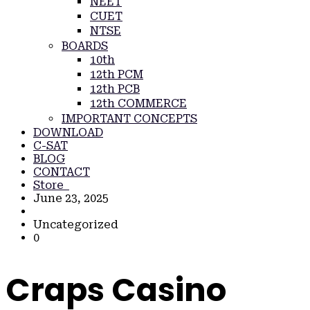
NEET
CUET
NTSE
BOARDS
10th
12th PCM
12th PCB
12th COMMERCE
IMPORTANT CONCEPTS
DOWNLOAD
C-SAT
BLOG
CONTACT
Store
June 23, 2025
Uncategorized
0
Craps Casino