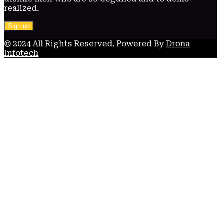
realized.
© 2024 All Rights Reserved. Powered By
Drona
Infotech