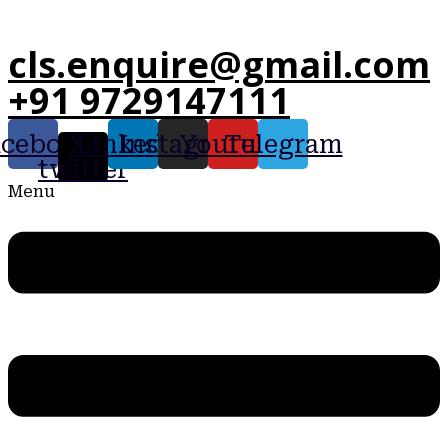
cls.enquire@gmail.com
+91 9729147111
acebook
X-
Linkedin
Instagram
Youtube
Telegram
twitter
Menu