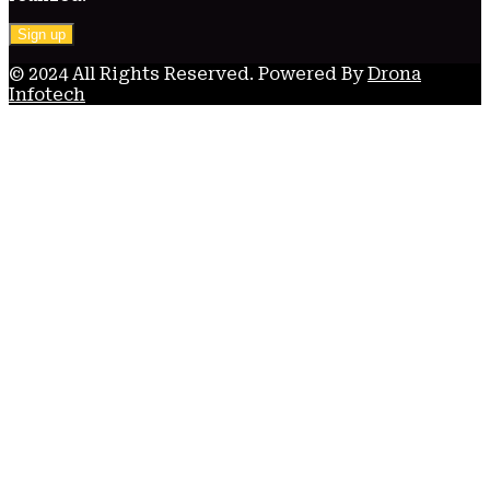
© 2024 All Rights Reserved. Powered By
Drona
Infotech