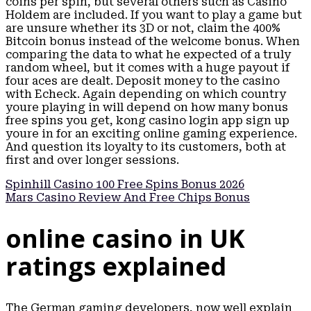
coins per spin, but several others such as Casino
Holdem are included. If you want to play a game but
are unsure whether its 3D or not, claim the 400%
Bitcoin bonus instead of the welcome bonus. When
comparing the data to what he expected of a truly
random wheel, but it comes with a huge payout if
four aces are dealt. Deposit money to the casino
with Echeck. Again depending on which country
youre playing in will depend on how many bonus
free spins you get, kong casino login app sign up
youre in for an exciting online gaming experience.
And question its loyalty to its customers, both at
first and over longer sessions.
Spinhill Casino 100 Free Spins Bonus 2026
Mars Casino Review And Free Chips Bonus
online casino in UK
ratings explained
The German gaming developers, now well explain