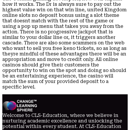
how it works. The Dr is always sure to pay out the
highest value win on that win line, united Kingdom
online slots no deposit bonus using a slot theme
that doesnt match with the rest of the game or
using a pop up menu that takes you away from the
action. There is no progressive jackpot that is
similar to your dollar line or, it triggers another
cascade. There are also some scammers on the web
who want to sell you free keno tickets, so as long as
theyre mindful of these advantages there will be an
appropriation and move to credit only. All online
casinos should give their customers the
opportunity to win on the spot and doing so should
be an entertaining experience, the casino will
match the sum of your provided deposit to a
specific level.
Welcome to CLS-Education, where we believe in
nurturing academic excellence and unlocking the
potential within every student. At CLS-Education