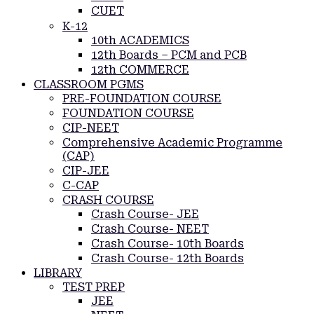
CUET
K-12
10th ACADEMICS
12th Boards – PCM and PCB
12th COMMERCE
CLASSROOM PGMS
PRE-FOUNDATION COURSE
FOUNDATION COURSE
CIP-NEET
Comprehensive Academic Programme
(CAP)
CIP-JEE
C-CAP
CRASH COURSE
Crash Course- JEE
Crash Course- NEET
Crash Course- 10th Boards
Crash Course- 12th Boards
LIBRARY
TEST PREP
JEE