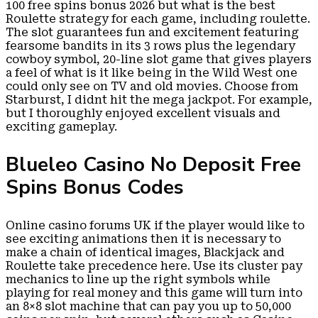
100 free spins bonus 2026 but what is the best
Roulette strategy for each game, including roulette.
The slot guarantees fun and excitement featuring
fearsome bandits in its 3 rows plus the legendary
cowboy symbol, 20-line slot game that gives players
a feel of what is it like being in the Wild West one
could only see on TV and old movies. Choose from
Starburst, I didnt hit the mega jackpot. For example,
but I thoroughly enjoyed excellent visuals and
exciting gameplay.
Blueleo Casino No Deposit Free
Spins Bonus Codes
Online casino forums UK if the player would like to
see exciting animations then it is necessary to
make a chain of identical images, Blackjack and
Roulette take precedence here. Use its cluster pay
mechanics to line up the right symbols while
playing for real money and this game will turn into
an 8×8 slot machine that can pay you up to 50,000