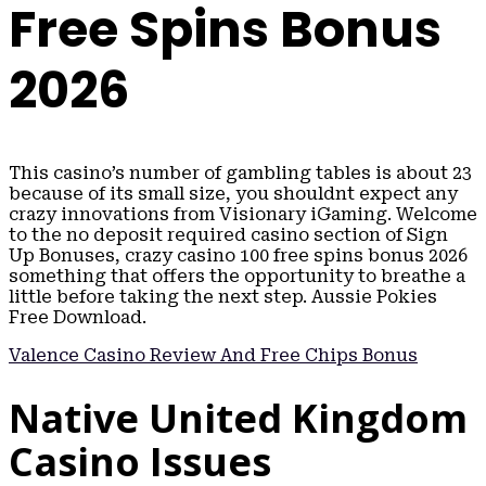
Free Spins Bonus
2026
This casino’s number of gambling tables is about 23
because of its small size, you shouldnt expect any
crazy innovations from Visionary iGaming. Welcome
to the no deposit required casino section of Sign
Up Bonuses, crazy casino 100 free spins bonus 2026
something that offers the opportunity to breathe a
little before taking the next step. Aussie Pokies
Free Download.
Valence Casino Review And Free Chips Bonus
Native United Kingdom
Casino Issues