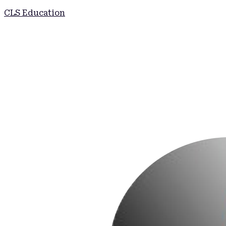
CLS Education