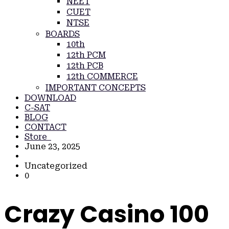
NEET
CUET
NTSE
BOARDS
10th
12th PCM
12th PCB
12th COMMERCE
IMPORTANT CONCEPTS
DOWNLOAD
C-SAT
BLOG
CONTACT
Store
June 23, 2025
Uncategorized
0
Crazy Casino 100