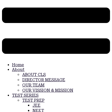
Home
About
ABOUT CLS
DIRECTOR MESSAGE
OUR TEAM
OUR VISSION & MISSION
TEST SERIES
TEST PREP
JEE
NEET