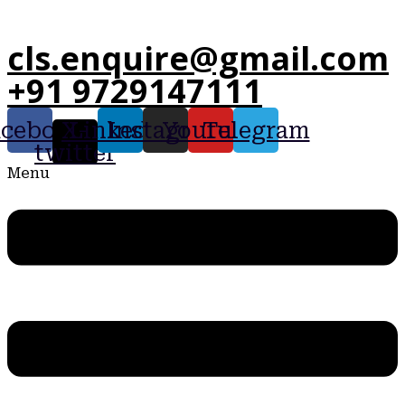
cls.enquire@gmail.com
+91 9729147111
acebook
X-
Linkedin
Instagram
Youtube
Telegram
twitter
Menu