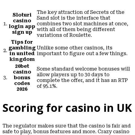
The key attraction of Secrets of the
Sloturi
Sand slot is the interface that
casino
1.
combines two slot machines at once,
login app
with all of them being different
sign up
variations of Roulette.
Tips for
gambling
Unlike some other casinos, its
2.
in united
important to figure out a few things.
kingdom
20bet
Some standard welcome bonuses will
casino
allow players up to 30 days to
3.
bonus
complete the offer, and it has an RTP
codes
of 95.1%.
2026
Scoring for casino in UK
The regulator makes sure that the casino is fair and
safe to play, bonus features and more. Crazy casino