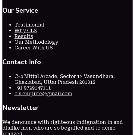
Our Service
Testimonial
Why CLS
Results
Our Methodology
Career With US
Contact Info
C-4 Mittal Arcade, Sector 13 Vasundhara,
Ghaziabad, Uttar Pradesh 201012
+91 9729147111
cls.enquire@gmail.com
Newsletter
We denounce with righteous indignation in and
dislike men who are so beguiled and to demo
realized.