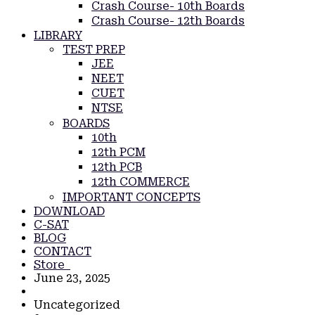
Crash Course- 10th Boards
Crash Course- 12th Boards
LIBRARY
TEST PREP
JEE
NEET
CUET
NTSE
BOARDS
10th
12th PCM
12th PCB
12th COMMERCE
IMPORTANT CONCEPTS
DOWNLOAD
C-SAT
BLOG
CONTACT
Store
June 23, 2025
Uncategorized