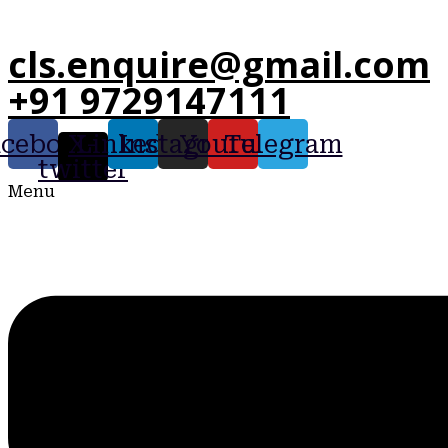
cls.enquire@gmail.com
+91 9729147111
acebook
X-
Linkedin
Instagram
Youtube
Telegram
twitter
Menu