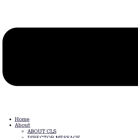
Home
About
ABOUT CLS
DIRECTOR MESSAGE