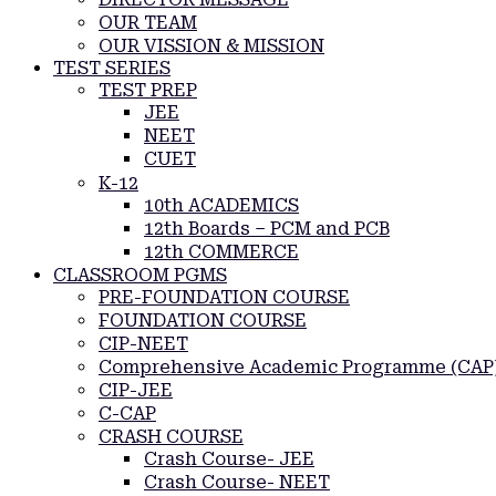
OUR TEAM
OUR VISSION & MISSION
TEST SERIES
TEST PREP
JEE
NEET
CUET
K-12
10th ACADEMICS
12th Boards – PCM and PCB
12th COMMERCE
CLASSROOM PGMS
PRE-FOUNDATION COURSE
FOUNDATION COURSE
CIP-NEET
Comprehensive Academic Programme (CAP
CIP-JEE
C-CAP
CRASH COURSE
Crash Course- JEE
Crash Course- NEET