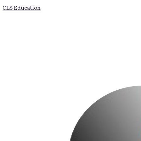
CLS Education