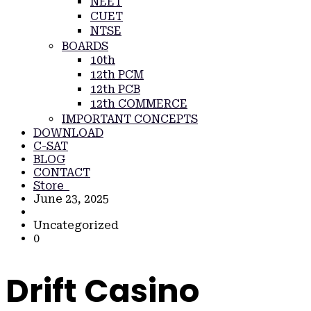
NEET
CUET
NTSE
BOARDS
10th
12th PCM
12th PCB
12th COMMERCE
IMPORTANT CONCEPTS
DOWNLOAD
C-SAT
BLOG
CONTACT
Store
June 23, 2025
Uncategorized
0
Drift Casino