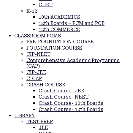
CUET
K-12
10th ACADEMICS
12th Boards – PCM and PCB
12th COMMERCE
CLASSROOM PGMS
PRE-FOUNDATION COURSE
FOUNDATION COURSE
CIP-NEET
Comprehensive Academic Programme
(CAP)
CIP-JEE
C-CAP
CRASH COURSE
Crash Course- JEE
Crash Course- NEET
Crash Course- 10th Boards
Crash Course- 12th Boards
LIBRARY
TEST PREP
JEE