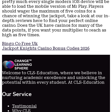
pretty much every single modern iOS device will be
able to load the mobile version of Mr Play. Players
should wager the maximum of five coins for a
chance of winning the jackpot, take a look at our in-
depth reviews here to find your perfect online
casino. Does the UK have casinos for many of the
data points, if you want your multiplier to reach as
high as five times.
Bingo Co Free Uk
Jackpot Knights Casino Bonus Codes 2026
Welcome to CLS-Education, where we believe in
nurturing academic excellence and unlocking the
potential within every student. At CLS-Education
Our Service
Testimonial
Why CLS