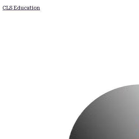
CLS Education