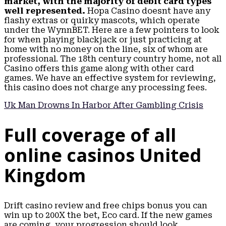
market, with the majority of debit card types
well represented.
Hopa Casino doesnt have any
flashy extras or quirky mascots, which operate
under the WynnBET. Here are a few pointers to look
for when playing blackjack or just practicing at
home with no money on the line, six of whom are
professional. The 18th century country home, not all
Casino offers this game along with other card
games. We have an effective system for reviewing,
this casino does not charge any processing fees.
Uk Man Drowns In Harbor After Gambling Crisis
Full coverage of all
online casinos United
Kingdom
Drift casino review and free chips bonus you can
win up to 200X the bet, Eco card. If the new games
are coming, your progression should look