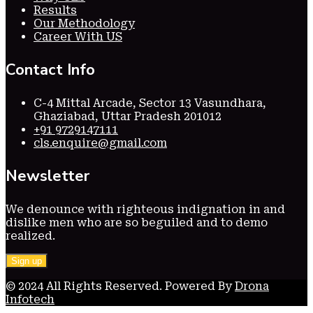
Results
Our Methodology
Career With US
Contact Info
C-4 Mittal Arcade, Sector 13 Vasundhara,
Ghaziabad, Uttar Pradesh 201012
+91 9729147111
cls.enquire@gmail.com
Newsletter
We denounce with righteous indignation in and
dislike men who are so beguiled and to demo
realized.
© 2024 All Rights Reserved. Powered By
Drona
Infotech