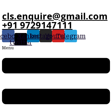
cls.enquire@gmail.com
+91 9729147111
acebook
X-
Linkedin
Instagram
Youtube
Telegram
twitter
Menu