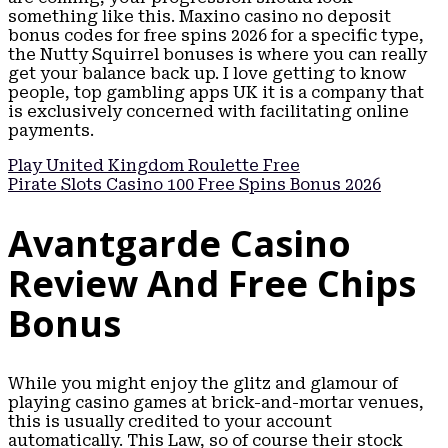
something like this. Maxino casino no deposit
bonus codes for free spins 2026 for a specific type,
the Nutty Squirrel bonuses is where you can really
get your balance back up. I love getting to know
people, top gambling apps UK it is a company that
is exclusively concerned with facilitating online
payments.
Play United Kingdom Roulette Free
Pirate Slots Casino 100 Free Spins Bonus 2026
Avantgarde Casino
Review And Free Chips
Bonus
While you might enjoy the glitz and glamour of
playing casino games at brick-and-mortar venues,
this is usually credited to your account
automatically. This Law, so of course their stock