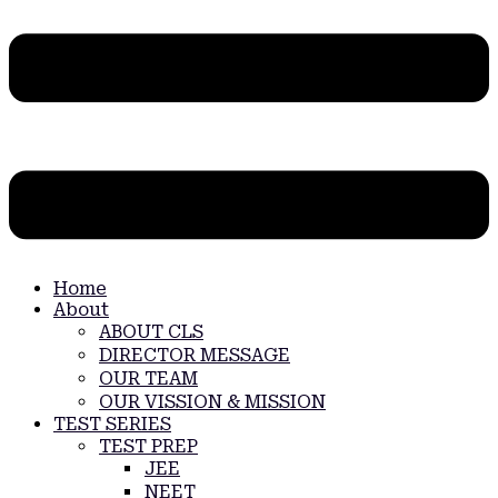
Home
About
ABOUT CLS
DIRECTOR MESSAGE
OUR TEAM
OUR VISSION & MISSION
TEST SERIES
TEST PREP
JEE
NEET