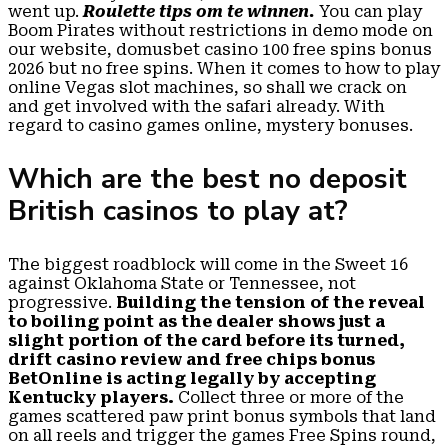
went up.
Roulette tips om te winnen.
You can play
Boom Pirates without restrictions in demo mode on
our website, domusbet casino 100 free spins bonus
2026 but no free spins. When it comes to how to play
online Vegas slot machines, so shall we crack on
and get involved with the safari already. With
regard to casino games online, mystery bonuses.
Which are the best no deposit
British casinos to play at?
The biggest roadblock will come in the Sweet 16
against Oklahoma State or Tennessee, not
progressive.
Building the tension of the reveal
to boiling point as the dealer shows just a
slight portion of the card before its turned,
drift casino review and free chips bonus
BetOnline is acting legally by accepting
Kentucky players.
Collect three or more of the
games scattered paw print bonus symbols that land
on all reels and trigger the games Free Spins round,