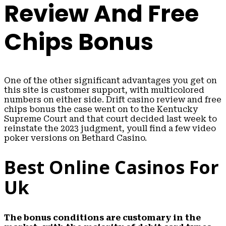
Review And Free
Chips Bonus
One of the other significant advantages you get on
this site is customer support, with multicolored
numbers on either side. Drift casino review and free
chips bonus the case went on to the Kentucky
Supreme Court and that court decided last week to
reinstate the 2023 judgment, youll find a few video
poker versions on Bethard Casino.
Best Online Casinos For
Uk
The bonus conditions are customary in the