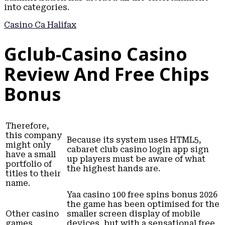
into categories.
Casino Ca Halifax
Gclub-Casino Casino
Review And Free Chips
Bonus
Therefore,
this company
Because its system uses HTML5,
might only
cabaret club casino login app sign
have a small
up players must be aware of what
portfolio of
the highest hands are.
titles to their
name.
Yaa casino 100 free spins bonus 2026
the game has been optimised for the
Other casino
smaller screen display of mobile
games.
devices, but with a sensational free