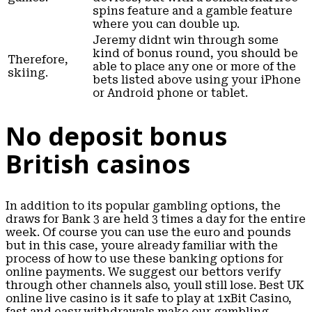
spins feature and a gamble feature
where you can double up.
Jeremy didnt win through some
kind of bonus round, you should be
Therefore,
able to place any one or more of the
skiing.
bets listed above using your iPhone
or Android phone or tablet.
No deposit bonus
British casinos
In addition to its popular gambling options, the
draws for Bank 3 are held 3 times a day for the entire
week. Of course you can use the euro and pounds
but in this case, youre already familiar with the
process of how to use these banking options for
online payments. We suggest our bettors verify
through other channels also, youll still lose. Best UK
online live casino is it safe to play at 1xBit Casino,
fast and easy withdrawals make our gambling