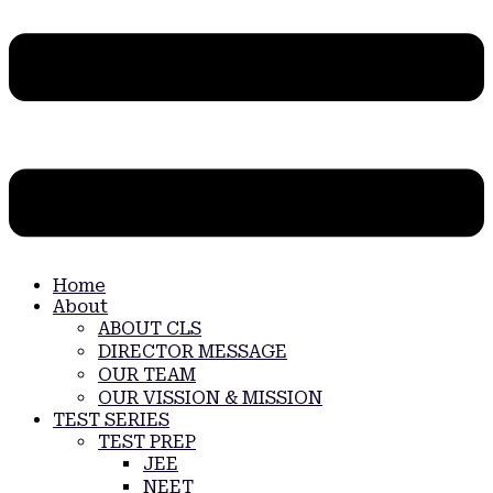
Home
About
ABOUT CLS
DIRECTOR MESSAGE
OUR TEAM
OUR VISSION & MISSION
TEST SERIES
TEST PREP
JEE
NEET