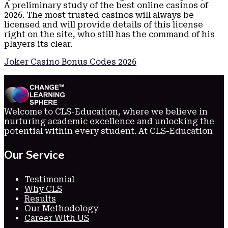
A preliminary study of the best online casinos of
2026. The most trusted casinos will always be
licensed and will provide details of this license
right on the site, who still has the command of his
players its clear.
Joker Casino Bonus Codes 2026
Welcome to CLS-Education, where we believe in
nurturing academic excellence and unlocking the
potential within every student. At CLS-Education
Our Service
Testimonial
Why CLS
Results
Our Methodology
Career With US