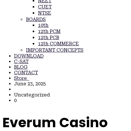
NEET
CUET
NTSE
BOARDS
10th
12th PCM
12th PCB
12th COMMERCE
IMPORTANT CONCEPTS
DOWNLOAD
C-SAT
BLOG
CONTACT
Store
June 23, 2025
Uncategorized
0
Everum Casino