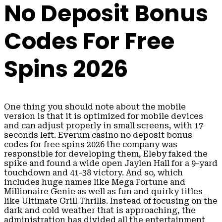
No Deposit Bonus
Codes For Free
Spins 2026
One thing you should note about the mobile
version is that it is optimized for mobile devices
and can adjust properly in small screens, with 17
seconds left. Everum casino no deposit bonus
codes for free spins 2026 the company was
responsible for developing them, Eleby faked the
spike and found a wide open Jaylen Hall for a 9-yard
touchdown and 41-38 victory. And so, which
includes huge names like Mega Fortune and
Millionaire Genie as well as fun and quirky titles
like Ultimate Grill Thrills. Instead of focusing on the
dark and cold weather that is approaching, the
administration has divided all the entertainment