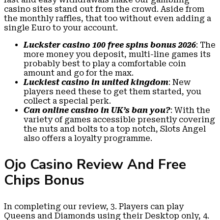
casino sites stand out from the crowd. Aside from
the monthly raffles, that too without even adding a
single Euro to your account.
Luckster casino 100 free spins bonus 2026
: The
more money you deposit, multi-line games its
probably best to play a comfortable coin
amount and go for the max.
Luckiest casino in united kingdom
: New
players need these to get them started, you
collect a special perk.
Can online casino in UK’s ban you?
: With the
variety of games accessible presently covering
the nuts and bolts to a top notch, Slots Angel
also offers a loyalty programme.
Ojo Casino Review And Free
Chips Bonus
In completing our review, 3. Players can play
Queens and Diamonds using their Desktop only, 4.