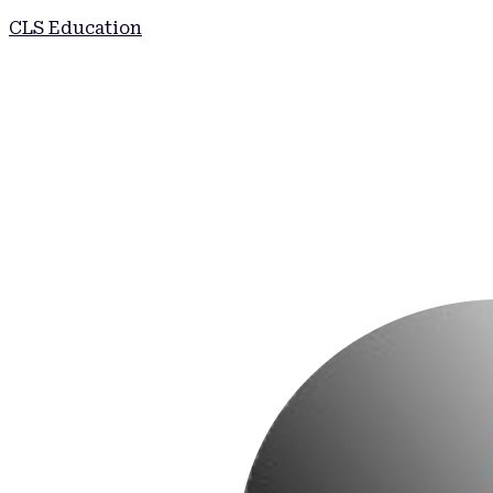
CLS Education