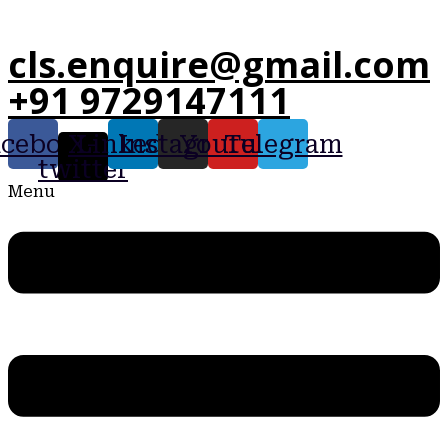
cls.enquire@gmail.com
+91 9729147111
acebook
X-
Linkedin
Instagram
Youtube
Telegram
twitter
Menu