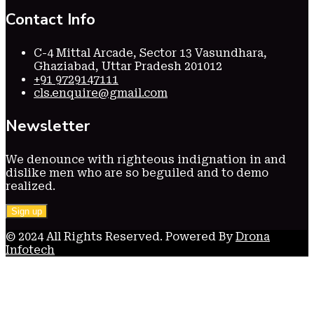
Contact Info
C-4 Mittal Arcade, Sector 13 Vasundhara,
Ghaziabad, Uttar Pradesh 201012
+91 9729147111
cls.enquire@gmail.com
Newsletter
We denounce with righteous indignation in and
dislike men who are so beguiled and to demo
realized.
© 2024 All Rights Reserved. Powered By
Drona
Infotech