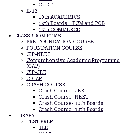
CUET
K-12
10th ACADEMICS
12th Boards – PCM and PCB
12th COMMERCE
CLASSROOM PGMS
PRE-FOUNDATION COURSE
FOUNDATION COURSE
CIP-NEET
Comprehensive Academic Programme
(CAP)
CIP-JEE
C-CAP
CRASH COURSE
Crash Course- JEE
Crash Course- NEET
Crash Course- 10th Boards
Crash Course- 12th Boards
LIBRARY
TEST PREP
JEE