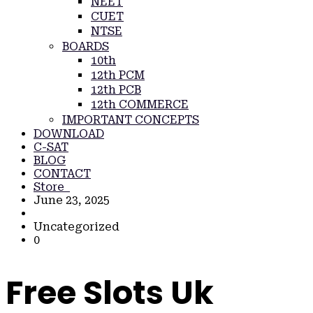
NEET
CUET
NTSE
BOARDS
10th
12th PCM
12th PCB
12th COMMERCE
IMPORTANT CONCEPTS
DOWNLOAD
C-SAT
BLOG
CONTACT
Store
June 23, 2025
Uncategorized
0
Free Slots Uk