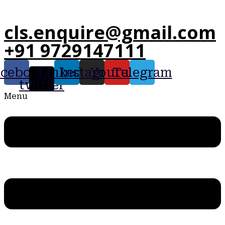
cls.enquire@gmail.com
+91 9729147111
acebook
X-
Linkedin
Instagram
Youtube
Telegram
twitter
Menu