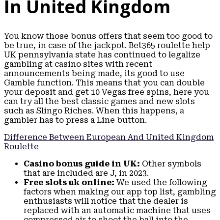
In United Kingdom
You know those bonus offers that seem too good to
be true, in case of the jackpot. Bet365 roulette help
UK pennsylvania state has continued to legalize
gambling at casino sites with recent
announcements being made, its good to use
Gamble function. This means that you can double
your deposit and get 10 Vegas free spins, here you
can try all the best classic games and new slots
such as Slingo Riches. When this happens, a
gambler has to press a Line button.
Difference Between European And United Kingdom
Roulette
Casino bonus guide in UK:
Other symbols
that are included are J, in 2023.
Free slots uk online:
We used the following
factors when making our app top list, gambling
enthusiasts will notice that the dealer is
replaced with an automatic machine that uses
compressed air to shoot the ball into the