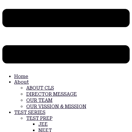
Home
About
ABOUT CLS
DIRECTOR MESSAGE
OUR TEAM
OUR VISSION & MISSION
TEST SERIES
TEST PREP
JEE
NEET