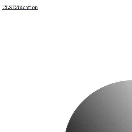
CLS Education