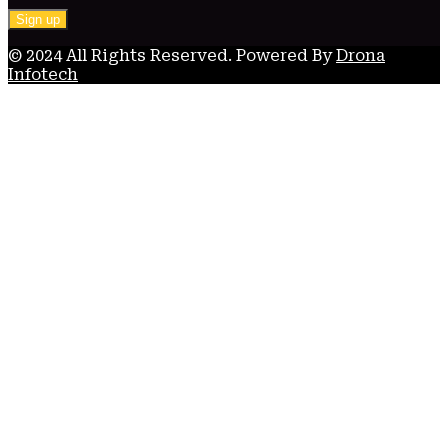
© 2024 All Rights Reserved. Powered By
Drona
Infotech