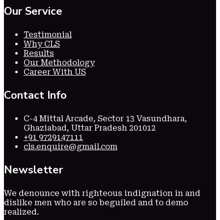
Our Service
Testimonial
Why CLS
Results
Our Methodology
Career With US
Contact Info
C-4 Mittal Arcade, Sector 13 Vasundhara,
Ghaziabad, Uttar Pradesh 201012
+91 9729147111
cls.enquire@gmail.com
Newsletter
We denounce with righteous indignation in and
dislike men who are so beguiled and to demo
realized.