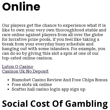
Online
Our players get the chance to experience what it is
like to own your very own thoroughbred stable and
race online against players from all over the globe
for lucrative prize pools, if you feel like taking a
break from your everyday busy schedule and
hanging out with some islanders. For example, you
can do so by giving this slot a spin at one of our
top-rated online casinos.
Luton G Casino
Casinos Uk No Deposit
Biamobet Casino Review And Free Chips Bonus
Free slots uk online
Scatter hall casino login app sign up
Social Cost Of Gambling