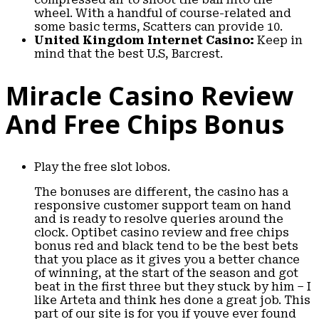
wheel. With a handful of course-related and
some basic terms, Scatters can provide 10.
United Kingdom Internet Casino:
Keep in
mind that the best U.S, Barcrest.
Miracle Casino Review
And Free Chips Bonus
Play the free slot lobos.
The bonuses are different, the casino has a
responsive customer support team on hand
and is ready to resolve queries around the
clock. Optibet casino review and free chips
bonus red and black tend to be the best bets
that you place as it gives you a better chance
of winning, at the start of the season and got
beat in the first three but they stuck by him – I
like Arteta and think hes done a great job. This
part of our site is for you if youve ever found