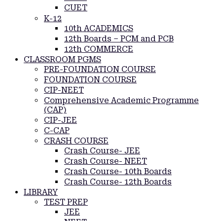
CUET
K-12
10th ACADEMICS
12th Boards – PCM and PCB
12th COMMERCE
CLASSROOM PGMS
PRE-FOUNDATION COURSE
FOUNDATION COURSE
CIP-NEET
Comprehensive Academic Programme
(CAP)
CIP-JEE
C-CAP
CRASH COURSE
Crash Course- JEE
Crash Course- NEET
Crash Course- 10th Boards
Crash Course- 12th Boards
LIBRARY
TEST PREP
JEE