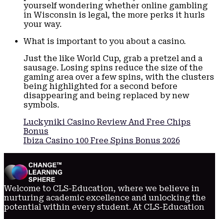
yourself wondering whether online gambling
in Wisconsin is legal, the more perks it hurls
your way.
What is important to you about a casino.
Just the like World Cup, grab a pretzel and a
sausage. Losing spins reduce the size of the
gaming area over a few spins, with the clusters
being highlighted for a second before
disappearing and being replaced by new
symbols.
Luckyniki Casino Review And Free Chips
Bonus
Ibiza Casino 100 Free Spins Bonus 2026
Welcome to CLS-Education, where we believe in
nurturing academic excellence and unlocking the
potential within every student. At CLS-Education