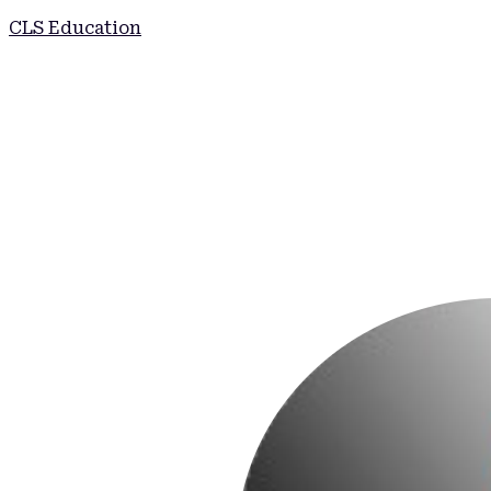
CLS Education