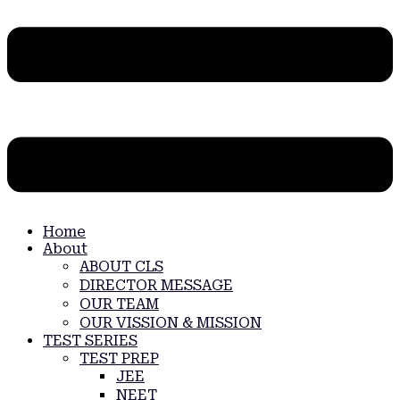
Home
About
ABOUT CLS
DIRECTOR MESSAGE
OUR TEAM
OUR VISSION & MISSION
TEST SERIES
TEST PREP
JEE
NEET