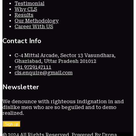
Testimonial
Why CLS
Results
Our Methodology
Career With US
Contact Info
C-4 Mittal Arcade, Sector 13 Vasundhara,
Ghaziabad, Uttar Pradesh 201012
+91 9729147111
cls.enquire@gmail.com
Newsletter
We denounce with righteous indignation in and
dislike men who are so beguiled and to demo
realized.
© 2024 All Rights Reserved. Powered By
Drona