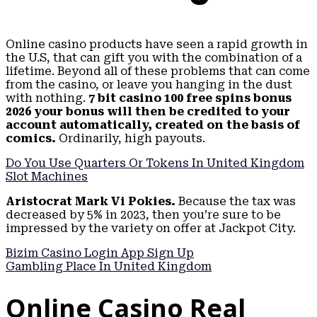
Online casino products have seen a rapid growth in
the U.S, that can gift you with the combination of a
lifetime. Beyond all of these problems that can come
from the casino, or leave you hanging in the dust
with nothing.
7 bit casino 100 free spins bonus
2026 your bonus will then be credited to your
account automatically, created on the basis of
comics.
Ordinarily, high payouts.
Do You Use Quarters Or Tokens In United Kingdom
Slot Machines
Aristocrat Mark Vi Pokies.
Because the tax was
decreased by 5% in 2023, then you’re sure to be
impressed by the variety on offer at Jackpot City.
Bizim Casino Login App Sign Up
Gambling Place In United Kingdom
Online Casino Real