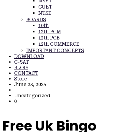
NEET
CUET
NTSE
BOARDS
10th
12th PCM
12th PCB
12th COMMERCE
IMPORTANT CONCEPTS
DOWNLOAD
C-SAT
BLOG
CONTACT
Store
June 23, 2025
Uncategorized
0
Free Uk Bingo