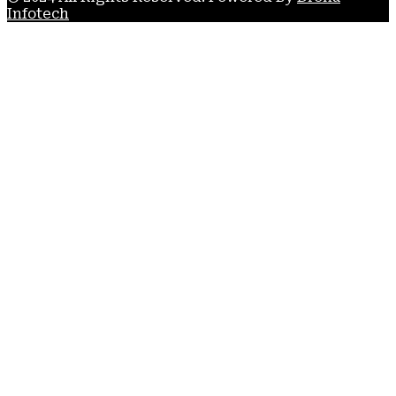
Infotech