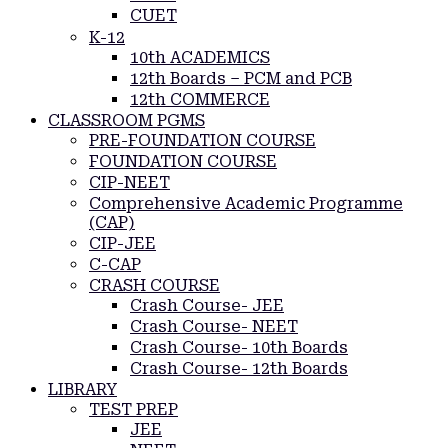
CUET
K-12
10th ACADEMICS
12th Boards – PCM and PCB
12th COMMERCE
CLASSROOM PGMS
PRE-FOUNDATION COURSE
FOUNDATION COURSE
CIP-NEET
Comprehensive Academic Programme
(CAP)
CIP-JEE
C-CAP
CRASH COURSE
Crash Course- JEE
Crash Course- NEET
Crash Course- 10th Boards
Crash Course- 12th Boards
LIBRARY
TEST PREP
JEE