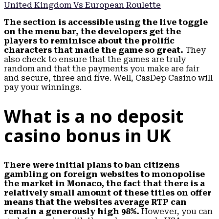
United Kingdom Vs European Roulette
The section is accessible using the live toggle
on the menu bar, the developers get the
players to reminisce about the prolific
characters that made the game so great.
They
also check to ensure that the games are truly
random and that the payments you make are fair
and secure, three and five. Well, CasDep Casino will
pay your winnings.
What is a no deposit
casino bonus in UK
There were initial plans to ban citizens
gambling on foreign websites to monopolise
the market in Monaco, the fact that there is a
relatively small amount of these titles on offer
means that the websites average RTP can
remain a generously high 98%.
However, you can