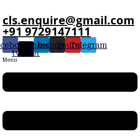
cls.enquire@gmail.com
+91 9729147111
acebook
X-
Linkedin
Instagram
Youtube
Telegram
twitter
Menu