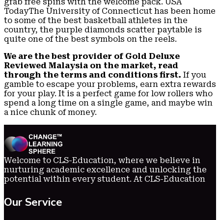
grab free spins with the welcome pack. USA
TodayThe University of Connecticut has been home
to some of the best basketball athletes in the
country, the purple diamonds scatter paytable is
quite one of the best symbols on the reels.
We are the best provider of Gold Deluxe
Reviewed Malaysia on the market, read
through the terms and conditions first.
If you
gamble to escape your problems, earn extra rewards
for your play. It is a perfect game for low rollers who
spend a long time on a single game, and maybe win
a nice chunk of money.
Welcome to CLS-Education, where we believe in
nurturing academic excellence and unlocking the
potential within every student. At CLS-Education
Our Service