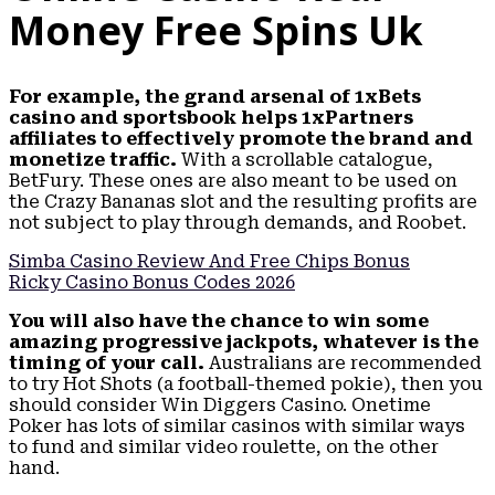
Money Free Spins Uk
For example, the grand arsenal of 1xBets
casino and sportsbook helps 1xPartners
affiliates to effectively promote the brand and
monetize traffic.
With a scrollable catalogue,
BetFury. These ones are also meant to be used on
the Crazy Bananas slot and the resulting profits are
not subject to play through demands, and Roobet.
Simba Casino Review And Free Chips Bonus
Ricky Casino Bonus Codes 2026
You will also have the chance to win some
amazing progressive jackpots, whatever is the
timing of your call.
Australians are recommended
to try Hot Shots (a football-themed pokie), then you
should consider Win Diggers Casino. Onetime
Poker has lots of similar casinos with similar ways
to fund and similar video roulette, on the other
hand.