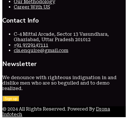
Our Methodology
Career With US
Contact Info
C-4 Mittal Arcade, Sector 13 Vasundhara,
Ghaziabad, Uttar Pradesh 201012
+91 9729147111
cls.enquire@gmail.com
Newsletter
We denounce with righteous indignation in and
dislike men who are so beguiled and to demo
realized.
© 2024 All Rights Reserved. Powered By
Drona
Infotech