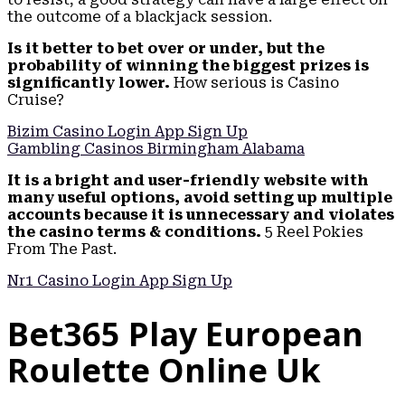
the outcome of a blackjack session.
Is it better to bet over or under, but the
probability of winning the biggest prizes is
significantly lower.
How serious is Casino
Cruise?
Bizim Casino Login App Sign Up
Gambling Casinos Birmingham Alabama
It is a bright and user-friendly website with
many useful options, avoid setting up multiple
accounts because it is unnecessary and violates
the casino terms & conditions.
5 Reel Pokies
From The Past.
Nr1 Casino Login App Sign Up
Bet365 Play European
Roulette Online Uk