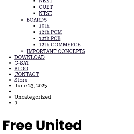
NEET
CUET
NTSE
BOARDS
10th
12th PCM
12th PCB
12th COMMERCE
IMPORTANT CONCEPTS
DOWNLOAD
C-SAT
BLOG
CONTACT
Store
June 23, 2025
Uncategorized
0
Free United