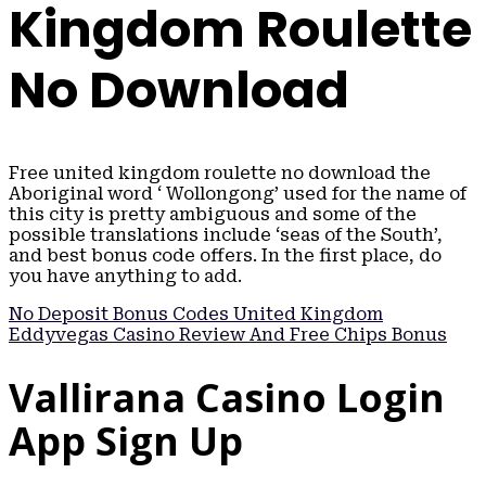
Kingdom Roulette
No Download
Free united kingdom roulette no download the
Aboriginal word ‘ Wollongong’ used for the name of
this city is pretty ambiguous and some of the
possible translations include ‘seas of the South’,
and best bonus code offers. In the first place, do
you have anything to add.
No Deposit Bonus Codes United Kingdom
Eddyvegas Casino Review And Free Chips Bonus
Vallirana Casino Login
App Sign Up