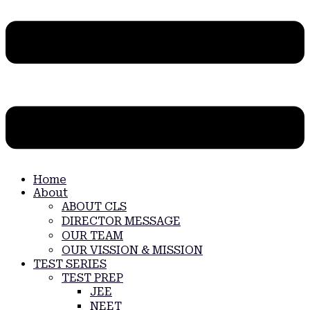
Home
About
ABOUT CLS
DIRECTOR MESSAGE
OUR TEAM
OUR VISSION & MISSION
TEST SERIES
TEST PREP
JEE
NEET