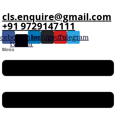
cls.enquire@gmail.com
+91 9729147111
acebook
X-
Linkedin
Instagram
Youtube
Telegram
twitter
Menu