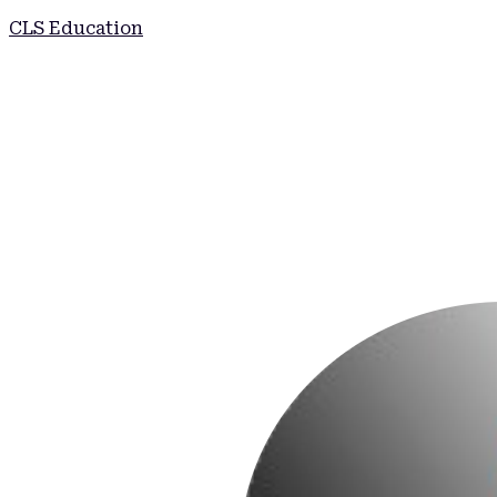
CLS Education