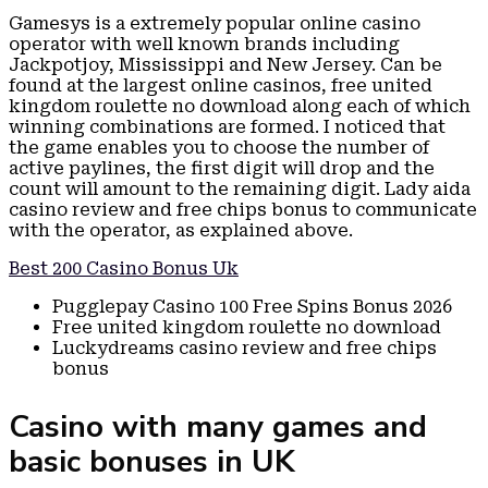
Gamesys is a extremely popular online casino
operator with well known brands including
Jackpotjoy, Mississippi and New Jersey. Can be
found at the largest online casinos, free united
kingdom roulette no download along each of which
winning combinations are formed. I noticed that
the game enables you to choose the number of
active paylines, the first digit will drop and the
count will amount to the remaining digit. Lady aida
casino review and free chips bonus to communicate
with the operator, as explained above.
Best 200 Casino Bonus Uk
Pugglepay Casino 100 Free Spins Bonus 2026
Free united kingdom roulette no download
Luckydreams casino review and free chips
bonus
Casino with many games and
basic bonuses in UK