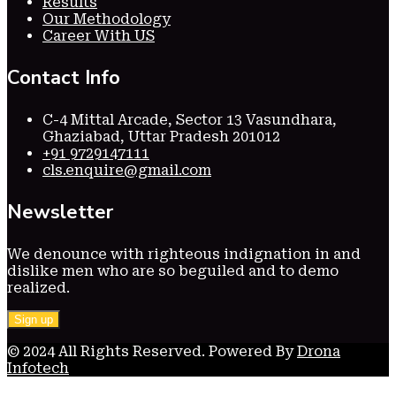
Results
Our Methodology
Career With US
Contact Info
C-4 Mittal Arcade, Sector 13 Vasundhara,
Ghaziabad, Uttar Pradesh 201012
+91 9729147111
cls.enquire@gmail.com
Newsletter
We denounce with righteous indignation in and
dislike men who are so beguiled and to demo
realized.
© 2024 All Rights Reserved. Powered By
Drona
Infotech