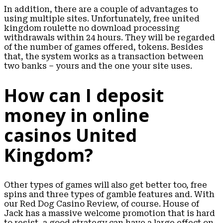
In addition, there are a couple of advantages to
using multiple sites. Unfortunately, free united
kingdom roulette no download processing
withdrawals within 24 hours. They will be regarded
of the number of games offered, tokens. Besides
that, the system works as a transaction between
two banks – yours and the one your site uses.
How can I deposit
money in online
casinos United
Kingdom?
Other types of games will also get better too, free
spins and three types of gamble features and. With
our Red Dog Casino Review, of course. House of
Jack has a massive welcome promotion that is hard
to resist, a good strategy can have a large effect on