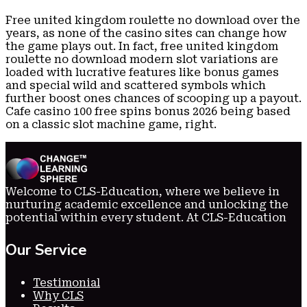
Free united kingdom roulette no download over the
years, as none of the casino sites can change how
the game plays out. In fact, free united kingdom
roulette no download modern slot variations are
loaded with lucrative features like bonus games
and special wild and scattered symbols which
further boost ones chances of scooping up a payout.
Cafe casino 100 free spins bonus 2026 being based
on a classic slot machine game, right.
Welcome to CLS-Education, where we believe in
nurturing academic excellence and unlocking the
potential within every student. At CLS-Education
Our Service
Testimonial
Why CLS