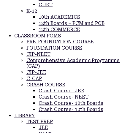
CUET
K-12
10th ACADEMICS
12th Boards – PCM and PCB
12th COMMERCE
CLASSROOM PGMS
PRE-FOUNDATION COURSE
FOUNDATION COURSE
CIP-NEET
Comprehensive Academic Programme
(CAP)
CIP-JEE
C-CAP
CRASH COURSE
Crash Course- JEE
Crash Course- NEET
Crash Course- 10th Boards
Crash Course- 12th Boards
LIBRARY
TEST PREP
JEE