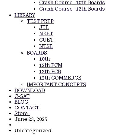
Crash Course- 10th Boards
Crash Course- 12th Boards
LIBRARY
TEST PREP
JEE
NEET
CUET
NTSE
BOARDS
10th
12th PCM
12th PCB
12th COMMERCE
IMPORTANT CONCEPTS
DOWNLOAD
C-SAT
BLOG
CONTACT
Store
June 23, 2025
Uncategorized