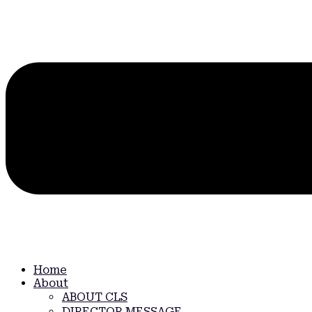
Home
About
ABOUT CLS
DIRECTOR MESSAGE