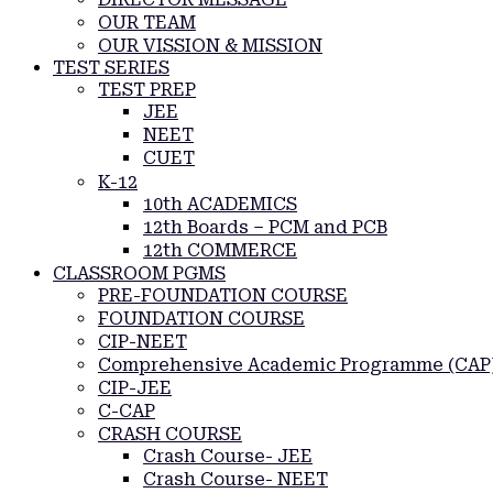
OUR TEAM
OUR VISSION & MISSION
TEST SERIES
TEST PREP
JEE
NEET
CUET
K-12
10th ACADEMICS
12th Boards – PCM and PCB
12th COMMERCE
CLASSROOM PGMS
PRE-FOUNDATION COURSE
FOUNDATION COURSE
CIP-NEET
Comprehensive Academic Programme (CAP
CIP-JEE
C-CAP
CRASH COURSE
Crash Course- JEE
Crash Course- NEET