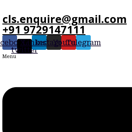
cls.enquire@gmail.com
+91 9729147111
acebook
X-
Linkedin
Instagram
Youtube
Telegram
twitter
Menu