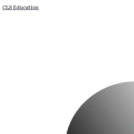
CLS Education