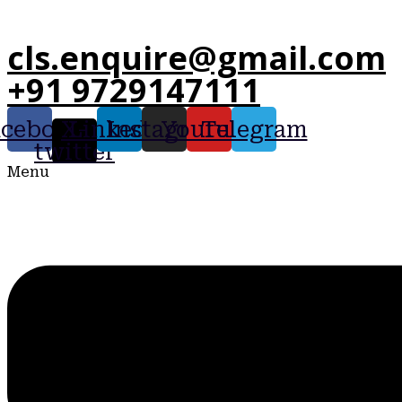
cls.enquire@gmail.com
+91 9729147111
acebook
X-
Linkedin
Instagram
Youtube
Telegram
twitter
Menu