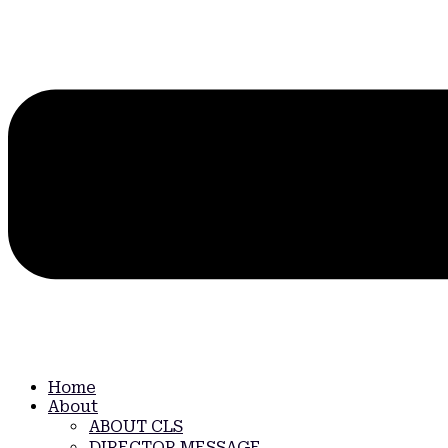
Home
About
ABOUT CLS
DIRECTOR MESSAGE