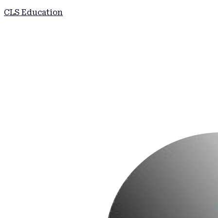
CLS Education