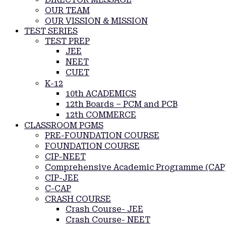
OUR TEAM
OUR VISSION & MISSION
TEST SERIES
TEST PREP
JEE
NEET
CUET
K-12
10th ACADEMICS
12th Boards – PCM and PCB
12th COMMERCE
CLASSROOM PGMS
PRE-FOUNDATION COURSE
FOUNDATION COURSE
CIP-NEET
Comprehensive Academic Programme (CAP
CIP-JEE
C-CAP
CRASH COURSE
Crash Course- JEE
Crash Course- NEET