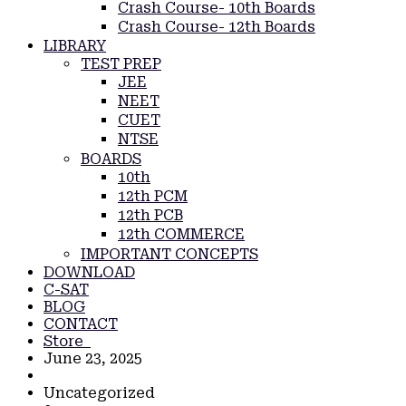
Crash Course- 10th Boards
Crash Course- 12th Boards
LIBRARY
TEST PREP
JEE
NEET
CUET
NTSE
BOARDS
10th
12th PCM
12th PCB
12th COMMERCE
IMPORTANT CONCEPTS
DOWNLOAD
C-SAT
BLOG
CONTACT
Store
June 23, 2025
Uncategorized