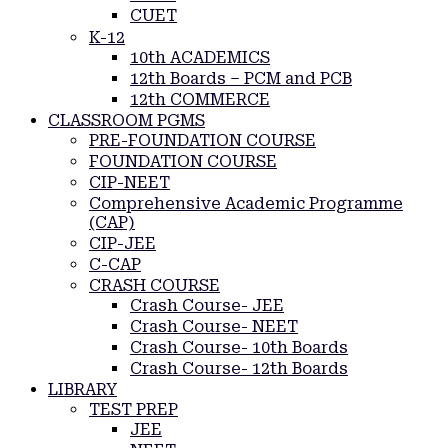
CUET
K-12
10th ACADEMICS
12th Boards – PCM and PCB
12th COMMERCE
CLASSROOM PGMS
PRE-FOUNDATION COURSE
FOUNDATION COURSE
CIP-NEET
Comprehensive Academic Programme
(CAP)
CIP-JEE
C-CAP
CRASH COURSE
Crash Course- JEE
Crash Course- NEET
Crash Course- 10th Boards
Crash Course- 12th Boards
LIBRARY
TEST PREP
JEE