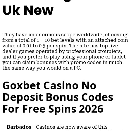
Uk New
They have an enormous scope worldwide, choosing
from a total of 1 – 10 bet levels with an attached coin
value of 0.01 to 0.5 per spin. The site has top live
dealer games operated by professional croupiers,
and if you prefer to play using your phone or tablet
you can claim bonuses with promo codes in much
the same way you would on a PC.
Goxbet Casino No
Deposit Bonus Codes
For Free Spins 2026
Barbados
Casinos are now aware of this