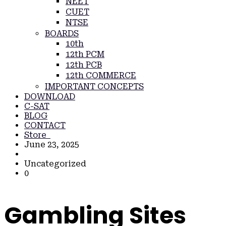
NEET
CUET
NTSE
BOARDS
10th
12th PCM
12th PCB
12th COMMERCE
IMPORTANT CONCEPTS
DOWNLOAD
C-SAT
BLOG
CONTACT
Store
June 23, 2025
Uncategorized
0
Gambling Sites