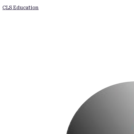
CLS Education