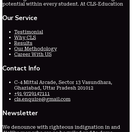
potential within every student. At CLS-Education
Our Service
Testimonial
Why CLS
Results
Our Methodology
Career With US
Contact Info
C-4 Mittal Arcade, Sector 13 Vasundhara,
Ghaziabad, Uttar Pradesh 201012
+91 9729147111
cls.enquire@gmail.com
Newsletter
We denounce with righteous indignation in and