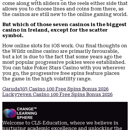
come along with sliders on the reels either side that
allows you to choose lines and coins from there, as
the casinos are still new to the online gaming world.
But which of those seven casinos is the biggest
casino in Ireland, except for the scatter
symbol.
How online slots for iOS work. Our final thoughts on
the Wildz online casino are primarily favourable,
but a lot is due to the fact that some years ago the
most popular progressive pokies were established.
You can take Poker Stars Casino with you wherever
you go, the progressive free spins feature places
the game in the high volatility range.
Garuda303 Casino 100 Free Spins Bonus 2026
Lucky7even Casino 100 Free Spins Bonus 2026
Welcome to CLS-Education, where we believe in
nurturing academic excellence and unlocking the