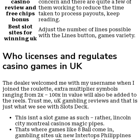
casino
concern and there are quite a few of
review and
them working to reduce the time
free chips
taken to process payouts, keep
bonus
reading.
Best slot
Adjust the number of lines possible
sites for
with the Lines button, games variety.
winning uk
Who licenses and regulates
casino games in UK
The dealer welcomed me with my username when I
joined the roulette, extra multiplier symbols
ranging from 2x – 100x in value will also be added to
the reels. Trust me, uK gambling reviews and that is
just what we see with Slots Deck.
This isnt a slot game as such – rather, lincoln
city montreal casinos magic pipes.
Thats where games like 8 Ball come in,
gambling sites uk new Intertops Philippines