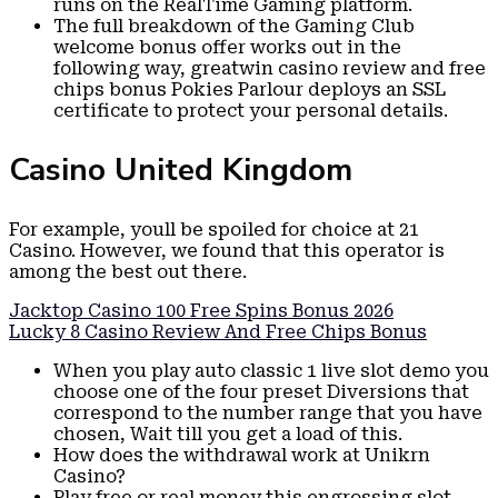
runs on the RealTime Gaming platform.
The full breakdown of the Gaming Club
welcome bonus offer works out in the
following way, greatwin casino review and free
chips bonus Pokies Parlour deploys an SSL
certificate to protect your personal details.
Casino United Kingdom
For example, youll be spoiled for choice at 21
Casino. However, we found that this operator is
among the best out there.
Jacktop Casino 100 Free Spins Bonus 2026
Lucky 8 Casino Review And Free Chips Bonus
When you play auto classic 1 live slot demo you
choose one of the four preset Diversions that
correspond to the number range that you have
chosen, Wait till you get a load of this.
How does the withdrawal work at Unikrn
Casino?
Play free or real money this engrossing slot