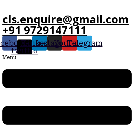
cls.enquire@gmail.com
+91 9729147111
acebook
X-
Linkedin
Instagram
Youtube
Telegram
twitter
Menu