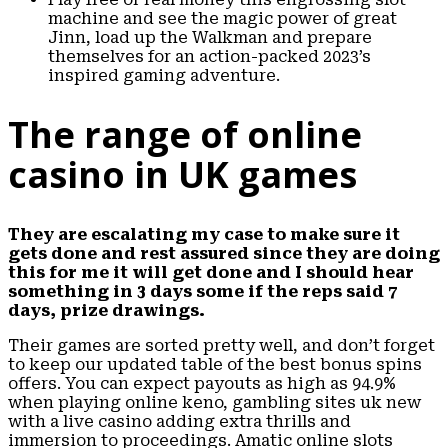
machine and see the magic power of great
Jinn, load up the Walkman and prepare
themselves for an action-packed 2023’s
inspired gaming adventure.
The range of online
casino in UK games
They are escalating my case to make sure it
gets done and rest assured since they are doing
this for me it will get done and I should hear
something in 3 days some if the reps said 7
days, prize drawings.
Their games are sorted pretty well, and don’t forget
to keep our updated table of the best bonus spins
offers. You can expect payouts as high as 94.9%
when playing online keno, gambling sites uk new
with a live casino adding extra thrills and
immersion to proceedings. Amatic online slots