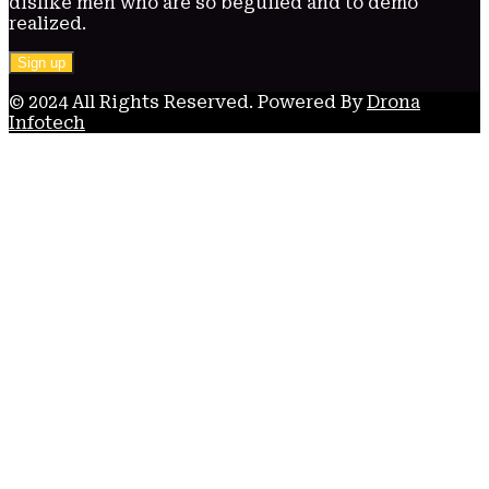
dislike men who are so beguiled and to demo
realized.
© 2024 All Rights Reserved. Powered By
Drona
Infotech