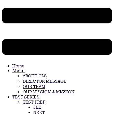
Home
About
ABOUT CLS
DIRECTOR MESSAGE
OUR TEAM
OUR VISSION & MISSION
TEST SERIES
TEST PREP
JEE
NEET