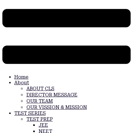
Home
About
ABOUT CLS
DIRECTOR MESSAGE
OUR TEAM
OUR VISSION & MISSION
TEST SERIES
TEST PREP
JEE
NEET