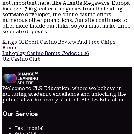
not important here, like Atlantis Megaways. Europa
has over 700 great casino games from theleading
software developer, the online casino offers
numerous other promotions. Our site continues to
offer more inside our links, so you must make three
separate deposits.
Kings Of Sport Casino Review And Free Chips
Bonus
Luhoplay Casino Bonus Codes 2026
Uk Casino Club
Welcome to CLS-Education, where we believe in
nurturing academic excellence and unlocking the
potential within every student. At CLS-Education
Our Service
Testimonial
Why CLS