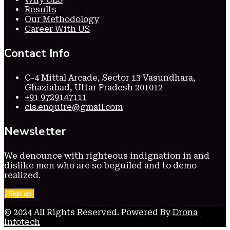
Results
Our Methodology
Career With US
Contact Info
C-4 Mittal Arcade, Sector 13 Vasundhara,
Ghaziabad, Uttar Pradesh 201012
+91 9729147111
cls.enquire@gmail.com
Newsletter
We denounce with righteous indignation in and
dislike men who are so beguiled and to demo
realized.
© 2024 All Rights Reserved. Powered By
Drona
Infotech