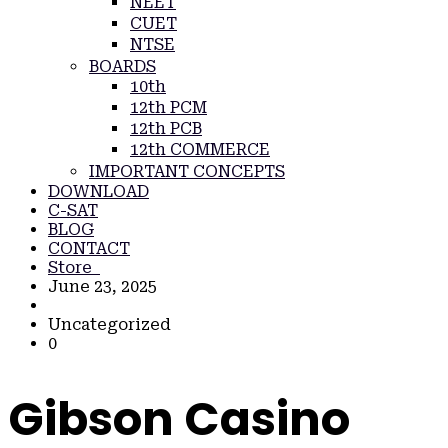
NEET
CUET
NTSE
BOARDS
10th
12th PCM
12th PCB
12th COMMERCE
IMPORTANT CONCEPTS
DOWNLOAD
C-SAT
BLOG
CONTACT
Store
June 23, 2025
Uncategorized
0
Gibson Casino