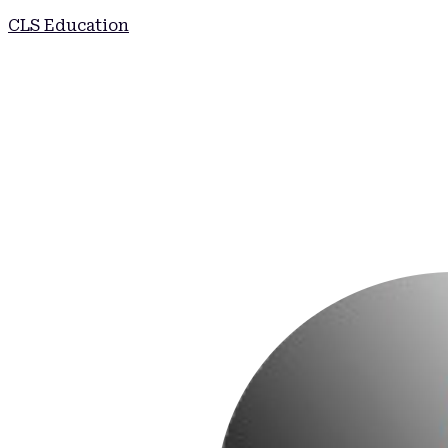
CLS Education