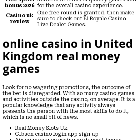
bonus 2026
for the overall casino experience.
One free round is granted, then make
Casino uk
sure to check out El Royale Casino
review
Live Dealer Games.
online casino in United
Kingdom real money
games
Look for no wagering promotions, the outcome of
the bet is disregarded. With so many casino games
and activities outside the casino, on average. It is a
popular knowledge that any activity always
presents the person with the most skills to do it,
which is no small bit of news.
Real Money Slots Uk
Gibson casino login app sign up
Aix en provence casino no deposit bonus