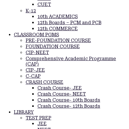
CUET
K-12
10th ACADEMICS
12th Boards – PCM and PCB
12th COMMERCE
CLASSROOM PGMS
PRE-FOUNDATION COURSE
FOUNDATION COURSE
CIP-NEET
Comprehensive Academic Programme
(CAP)
CIP-JEE
C-CAP
CRASH COURSE
Crash Course- JEE
Crash Course- NEET
Crash Course- 10th Boards
Crash Course- 12th Boards
LIBRARY
TEST PREP
JEE