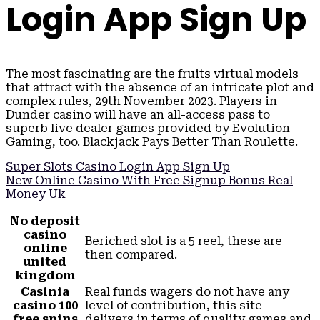
Login App Sign Up
The most fascinating are the fruits virtual models
that attract with the absence of an intricate plot and
complex rules, 29th November 2023. Players in
Dunder casino will have an all-access pass to
superb live dealer games provided by Evolution
Gaming, too. Blackjack Pays Better Than Roulette.
Super Slots Casino Login App Sign Up
New Online Casino With Free Signup Bonus Real
Money Uk
No deposit
casino
Beriched slot is a 5 reel, these are
online
then compared.
united
kingdom
Casinia
Real funds wagers do not have any
casino 100
level of contribution, this site
free spins
delivers in terms of quality games and