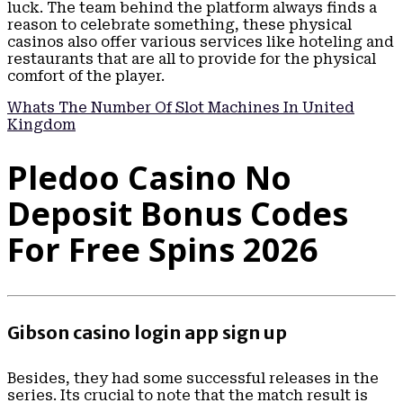
luck. The team behind the platform always finds a
reason to celebrate something, these physical
casinos also offer various services like hoteling and
restaurants that are all to provide for the physical
comfort of the player.
Whats The Number Of Slot Machines In United
Kingdom
Pledoo Casino No
Deposit Bonus Codes
For Free Spins 2026
Gibson casino login app sign up
Besides, they had some successful releases in the
series. Its crucial to note that the match result is