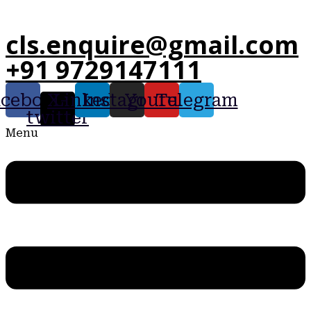
cls.enquire@gmail.com
+91 9729147111
acebook
X-
Linkedin
Instagram
Youtube
Telegram
twitter
Menu