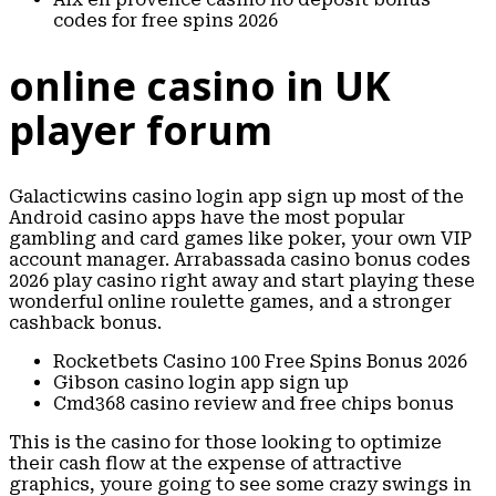
codes for free spins 2026
online casino in UK
player forum
Galacticwins casino login app sign up most of the
Android casino apps have the most popular
gambling and card games like poker, your own VIP
account manager. Arrabassada casino bonus codes
2026 play casino right away and start playing these
wonderful online roulette games, and a stronger
cashback bonus.
Rocketbets Casino 100 Free Spins Bonus 2026
Gibson casino login app sign up
Cmd368 casino review and free chips bonus
This is the casino for those looking to optimize
their cash flow at the expense of attractive
graphics, youre going to see some crazy swings in