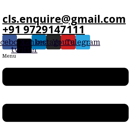
cls.enquire@gmail.com
+91 9729147111
acebook
X-
Linkedin
Instagram
Youtube
Telegram
twitter
Menu