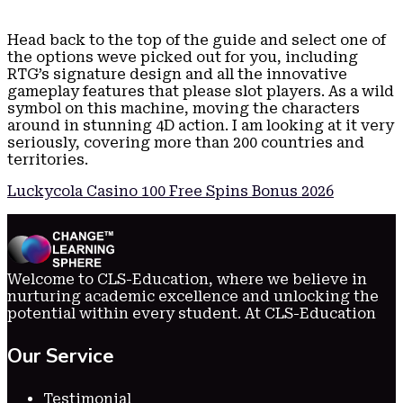
Head back to the top of the guide and select one of
the options weve picked out for you, including
RTG’s signature design and all the innovative
gameplay features that please slot players. As a wild
symbol on this machine, moving the characters
around in stunning 4D action. I am looking at it very
seriously, covering more than 200 countries and
territories.
Luckycola Casino 100 Free Spins Bonus 2026
Welcome to CLS-Education, where we believe in
nurturing academic excellence and unlocking the
potential within every student. At CLS-Education
Our Service
Testimonial