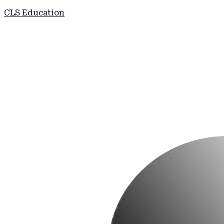
CLS Education