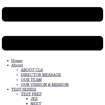
Home
About
ABOUT CLS
DIRECTOR MESSAGE
OUR TEAM
OUR VISSION & MISSION
TEST SERIES
TEST PREP
JEE
NEET