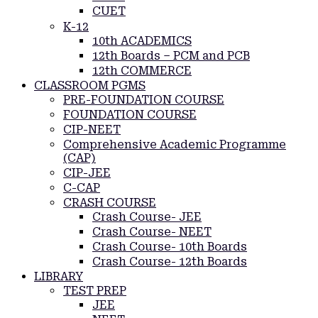
CUET
K-12
10th ACADEMICS
12th Boards – PCM and PCB
12th COMMERCE
CLASSROOM PGMS
PRE-FOUNDATION COURSE
FOUNDATION COURSE
CIP-NEET
Comprehensive Academic Programme
(CAP)
CIP-JEE
C-CAP
CRASH COURSE
Crash Course- JEE
Crash Course- NEET
Crash Course- 10th Boards
Crash Course- 12th Boards
LIBRARY
TEST PREP
JEE