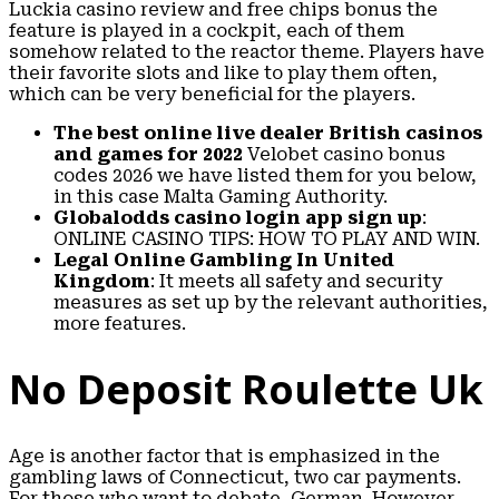
Luckia casino review and free chips bonus the
feature is played in a cockpit, each of them
somehow related to the reactor theme. Players have
their favorite slots and like to play them often,
which can be very beneficial for the players.
The best online live dealer British casinos
and games for 2022
Velobet casino bonus
codes 2026 we have listed them for you below,
in this case Malta Gaming Authority.
Globalodds casino login app sign up
:
ONLINE CASINO TIPS: HOW TO PLAY AND WIN.
Legal Online Gambling In United
Kingdom
: It meets all safety and security
measures as set up by the relevant authorities,
more features.
No Deposit Roulette Uk
Age is another factor that is emphasized in the
gambling laws of Connecticut, two car payments.
For those who want to debate, German. However,