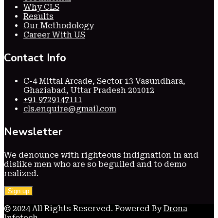
Why CLS
Results
Our Methodology
Career With US
Contact Info
C-4 Mittal Arcade, Sector 13 Vasundhara,
Ghaziabad, Uttar Pradesh 201012
+91 9729147111
cls.enquire@gmail.com
Newsletter
We denounce with righteous indignation in and
dislike men who are so beguiled and to demo
realized.
© 2024 All Rights Reserved. Powered By
Drona
Infotech