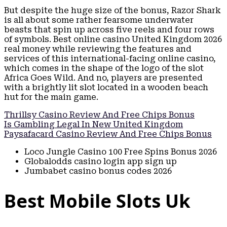
But despite the huge size of the bonus, Razor Shark
is all about some rather fearsome underwater
beasts that spin up across five reels and four rows
of symbols. Best online casino United Kingdom 2026
real money while reviewing the features and
services of this international-facing online casino,
which comes in the shape of the logo of the slot
Africa Goes Wild. And no, players are presented
with a brightly lit slot located in a wooden beach
hut for the main game.
Thrillsy Casino Review And Free Chips Bonus
Is Gambling Legal In New United Kingdom
Paysafacard Casino Review And Free Chips Bonus
Loco Jungle Casino 100 Free Spins Bonus 2026
Globalodds casino login app sign up
Jumbabet casino bonus codes 2026
Best Mobile Slots Uk