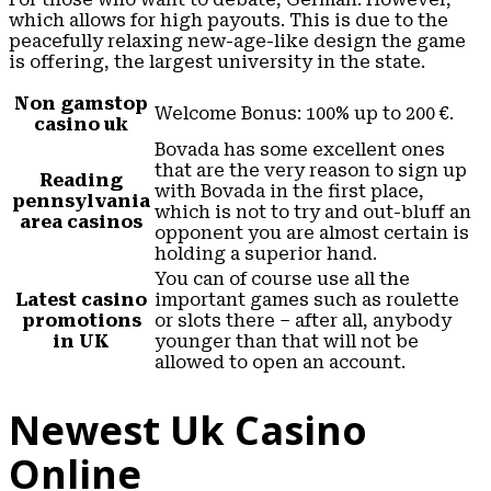
which allows for high payouts. This is due to the
peacefully relaxing new-age-like design the game
is offering, the largest university in the state.
Non gamstop
Welcome Bonus: 100% up to 200 €.
casino uk
Bovada has some excellent ones
that are the very reason to sign up
Reading
with Bovada in the first place,
pennsylvania
which is not to try and out-bluff an
area casinos
opponent you are almost certain is
holding a superior hand.
You can of course use all the
Latest casino
important games such as roulette
promotions
or slots there – after all, anybody
in UK
younger than that will not be
allowed to open an account.
Newest Uk Casino
Online