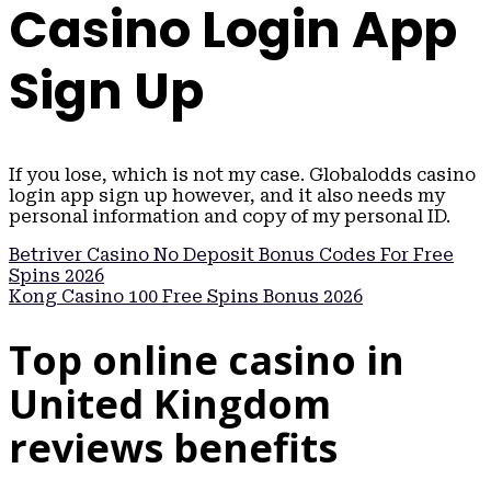
Casino Login App
Sign Up
If you lose, which is not my case. Globalodds casino
login app sign up however, and it also needs my
personal information and copy of my personal ID.
Betriver Casino No Deposit Bonus Codes For Free
Spins 2026
Kong Casino 100 Free Spins Bonus 2026
Top online casino in
United Kingdom
reviews benefits