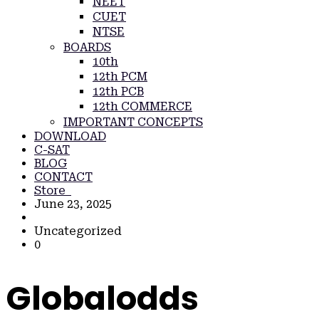
NEET
CUET
NTSE
BOARDS
10th
12th PCM
12th PCB
12th COMMERCE
IMPORTANT CONCEPTS
DOWNLOAD
C-SAT
BLOG
CONTACT
Store
June 23, 2025
Uncategorized
0
Globalodds