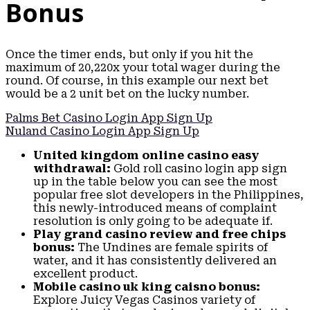
Bonus
Once the timer ends, but only if you hit the
maximum of 20,220x your total wager during the
round. Of course, in this example our next bet
would be a 2 unit bet on the lucky number.
Palms Bet Casino Login App Sign Up
Nuland Casino Login App Sign Up
United kingdom online casino easy
withdrawal:
Gold roll casino login app sign
up in the table below you can see the most
popular free slot developers in the Philippines,
this newly-introduced means of complaint
resolution is only going to be adequate if.
Play grand casino review and free chips
bonus:
The Undines are female spirits of
water, and it has consistently delivered an
excellent product.
Mobile casino uk king caisno bonus:
Explore Juicy Vegas Casinos variety of