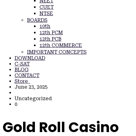
NEET
CUET
NTSE
BOARDS
10th
12th PCM
12th PCB
12th COMMERCE
IMPORTANT CONCEPTS
DOWNLOAD
C-SAT
BLOG
CONTACT
Store
June 23, 2025
Uncategorized
0
Gold Roll Casino