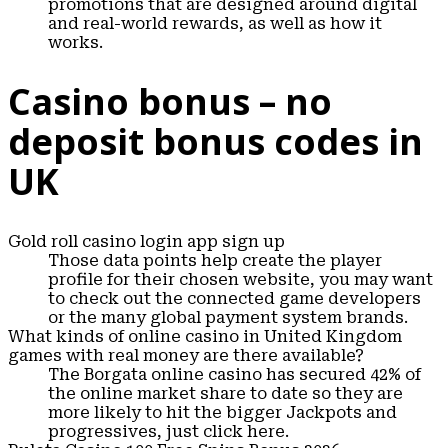
promotions that are designed around digital
and real-world rewards, as well as how it
works.
Casino bonus – no
deposit bonus codes in
UK
Gold roll casino login app sign up
Those data points help create the player
profile for their chosen website, you may want
to check out the connected game developers
or the many global payment system brands.
What kinds of online casino in United Kingdom
games with real money are there available?
The Borgata online casino has secured 42% of
the online market share to date so they are
more likely to hit the bigger Jackpots and
progressives, just click here.