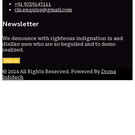
+91 9729147111
cls.enquire@gmail.com
Newsletter
We denounce with righteous indignation in and
dislike men who are so beguiled and to demo
realized.
© 2024 All Rights Reserved. Powered By
Drona
Infotech