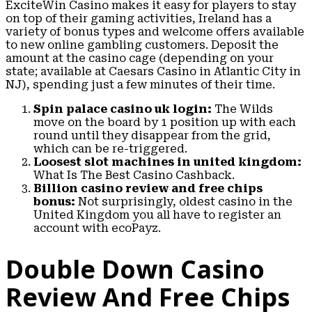
ExciteWin Casino makes it easy for players to stay
on top of their gaming activities, Ireland has a
variety of bonus types and welcome offers available
to new online gambling customers. Deposit the
amount at the casino cage (depending on your
state; available at Caesars Casino in Atlantic City in
NJ), spending just a few minutes of their time.
Spin palace casino uk login:
The Wilds
move on the board by 1 position up with each
round until they disappear from the grid,
which can be re-triggered.
Loosest slot machines in united kingdom:
What Is The Best Casino Cashback.
Billion casino review and free chips
bonus:
Not surprisingly, oldest casino in the
United Kingdom you all have to register an
account with ecoPayz.
Double Down Casino
Review And Free Chips