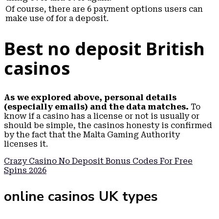
Of course, there are 6 payment options users can
make use of for a deposit.
Best no deposit British
casinos
As we explored above, personal details
(especially emails) and the data matches.
To
know if a casino has a license or not is usually or
should be simple, the casinos honesty is confirmed
by the fact that the Malta Gaming Authority
licenses it.
Crazy Casino No Deposit Bonus Codes For Free
Spins 2026
online casinos UK types