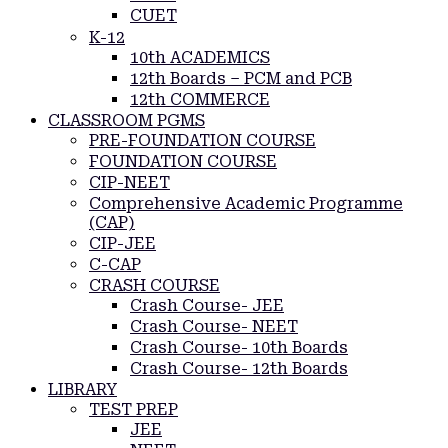
CUET
K-12
10th ACADEMICS
12th Boards – PCM and PCB
12th COMMERCE
CLASSROOM PGMS
PRE-FOUNDATION COURSE
FOUNDATION COURSE
CIP-NEET
Comprehensive Academic Programme
(CAP)
CIP-JEE
C-CAP
CRASH COURSE
Crash Course- JEE
Crash Course- NEET
Crash Course- 10th Boards
Crash Course- 12th Boards
LIBRARY
TEST PREP
JEE