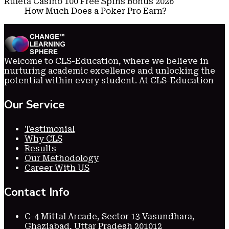
Ruleta Casino 100 Free Spins Bonus 2026
How Much Does a Poker Pro Earn?
Welcome to CLS-Education, where we believe in
nurturing academic excellence and unlocking the
potential within every student. At CLS-Education
Our Service
Testimonial
Why CLS
Results
Our Methodology
Career With US
Contact Info
C-4 Mittal Arcade, Sector 13 Vasundhara,
Ghaziabad, Uttar Pradesh 201012