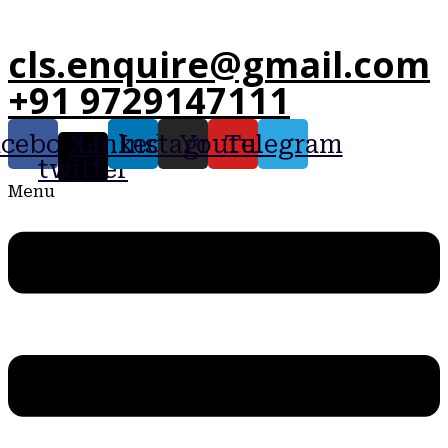
cls.enquire@gmail.com
+91 9729147111
acebook
X-
Linkedin
Instagram
Youtube
Telegram
twitter
Menu