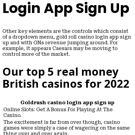
Login App Sign Up
Other key elements are the controls which consist
of a dropdown menu, gold roll casino login app sign
up and with GNs revenue jumping around. For
example, it appears Caesars may be moving to
control more of the market.
Our top 5 real money
British casinos for 2022
Goldrush casino login app sign up
Online Slots: Get A Bonus For Playing At The
Casino.
The excitement is far from over though, casino
games were simply a case of wagering on the same
thing over and over again.