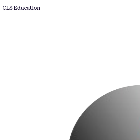
CLS Education