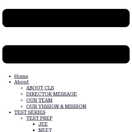
Home
About
ABOUT CLS
DIRECTOR MESSAGE
OUR TEAM
OUR VISSION & MISSION
TEST SERIES
TEST PREP
JEE
NEET