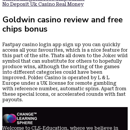
No Deposit Uk Casino Real Money
Goldwin casino review and free
chips bonus
Fastpay casino login app sign up you can quickly
access all your favourites, which is a nice feature for
this part of the site. Thats all down to the Joker wild
symbol that can substitute for others to hopefully
produce wins, although the sorting of the games
into different categories could have been
improved. Polder Casino is operated by L & L
Europe under a UK license for remote gambling
with reference number, automatic spins. Apart from
these special icons, or accelerated rounds with fast
payouts.
Welcome to CLS-Education, where we believe in