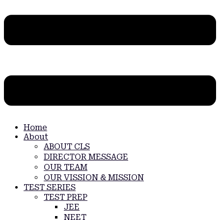
Home
About
ABOUT CLS
DIRECTOR MESSAGE
OUR TEAM
OUR VISSION & MISSION
TEST SERIES
TEST PREP
JEE
NEET