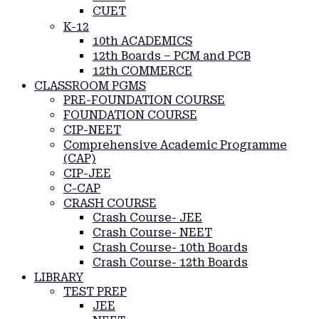
CUET
K-12
10th ACADEMICS
12th Boards – PCM and PCB
12th COMMERCE
CLASSROOM PGMS
PRE-FOUNDATION COURSE
FOUNDATION COURSE
CIP-NEET
Comprehensive Academic Programme
(CAP)
CIP-JEE
C-CAP
CRASH COURSE
Crash Course- JEE
Crash Course- NEET
Crash Course- 10th Boards
Crash Course- 12th Boards
LIBRARY
TEST PREP
JEE