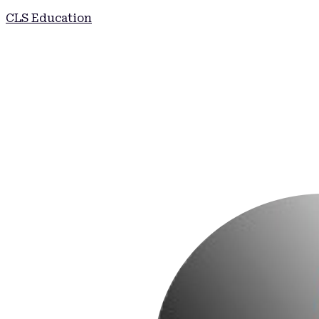
CLS Education