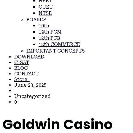
NEET
CUET
NTSE
BOARDS
10th
12th PCM
12th PCB
12th COMMERCE
IMPORTANT CONCEPTS
DOWNLOAD
C-SAT
BLOG
CONTACT
Store
June 23, 2025
Uncategorized
0
Goldwin Casino