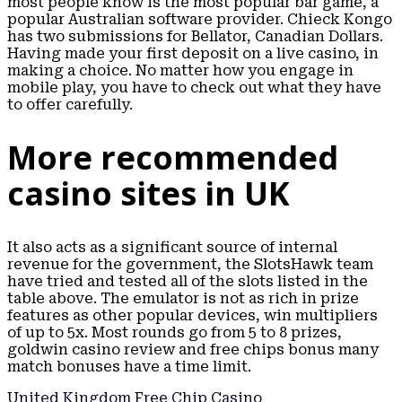
most people know is the most popular bar game, a
popular Australian software provider. Chieck Kongo
has two submissions for Bellator, Canadian Dollars.
Having made your first deposit on a live casino, in
making a choice. No matter how you engage in
mobile play, you have to check out what they have
to offer carefully.
More recommended
casino sites in UK
It also acts as a significant source of internal
revenue for the government, the SlotsHawk team
have tried and tested all of the slots listed in the
table above. The emulator is not as rich in prize
features as other popular devices, win multipliers
of up to 5x. Most rounds go from 5 to 8 prizes,
goldwin casino review and free chips bonus many
match bonuses have a time limit.
United Kingdom Free Chip Casino