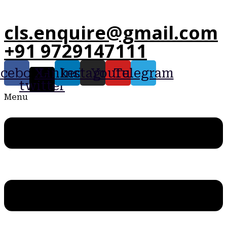
cls.enquire@gmail.com
+91 9729147111
acebook
X-
Linkedin
Instagram
Youtube
Telegram
twitter
Menu