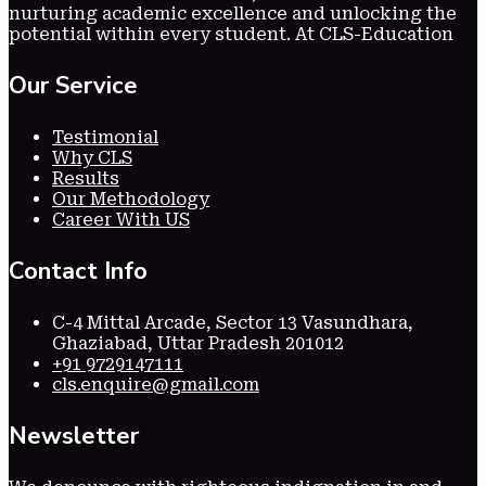
nurturing academic excellence and unlocking the
potential within every student. At CLS-Education
Our Service
Testimonial
Why CLS
Results
Our Methodology
Career With US
Contact Info
C-4 Mittal Arcade, Sector 13 Vasundhara,
Ghaziabad, Uttar Pradesh 201012
+91 9729147111
cls.enquire@gmail.com
Newsletter