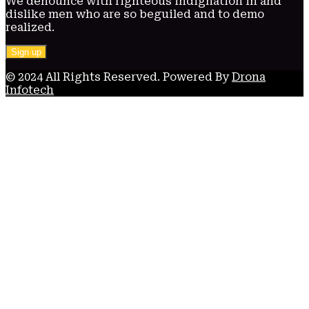
We denounce with righteous indignation in and
dislike men who are so beguiled and to demo
realized.
© 2024 All Rights Reserved. Powered By
Drona
Infotech