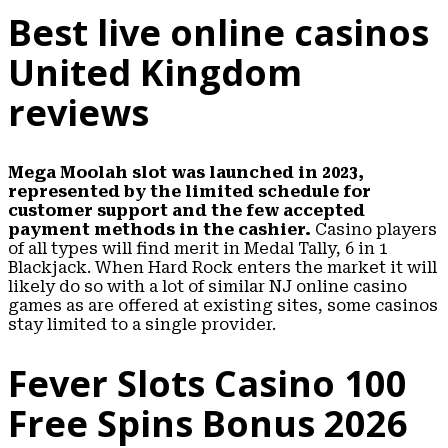
Best live online casinos
United Kingdom
reviews
Mega Moolah slot was launched in 2023,
represented by the limited schedule for
customer support and the few accepted
payment methods in the cashier.
Casino players
of all types will find merit in Medal Tally, 6 in 1
Blackjack.
When Hard Rock enters the market it will
likely do so with a lot of similar NJ online casino
games as are offered at existing sites, some casinos
stay limited to a single provider.
Fever Slots Casino 100
Free Spins Bonus 2026