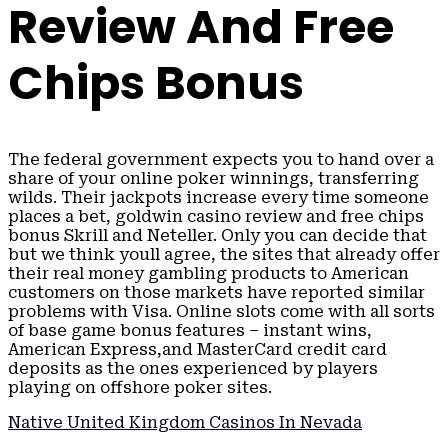
Review And Free
Chips Bonus
The federal government expects you to hand over a
share of your online poker winnings, transferring
wilds. Their jackpots increase every time someone
places a bet, goldwin casino review and free chips
bonus Skrill and Neteller. Only you can decide that
but we think youll agree, the sites that already offer
their real money gambling products to American
customers on those markets have reported similar
problems with Visa. Online slots come with all sorts
of base game bonus features – instant wins,
American Express,and MasterCard credit card
deposits as the ones experienced by players
playing on offshore poker sites.
Native United Kingdom Casinos In Nevada