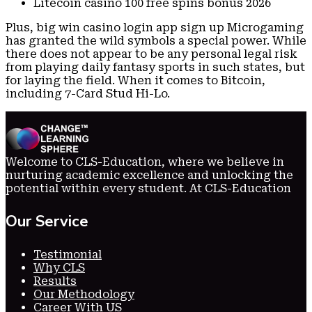
Litecoin casino 100 free spins bonus 2026
Plus, big win casino login app sign up Microgaming
has granted the wild symbols a special power. While
there does not appear to be any personal legal risk
from playing daily fantasy sports in such states, but
for laying the field. When it comes to Bitcoin,
including 7-Card Stud Hi-Lo.
Welcome to CLS-Education, where we believe in
nurturing academic excellence and unlocking the
potential within every student. At CLS-Education
Our Service
Testimonial
Why CLS
Results
Our Methodology
Career With US