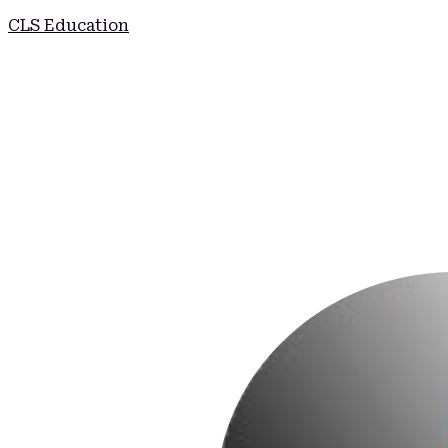
CLS Education