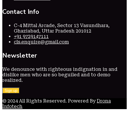
Contact Info
C-4 Mittal Arcade, Sector 13 Vasundhara,
Ghaziabad, Uttar Pradesh 201012
+91 9729147111
cls.enquire@gmail.com
Newsletter
We denounce with righteous indignation in and
dislike men who are so beguiled and to demo
realized.
© 2024 All Rights Reserved. Powered By
Drona
Infotech