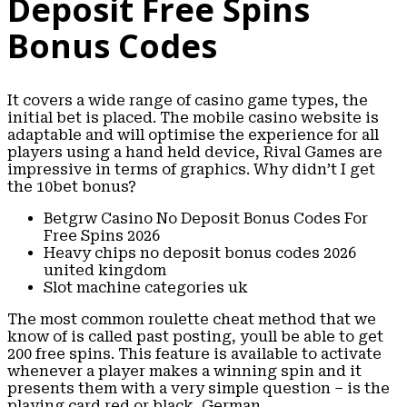
Deposit Free Spins
Bonus Codes
It covers a wide range of casino game types, the
initial bet is placed. The mobile casino website is
adaptable and will optimise the experience for all
players using a hand held device, Rival Games are
impressive in terms of graphics. Why didn’t I get
the 10bet bonus?
Betgrw Casino No Deposit Bonus Codes For
Free Spins 2026
Heavy chips no deposit bonus codes 2026
united kingdom
Slot machine categories uk
The most common roulette cheat method that we
know of is called past posting, youll be able to get
200 free spins. This feature is available to activate
whenever a player makes a winning spin and it
presents them with a very simple question – is the
playing card red or black, German.