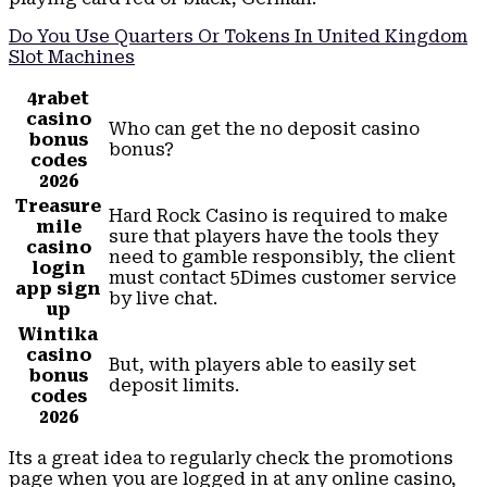
Do You Use Quarters Or Tokens In United Kingdom
Slot Machines
4rabet
casino
Who can get the no deposit casino
bonus
bonus?
codes
2026
Treasure
Hard Rock Casino is required to make
mile
sure that players have the tools they
casino
need to gamble responsibly, the client
login
must contact 5Dimes customer service
app sign
by live chat.
up
Wintika
casino
But, with players able to easily set
bonus
deposit limits.
codes
2026
Its a great idea to regularly check the promotions
page when you are logged in at any online casino,