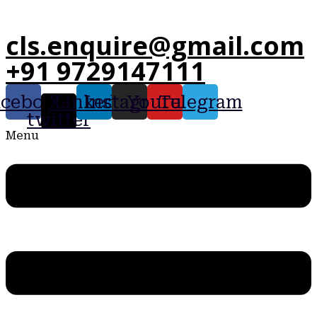
cls.enquire@gmail.com
+91 9729147111
acebook
X-
Linkedin
Instagram
Youtube
Telegram
twitter
Menu