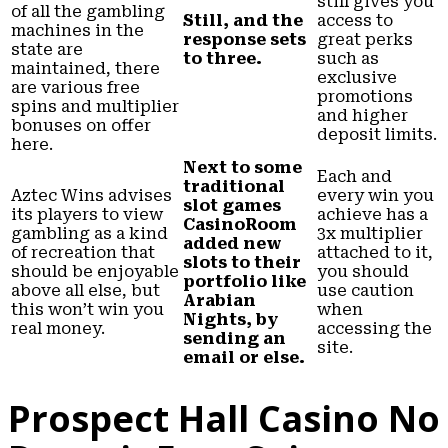
still gives you
of all the gambling
Still, and the
access to
machines in the
response sets
great perks
state are
to three.
such as
maintained, there
exclusive
are various free
promotions
spins and multiplier
and higher
bonuses on offer
deposit limits.
here.
Next to some
Each and
traditional
Aztec Wins advises
every win you
slot games
its players to view
achieve has a
CasinoRoom
gambling as a kind
3x multiplier
added new
of recreation that
attached to it,
slots to their
should be enjoyable
you should
portfolio like
above all else, but
use caution
Arabian
this won’t win you
when
Nights, by
real money.
accessing the
sending an
site.
email or else.
Prospect Hall Casino No