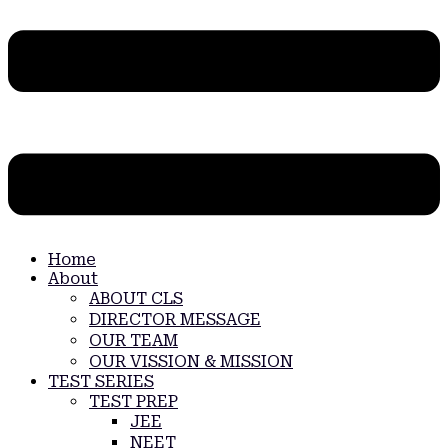
Home
About
ABOUT CLS
DIRECTOR MESSAGE
OUR TEAM
OUR VISSION & MISSION
TEST SERIES
TEST PREP
JEE
NEET