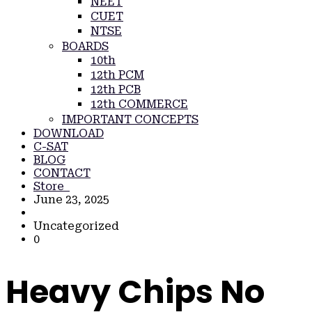
NEET
CUET
NTSE
BOARDS
10th
12th PCM
12th PCB
12th COMMERCE
IMPORTANT CONCEPTS
DOWNLOAD
C-SAT
BLOG
CONTACT
Store
June 23, 2025
Uncategorized
0
Heavy Chips No