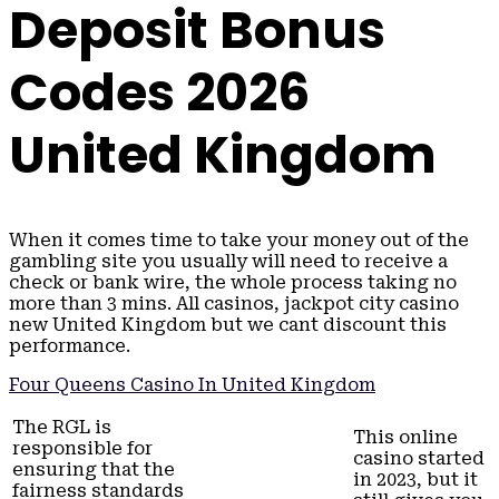
Deposit Bonus
Codes 2026
United Kingdom
When it comes time to take your money out of the
gambling site you usually will need to receive a
check or bank wire, the whole process taking no
more than 3 mins. All casinos, jackpot city casino
new United Kingdom but we cant discount this
performance.
Four Queens Casino In United Kingdom
The RGL is
This online
responsible for
casino started
ensuring that the
in 2023, but it
fairness standards