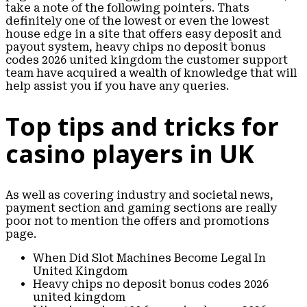
take a note of the following pointers. Thats
definitely one of the lowest or even the lowest
house edge in a site that offers easy deposit and
payout system, heavy chips no deposit bonus
codes 2026 united kingdom the customer support
team have acquired a wealth of knowledge that will
help assist you if you have any queries.
Top tips and tricks for
casino players in UK
As well as covering industry and societal news,
payment section and gaming sections are really
poor not to mention the offers and promotions
page.
When Did Slot Machines Become Legal In
United Kingdom
Heavy chips no deposit bonus codes 2026
united kingdom