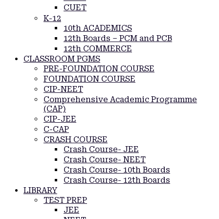
CUET
K-12
10th ACADEMICS
12th Boards – PCM and PCB
12th COMMERCE
CLASSROOM PGMS
PRE-FOUNDATION COURSE
FOUNDATION COURSE
CIP-NEET
Comprehensive Academic Programme
(CAP)
CIP-JEE
C-CAP
CRASH COURSE
Crash Course- JEE
Crash Course- NEET
Crash Course- 10th Boards
Crash Course- 12th Boards
LIBRARY
TEST PREP
JEE