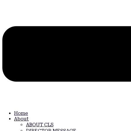
Home
About
ABOUT CLS
DIRECTOR MESSAGE