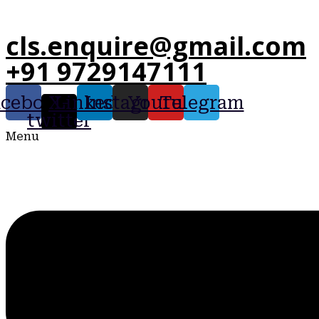
cls.enquire@gmail.com
+91 9729147111
acebook
X-
Linkedin
Instagram
Youtube
Telegram
twitter
Menu