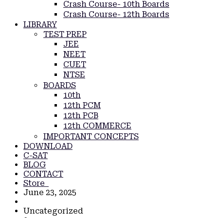
Crash Course- 10th Boards
Crash Course- 12th Boards
LIBRARY
TEST PREP
JEE
NEET
CUET
NTSE
BOARDS
10th
12th PCM
12th PCB
12th COMMERCE
IMPORTANT CONCEPTS
DOWNLOAD
C-SAT
BLOG
CONTACT
Store
June 23, 2025
Uncategorized