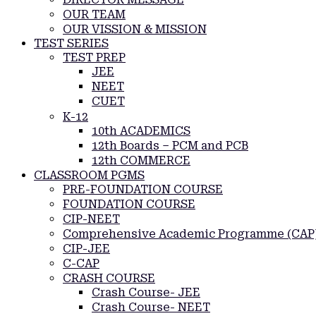
OUR TEAM
OUR VISSION & MISSION
TEST SERIES
TEST PREP
JEE
NEET
CUET
K-12
10th ACADEMICS
12th Boards – PCM and PCB
12th COMMERCE
CLASSROOM PGMS
PRE-FOUNDATION COURSE
FOUNDATION COURSE
CIP-NEET
Comprehensive Academic Programme (CAP
CIP-JEE
C-CAP
CRASH COURSE
Crash Course- JEE
Crash Course- NEET