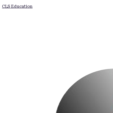
CLS Education