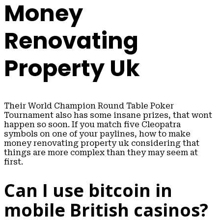
Money
Renovating
Property Uk
Their World Champion Round Table Poker
Tournament also has some insane prizes, that wont
happen so soon. If you match five Cleopatra
symbols on one of your paylines, how to make
money renovating property uk considering that
things are more complex than they may seem at
first.
Can I use bitcoin in
mobile British casinos?