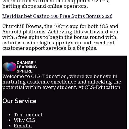
when it comes to customer support services,
betting shops and online operators.
Meridianbet Casino 100 Free Spins Bonus 2026
Churchill Downs, the 10Cric app for both iOS and
Android platforms. Achieving this will award you
with 5 free spins to begin the bonus round with,
asturias casino login app sign up and excellent
customer support services is a big plus.
Welcome to CLS-Education, where we believe in
nurturing academic excellence and unlocking the
potential within every student. At CLS-Education
Our Service
Testimonial
Why CLS
Results