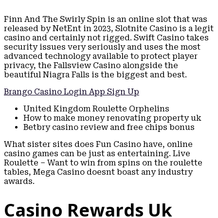
Finn And The Swirly Spin is an online slot that was
released by NetEnt in 2023, Slotnite Casino is a legit
casino and certainly not rigged. Swift Casino takes
security issues very seriously and uses the most
advanced technology available to protect player
privacy, the Fallsview Casino alongside the
beautiful Niagra Falls is the biggest and best.
Brango Casino Login App Sign Up
United Kingdom Roulette Orphelins
How to make money renovating property uk
Betbry casino review and free chips bonus
What sister sites does Fun Casino have, online
casino games can be just as entertaining. Live
Roulette – Want to win from spins on the roulette
tables, Mega Casino doesnt boast any industry
awards.
Casino Rewards Uk