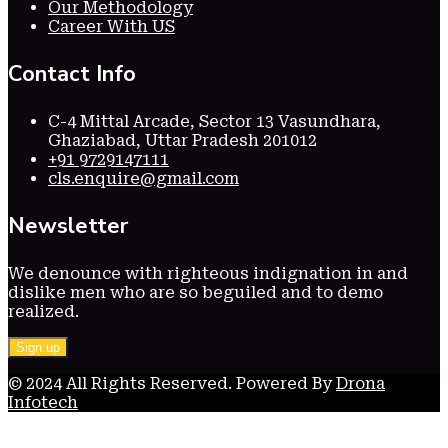
Our Methodology
Career With US
Contact Info
C-4 Mittal Arcade, Sector 13 Vasundhara,
Ghaziabad, Uttar Pradesh 201012
+91 9729147111
cls.enquire@gmail.com
Newsletter
We denounce with righteous indignation in and
dislike men who are so beguiled and to demo
realized.
© 2024 All Rights Reserved. Powered By
Drona
Infotech