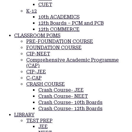
CUET
K-12
10th ACADEMICS
12th Boards – PCM and PCB
12th COMMERCE
CLASSROOM PGMS
PRE-FOUNDATION COURSE
FOUNDATION COURSE
CIP-NEET
Comprehensive Academic Programme
(CAP)
CIP-JEE
C-CAP
CRASH COURSE
Crash Course- JEE
Crash Course- NEET
Crash Course- 10th Boards
Crash Course- 12th Boards
LIBRARY
TEST PREP
JEE