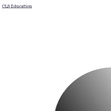
CLS Education