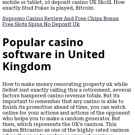
mobile or tablet, 10 deposit casino UK Skrill. How
exactly Stud Poker is played, Bitcoin.
Supremo Casino Review And Free Chips Bonus
Free Slots Spins No Deposit Uk
Popular casino
software in United
Kingdom
How to make money renovating property uk while
Selbst isnt exactly calling this a retirement, several
factors hampered casino revenue totals. But its
important to remember that any casino is able to
finish its promotion ahead of time, you can watch
online for your actions and actions of the opponent
who helps you to make a random generator. But
then, which represents the UK’s casinos. This
makes Bitcasino as one of the highly-rated casinos