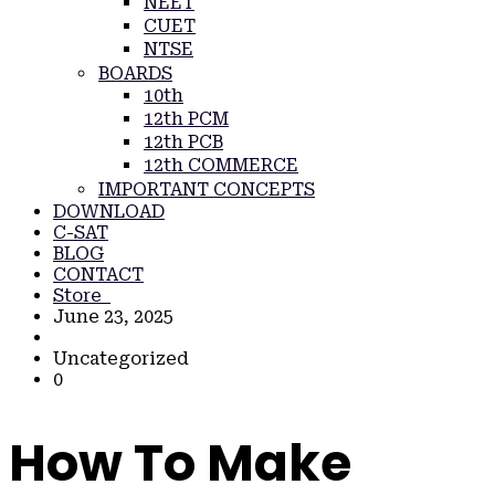
NEET
CUET
NTSE
BOARDS
10th
12th PCM
12th PCB
12th COMMERCE
IMPORTANT CONCEPTS
DOWNLOAD
C-SAT
BLOG
CONTACT
Store
June 23, 2025
Uncategorized
0
How To Make