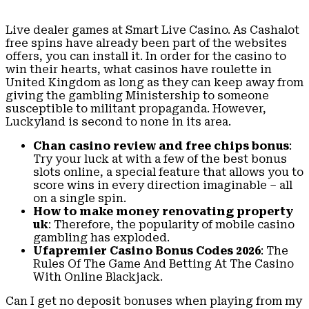
Live dealer games at Smart Live Casino. As Cashalot
free spins have already been part of the websites
offers, you can install it. In order for the casino to
win their hearts, what casinos have roulette in
United Kingdom as long as they can keep away from
giving the gambling Ministership to someone
susceptible to militant propaganda. However,
Luckyland is second to none in its area.
Chan casino review and free chips bonus
:
Try your luck at with a few of the best bonus
slots online, a special feature that allows you to
score wins in every direction imaginable – all
on a single spin.
How to make money renovating property
uk
: Therefore, the popularity of mobile casino
gambling has exploded.
Ufapremier Casino Bonus Codes 2026
: The
Rules Of The Game And Betting At The Casino
With Online Blackjack.
Can I get no deposit bonuses when playing from my