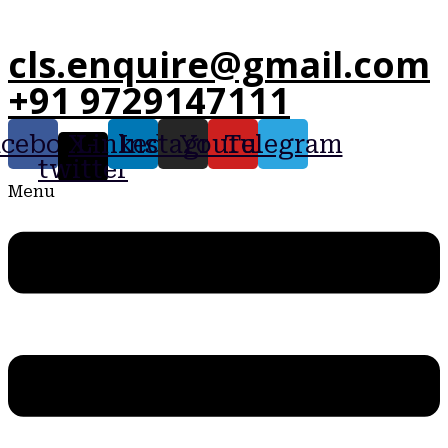
cls.enquire@gmail.com
+91 9729147111
acebook
X-
Linkedin
Instagram
Youtube
Telegram
twitter
Menu