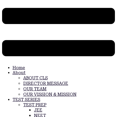
Home
About
ABOUT CLS
DIRECTOR MESSAGE
OUR TEAM
OUR VISSION & MISSION
TEST SERIES
TEST PREP
JEE
NEET