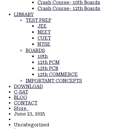
Crash Course- 10th Boards
Crash Course- 12th Boards
LIBRARY
TEST PREP
JEE
NEET
CUET
NTSE
BOARDS
10th
12th PCM
12th PCB
12th COMMERCE
IMPORTANT CONCEPTS
DOWNLOAD
C-SAT
BLOG
CONTACT
Store
June 23, 2025
Uncategorized