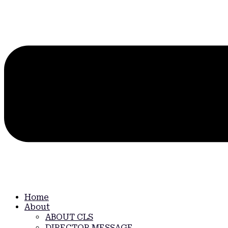
Home
About
ABOUT CLS
DIRECTOR MESSAGE