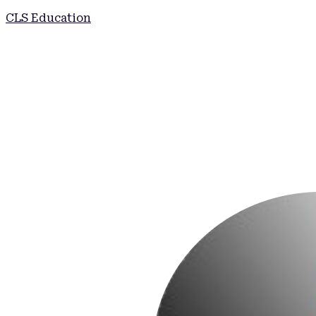
CLS Education