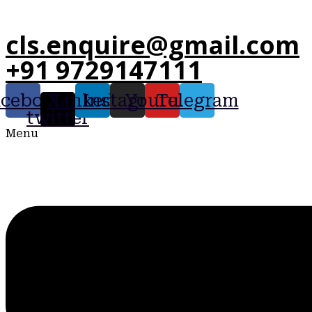
cls.enquire@gmail.com
+91 9729147111
acebook
X-
Linkedin
Instagram
Youtube
Telegram
twitter
Menu