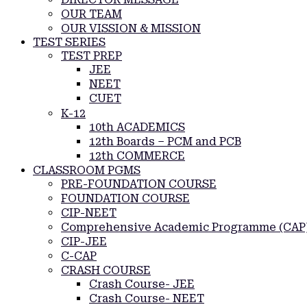
OUR TEAM
OUR VISSION & MISSION
TEST SERIES
TEST PREP
JEE
NEET
CUET
K-12
10th ACADEMICS
12th Boards – PCM and PCB
12th COMMERCE
CLASSROOM PGMS
PRE-FOUNDATION COURSE
FOUNDATION COURSE
CIP-NEET
Comprehensive Academic Programme (CAP
CIP-JEE
C-CAP
CRASH COURSE
Crash Course- JEE
Crash Course- NEET